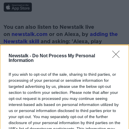
#AD
You can also listen to Newstalk live
on
newstalk.com
or on Alexa, by
adding the
Newstalk skill
and asking: 'Alexa, play
Newstalk'.
Learn more
Newstalk -
Do Not Process My Personal
Information
If you wish to opt-out of the sale, sharing to third parties, or
processing of your personal or sensitive information for
targeted advertising by us, please use the below opt-out
READ MORE ABOUT
section to confirm your selection. Please note that after your
opt-out request is processed you may continue seeing
DOCUMENTARY
NUCLEAR BOLT HOLE
interest-based ads based on personal information utilized by
us or personal information disclosed to third parties prior to
SWISS
SWISS GOVERNMENT
WEST CORK
your opt-out. You may separately opt-out of the further
disclosure of your personal information by third parties on the
IAB’s list of downstream participants. This information may