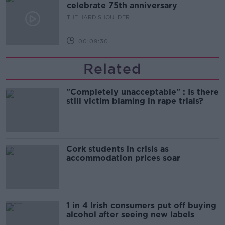
celebrate 75th anniversary
THE HARD SHOULDER
00:09:30
Related
"Completely unacceptable" : Is there
still victim blaming in rape trials?
Cork students in crisis as
accommodation prices soar
1 in 4 Irish consumers put off buying
alcohol after seeing new labels