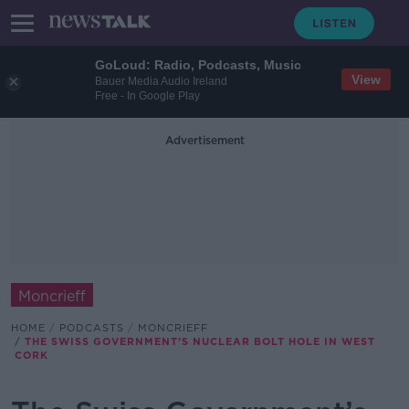
GoLoud: Radio, Podcasts, Music
View
Bauer Media Audio Ireland
Free - In Google Play
Advertisement
Moncrieff
HOME
PODCASTS
MONCRIEFF
THE SWISS GOVERNMENT’S NUCLEAR BOLT HOLE IN WEST
CORK