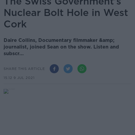
The Swiss Government’s
Nuclear Bolt Hole in West
Cork
Daire Collins, Documentary filmmaker &amp;
journalist, joined Sean on the show. Listen and
subscr...
SHARE THIS ARTICLE
15.12 9 JUL 2021