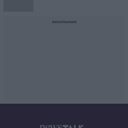
Advertisement