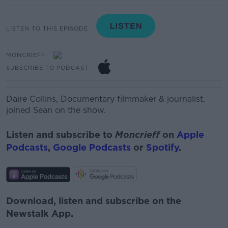
LISTEN TO THIS EPISODE
MONCRIEFF
SUBSCRIBE TO PODCAST
Daire
Collins,
Documentary
filmmaker & journalist,
joined Sean on the show.
Listen and subscribe to
Moncrieff
on
Apple
Podcasts
,
Google Podcasts
or
Spotify
.
Download, listen and subscribe on the
Newstalk App.