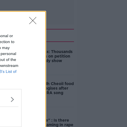
Related
sonal or
ection to
ou may
Amanda Knox: Thousands
 personal
of signatures on petition
out of the
to axe comedy show
 downstream
B’s List of
Belfast Fleadh Cheoil food
vendor apologises after
playing pro-IRA song
"Completely
unacceptable" : Is there
still victim blaming in rape