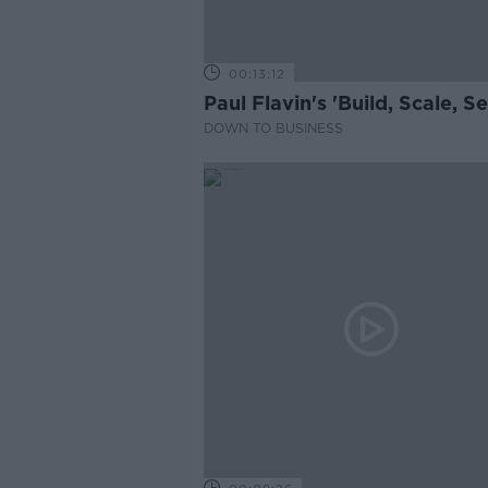
00:13:12
Paul Flavin's 'Build, Scale, Sel
DOWN TO BUSINESS