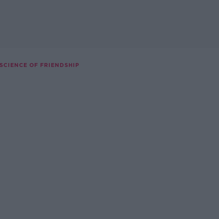
 SCIENCE OF FRIENDSHIP