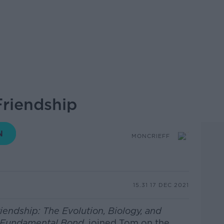
Friendship
MONCRIEFF
15.31 17 DEC 2021
iendship: The Evolution, Biology, and
s Fundamental Bond,
joined Tom on the