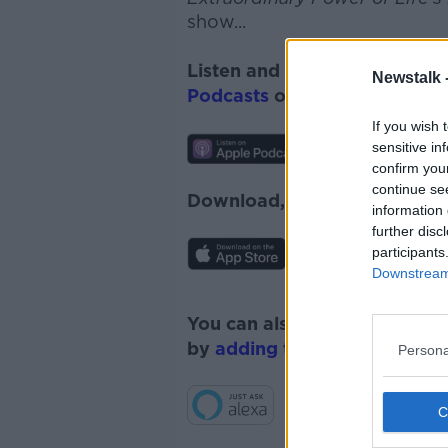
show...
Listen and subscribe to
Monc
Newstalk 
Podcasts
or
Spotify
.
If you wish 
sensitive in
confirm you
continue se
Download, listen and subscr
information 
further disc
participants
Downstream 
You can also listen to Newsta
by
adding the Newstalk skill
Persona