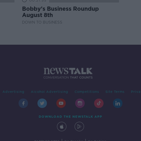
00:21:55
Bobby's Business Roundup
August 8th
DOWN TO BUSINESS
Advertising
Alcohol Advertising
Competitions
Site Terms
Priva
DOWNLOAD THE NEWSTALK APP