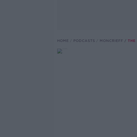
HOME
PODCASTS
MONCRIEFF
THE