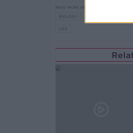
READ MORE ABOUT
BIOLOGY
BOND
BOOK
LIFE
Rela