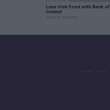
00:08:26
Love Irish Food with Bank of
Ireland
DOWN TO BUSINESS
Contact
Events