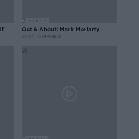
00:10:50
l'
Out & About: Mark Moriarty
DOWN TO BUSINESS