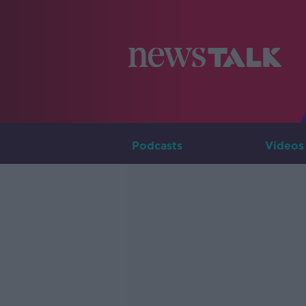
Podcasts
Videos