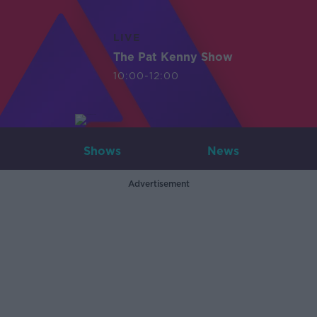
LIVE
The Pat Kenny Show
10:00-12:00
Shows
News
Advertisement