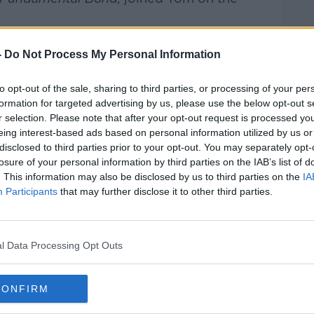
rieff
on
Apple Podcasts
,
Google
-
Do Not Process My Personal Information
to opt-out of the sale, sharing to third parties, or processing of your per
formation for targeted advertising by us, please use the below opt-out s
r selection. Please note that after your opt-out request is processed y
eing interest-based ads based on personal information utilized by us or
ibe on the Newstalk App.
disclosed to third parties prior to your opt-out. You may separately opt-
losure of your personal information by third parties on the IAB’s list of
. This information may also be disclosed by us to third parties on the
IA
Participants
that may further disclose it to other third parties.
#AD
lk live on
newstalk.com
or on Alexa,
and asking: 'Alexa, play Newstalk'.
l Data Processing Opt Outs
CONFIRM