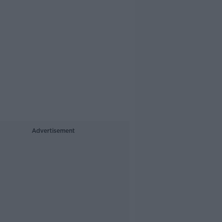
Advertisement