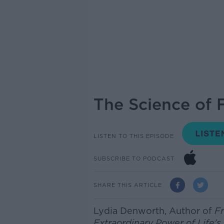
The Science of 
LISTEN TO THIS EPISODE
SUBSCRIBE TO PODCAST
SHARE THIS ARTICLE
Lydia Denworth,
Author of
Fr
Extraordinary Power of Life'