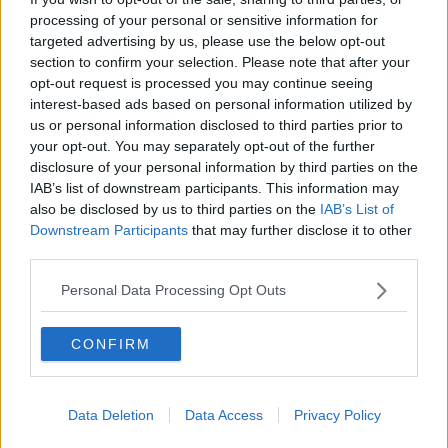
DOWN TO BUSINESS
processing of your personal or sensitive information for
targeted advertising by us, please use the below opt-out
section to confirm your selection. Please note that after your
00:13:12
opt-out request is processed you may continue seeing
interest-based ads based on personal information utilized by
Out & About: Mark Moriarty
us or personal information disclosed to third parties prior to
DOWN TO BUSINESS
your opt-out. You may separately opt-out of the further
disclosure of your personal information by third parties on the
IAB’s list of downstream participants. This information may
00:10:50
also be disclosed by us to third parties on the
IAB’s List of
Downstream Participants
that may further disclose it to other
Love Irish Food with Bank of Ireland
third parties.
DOWN TO BUSINESS
Personal Data Processing Opt Outs
00:08:26
CONFIRM
Bobby's Business Roundup August
8th
DOWN TO BUSINESS
Data Deletion
Data Access
Privacy Policy