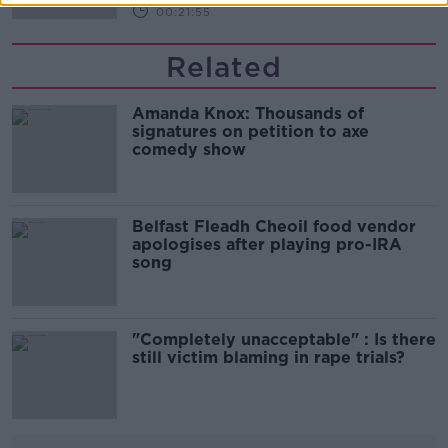
00:21:55
Related
Amanda Knox: Thousands of
signatures on petition to axe
comedy show
Belfast Fleadh Cheoil food vendor
apologises after playing pro-IRA
song
"Completely unacceptable" : Is there
still victim blaming in rape trials?