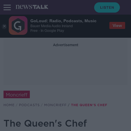
GoLoud: Radio, Podcasts, Music
View
Bauer Media Audio Ireland
Free - In Google Play
Advertisement
Moncrieff
HOME
PODCASTS
MONCRIEFF
THE QUEEN'S CHEF
The Queen's Chef