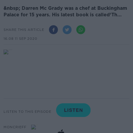
&nbsp; Darren Mc Grady was a chef at Buckingham
Palace for 15 years. His latest book is called‘Th...
SHARE THIS ARTICLE
16.08 11 SEP 2020
LISTEN TO THIS EPISODE
MONCRIEFF