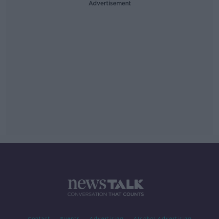
Advertisement
Contact
Events
Advertising
Alcohol Advertising