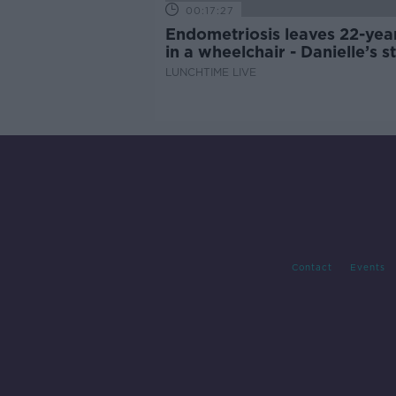
00:17:27
Endometriosis leaves 22-yea
in a wheelchair - Danielle’s s
LUNCHTIME LIVE
Contact
Events