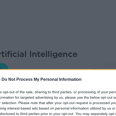
ificial Intelligence
MONCRIEFF
-
Do Not Process My Personal Information
to opt-out of the sale, sharing to third parties, or processing of your per
16.02 4 JAN 2021
formation for targeted advertising by us, please use the below opt-out s
r selection. Please note that after your opt-out request is processed y
eing interest-based ads based on personal information utilized by us or
fessor from the Department of Philosophy
disclosed to third parties prior to your opt-out. You may separately opt-
Sean on the show.