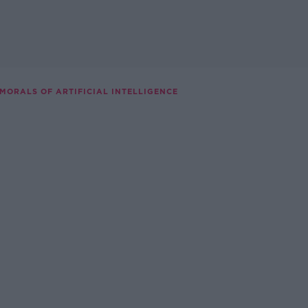
 MORALS OF ARTIFICIAL INTELLIGENCE