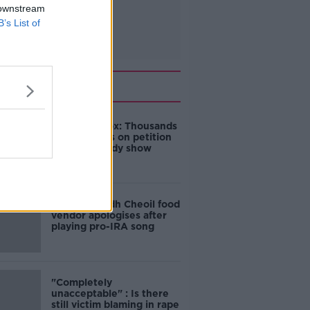
 downstream
B’s List of
Related
Amanda Knox: Thousands
of signatures on petition
to axe comedy show
Belfast Fleadh Cheoil food
vendor apologises after
playing pro-IRA song
"Completely
unacceptable" : Is there
still victim blaming in rape