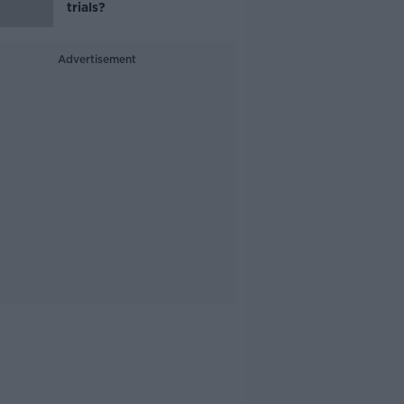
trials?
Advertisement