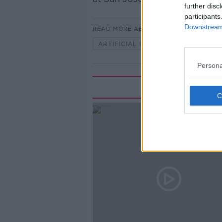
further disc
participants
Downstream 
READ MORE ABOUT
ARTIFICIAL INTELLIGENCE
MO
Persona
Rela