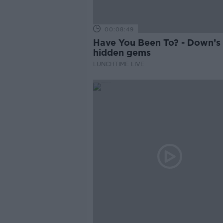
00:08:49
Have You Been To? - Down’s
hidden gems
LUNCHTIME LIVE