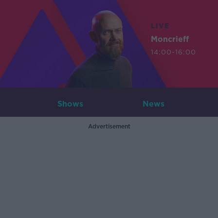
LIVE
Moncrieff
14:00-16:00
Shows
News
Advertisement