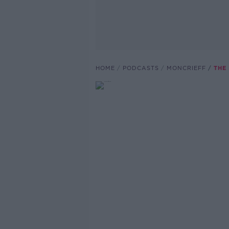
HOME
PODCASTS
MONCRIEFF
THE