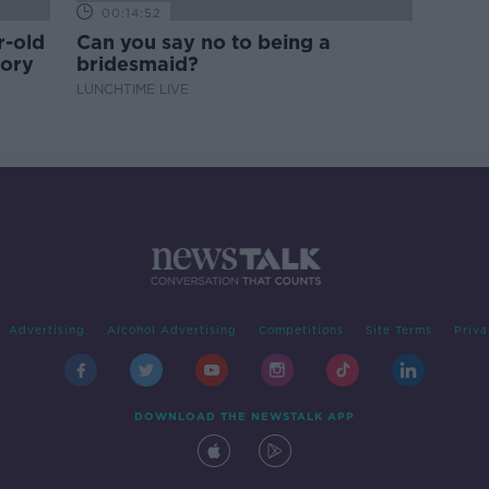
00:14:52
r-old
Can you say no to being a
tory
bridesmaid?
LUNCHTIME LIVE
Advertising
Alcohol Advertising
Competitions
Site Terms
Priva
DOWNLOAD THE NEWSTALK APP