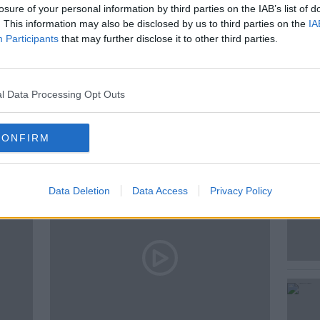
losure of your personal information by third parties on the IAB’s list of
. This information may also be disclosed by us to third parties on the
IA
Participants
that may further disclose it to other third parties.
RALS OF AI
l Data Processing Opt Outs
ted Episodes
CONFIRM
Data Deletion
Data Access
Privacy Policy