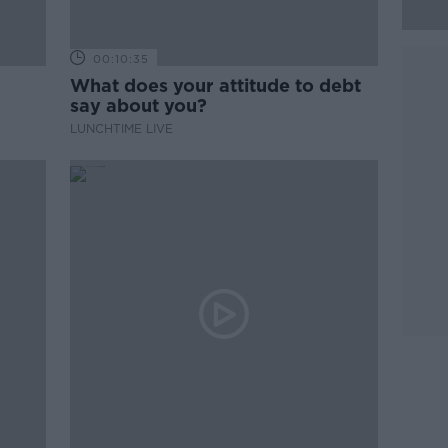
00:10:35
What does your attitude to debt
say about you?
LUNCHTIME LIVE