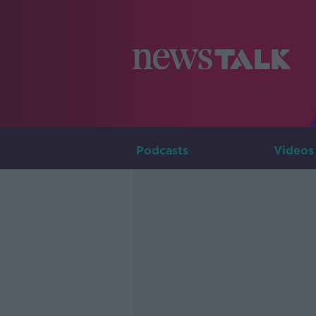
Podcasts
Videos