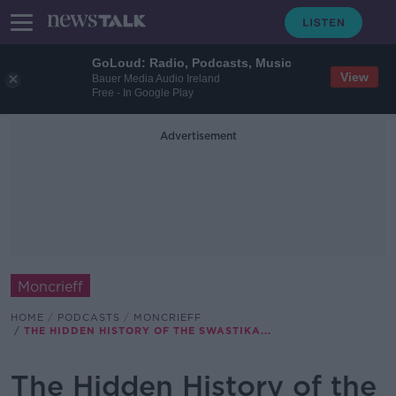
GoLoud: Radio, Podcasts, Music
View
Bauer Media Audio Ireland
Free - In Google Play
Advertisement
Moncrieff
HOME
PODCASTS
MONCRIEFF
THE HIDDEN HISTORY OF THE SWASTIKA...
The Hidden History of the