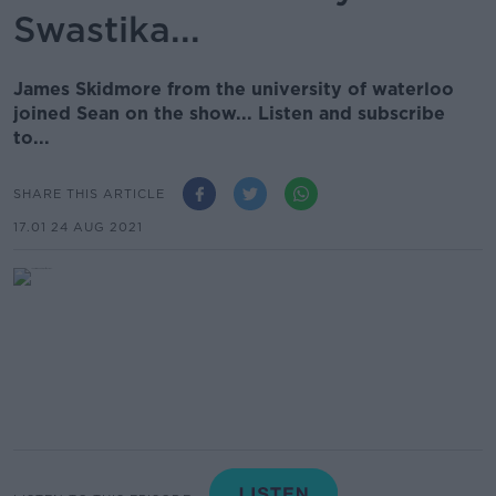
Swastika...
James Skidmore from the university of waterloo
joined Sean on the show... Listen and subscribe
to...
SHARE THIS ARTICLE
17.01 24 AUG 2021