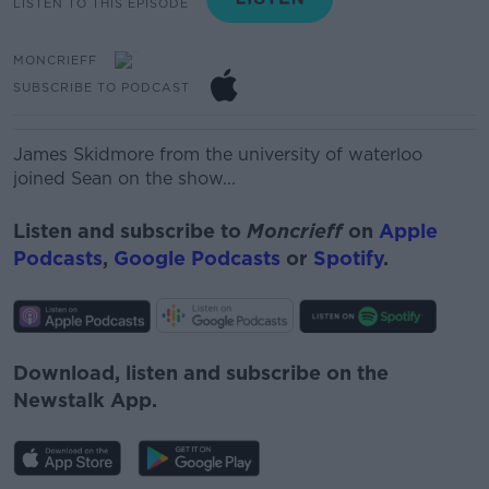
LISTEN TO THIS EPISODE
MONCRIEFF
SUBSCRIBE TO PODCAST
James Skidmore from the university of waterloo
joined Sean on the show...
Listen and subscribe to
Moncrieff
on
Apple
Podcasts
,
Google Podcasts
or
Spotify
.
Download, listen and subscribe on the
Newstalk App.