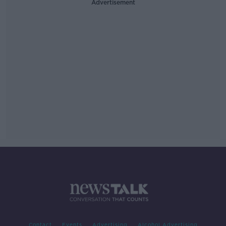
Advertisement
Contact
Events
Advertising
Alcohol Advertising