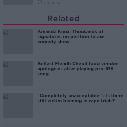
00:10:50
Related
Amanda Knox: Thousands of
signatures on petition to axe
comedy show
Belfast Fleadh Cheoil food vendor
apologises after playing pro-IRA
song
"Completely unacceptable" : Is there
still victim blaming in rape trials?