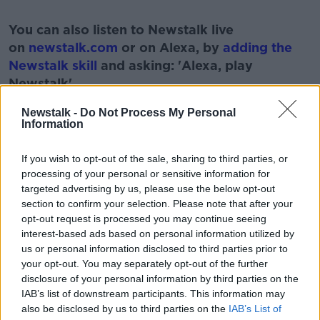
#AD
You can also listen to Newstalk live
on
newstalk.com
or on Alexa, by
adding the
Newstalk skill
and asking: 'Alexa, play
Newstalk'.
Learn more
Newstalk -
Do Not Process My Personal
Information
If you wish to opt-out of the sale, sharing to third parties, or
READ MORE ABOUT
processing of your personal or sensitive information for
targeted advertising by us, please use the below opt-out
HISTORY
MONCRIEFF SHOW
NEWSTALK
section to confirm your selection. Please note that after your
opt-out request is processed you may continue seeing
SWASTIKA
interest-based ads based on personal information utilized by
us or personal information disclosed to third parties prior to
your opt-out. You may separately opt-out of the further
Related Episodes
disclosure of your personal information by third parties on the
IAB’s list of downstream participants. This information may
Winners and Sinners
also be disclosed by us to third parties on the
IAB’s List of