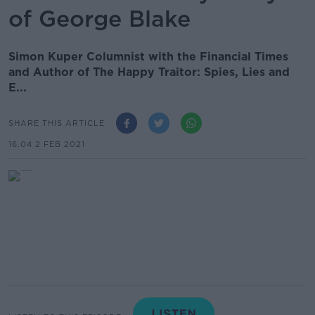
of George Blake
Simon Kuper Columnist with the Financial Times
and Author of The Happy Traitor: Spies, Lies and
E...
SHARE THIS ARTICLE
16.04 2 FEB 2021