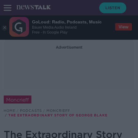
GoLoud: Radio, Podcasts, Music
View
Bauer Media Audio Ireland
Free - In Google Play
Advertisement
Moncrieff
HOME
PODCASTS
MONCRIEFF
THE EXTRAORDINARY STORY OF GEORGE BLAKE
The Extraordinary Story