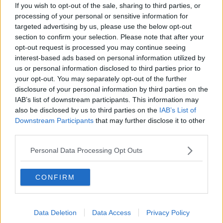
How to do Stuff: Mutli-generational
If you wish to opt-out of the sale, sharing to third parties, or
holidays
processing of your personal or sensitive information for
THE HARD SHOULDER
targeted advertising by us, please use the below opt-out
section to confirm your selection. Please note that after your
opt-out request is processed you may continue seeing
00:12:19
interest-based ads based on personal information utilized by
The impact of watching disturbing
us or personal information disclosed to third parties prior to
content online
your opt-out. You may separately opt-out of the further
THE HARD SHOULDER
disclosure of your personal information by third parties on the
IAB’s list of downstream participants. This information may
also be disclosed by us to third parties on the
IAB’s List of
00:07:28
Downstream Participants
that may further disclose it to other
third parties.
Clacton By-Election & Andy
Burnham’s first two weeks - UK
updates
Personal Data Processing Opt Outs
THE HARD SHOULDER
00:08:21
CONFIRM
Renewed calls for sexual assault
treatment unit in the Mid-West
Data Deletion
Data Access
Privacy Policy
THE HARD SHOULDER