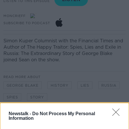
LISTEN TO THIS EPISODE
MONCRIEFF
SUBSCRIBE TO PODCAST
Simon Kuper
Columnist with the Financial Times and
Author of The Happy Traitor: Spies, Lies and Exile in
Russia: The Extraordinary Story of George Blake
joined Sean on the show.
READ MORE ABOUT
GEORGE BLAKE
HISTORY
LIES
RUSSIA
SPIES
STORY
Newstalk -
Do Not Process My Personal
Related Episodes
Information