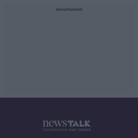
Advertisement