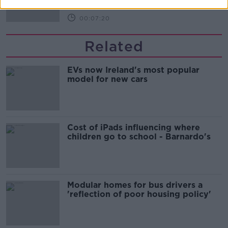
00:07:20
Related
EVs now Ireland's most popular
model for new cars
Cost of iPads influencing where
children go to school - Barnardo's
Modular homes for bus drivers a
'reflection of poor housing policy'