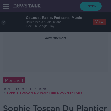
GoLoud: Radio, Podcasts, Music
View
Bauer Media Audio Ireland
Free - In Google Play
Advertisement
Moncrieff
HOME
PODCASTS
MONCRIEFF
SOPHIE TOSCAN DU PLANTIER DOCUMENTARY
Sophie Toscan Du Plantier