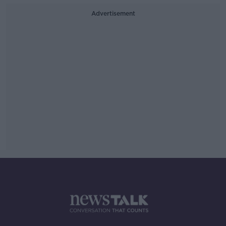
Advertisement