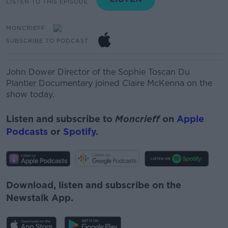
LISTEN TO THIS EPISODE
MONCRIEFF
SUBSCRIBE TO PODCAST
John Dower
Director
of the Sophie Toscan Du
Plantier Documentary joined Claire McKenna on the
show today.
Listen and subscribe to
Moncrieff
on
Apple
Podcasts
or
Spotify
.
Download, listen and subscribe on the
Newstalk App.