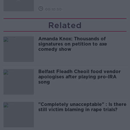
00:10:50
Related
Amanda Knox: Thousands of
signatures on petition to axe
comedy show
Belfast Fleadh Cheoil food vendor
apologises after playing pro-IRA
song
"Completely unacceptable" : Is there
still victim blaming in rape trials?