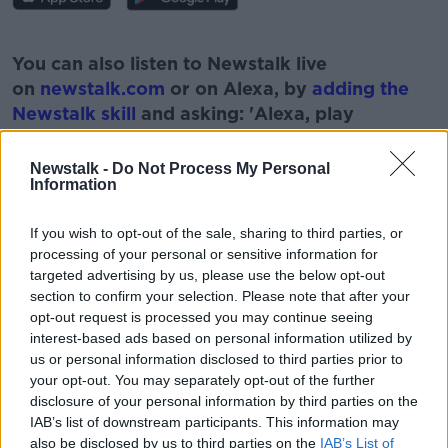
#AD
You can also listen to Newstalk live
on
newstalk.com
or on Alexa, by
adding the
Newstalk skill
and asking: 'Alexa, play
Newstalk'.
Learn more
Newstalk -
Do Not Process My Personal
Information
If you wish to opt-out of the sale, sharing to third parties, or
processing of your personal or sensitive information for
READ MORE ABOUT
targeted advertising by us, please use the below opt-out
DIRECTOR
DOCUMENTARY
JOHN DOWER
section to confirm your selection. Please note that after your
opt-out request is processed you may continue seeing
SOPHIE TOSCAN DU PLANTIER
interest-based ads based on personal information utilized by
us or personal information disclosed to third parties prior to
your opt-out. You may separately opt-out of the further
disclosure of your personal information by third parties on the
Related Episodes
IAB’s list of downstream participants. This information may
also be disclosed by us to third parties on the
IAB’s List of