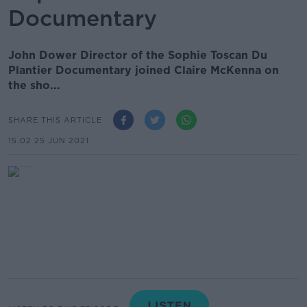
Documentary
John Dower Director of the Sophie Toscan Du
Plantier Documentary joined Claire McKenna on
the sho...
SHARE THIS ARTICLE
15.02 25 JUN 2021