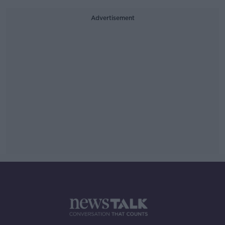
Advertisement