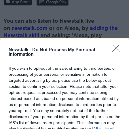
#AD
You can also listen to Newstalk live
on
newstalk.com
or on Alexa, by
adding the
Newstalk skill
and asking: 'Alexa, play
Newstalk'.
Learn more
Newstalk -
Do Not Process My Personal
Information
If you wish to opt-out of the sale, sharing to third parties, or
processing of your personal or sensitive information for
READ MORE ABOUT
targeted advertising by us, please use the below opt-out
section to confirm your selection. Please note that after your
ADULT
ANSWERS
COUPLES
DILEMMA
opt-out request is processed you may continue seeing
interest-based ads based on personal information utilized by
FAMILY
QUESTIONS
us or personal information disclosed to third parties prior to
your opt-out. You may separately opt-out of the further
disclosure of your personal information by third parties on the
Related Episodes
IAB’s list of downstream participants. This information may
also be disclosed by us to third parties on the
IAB’s List of