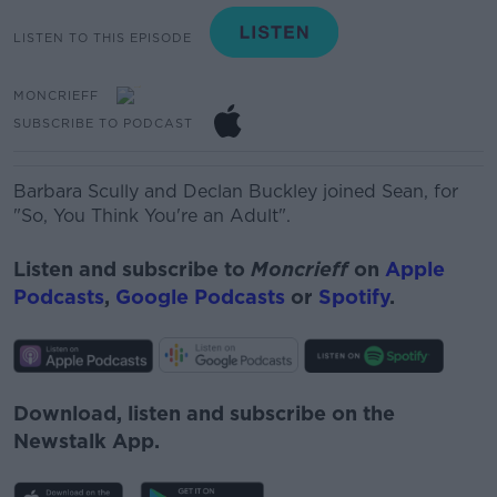
LISTEN TO THIS EPISODE
MONCRIEFF
SUBSCRIBE TO PODCAST
Barbara Scully and Declan Buckley joined Sean, for
"So, You Think You're an Adult".
Listen and subscribe to
Moncrieff
on
Apple
Podcasts
,
Google Podcasts
or
Spotify
.
Download, listen and subscribe on the
Newstalk App.