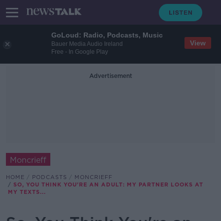
GoLoud: Radio, Podcasts, Music
View
Bauer Media Audio Ireland
Free - In Google Play
Advertisement
Moncrieff
HOME
PODCASTS
MONCRIEFF
SO, YOU THINK YOU'RE AN ADULT: MY PARTNER LOOKS AT
MY TEXTS...