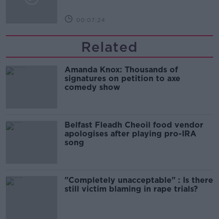
00:07:24
Related
Amanda Knox: Thousands of
signatures on petition to axe
comedy show
Belfast Fleadh Cheoil food vendor
apologises after playing pro-IRA
song
"Completely unacceptable" : Is there
still victim blaming in rape trials?