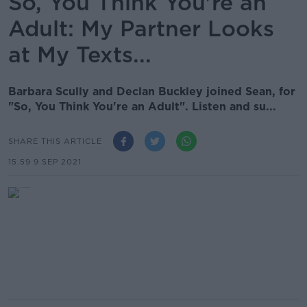
So, You Think You're an
Adult: My Partner Looks
at My Texts...
Barbara Scully and Declan Buckley joined Sean, for
"So, You Think You're an Adult". Listen and su...
SHARE THIS ARTICLE
15.59 9 SEP 2021