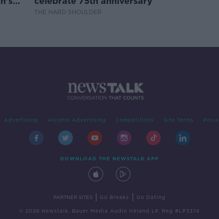
n's
celebrate 75th anniversary
THE HARD SHOULDER
Advertising
Alcohol Advertising
Competitions
Site Terms
Priva
DOWNLOAD THE NEWSTALK APP
|
|
PARTNER SITES
Go Breaks
Go Dating
© 2026 Newstalk, Bauer Media Audio Ireland LP, Reg #LP3374