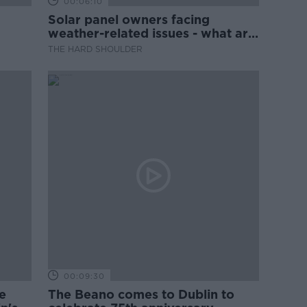
00:06:10
Solar panel owners facing
weather-related issues - what are
they?
THE HARD SHOULDER
00:09:30
e
The Beano comes to Dublin to