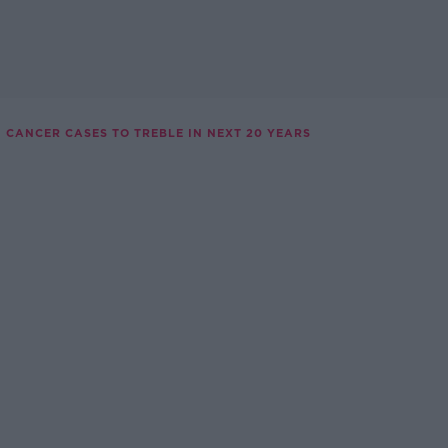
N CANCER CASES TO TREBLE IN NEXT 20 YEARS