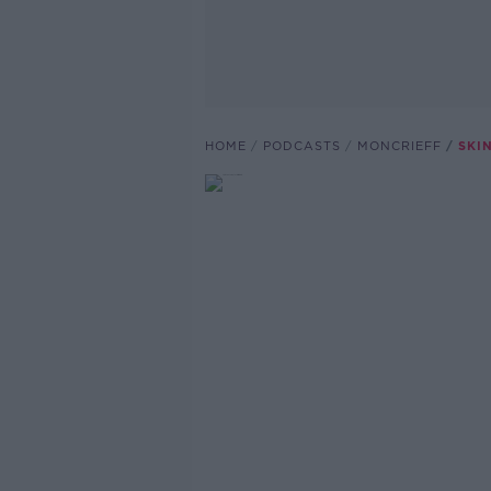
HOME
PODCASTS
MONCRIEFF
SKI