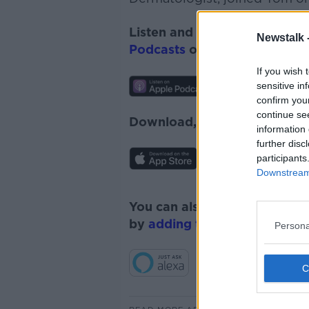
Listen and subscribe to
Monc
Newstalk 
Podcasts
or
Spotify
.
If you wish 
sensitive in
confirm you
continue se
Download, listen and subscr
information 
further disc
participants
Downstream 
You can also listen to Newsta
by
adding the Newstalk skill
Persona