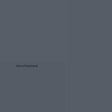
Advertisement