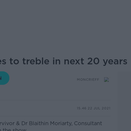
s to treble in next 20 years
MONCRIEFF
15.46 22 JUL 2021
rvivor & Dr Blaithin Moriarty,
Consultant
 the show...