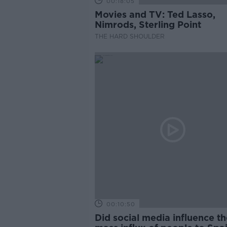
00:18:05
Movies and TV: Ted Lasso,
Nimrods, Sterling Point
THE HARD SHOULDER
00:10:50
Did social media influence th