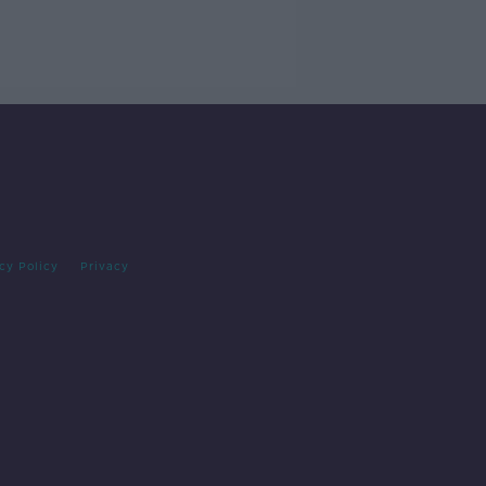
cy Policy
Privacy