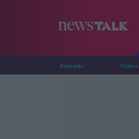
Podcasts
Videos