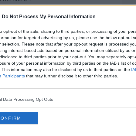
rieff
on
Apple Podcasts
,
Google
-
Do Not Process My Personal Information
to opt-out of the sale, sharing to third parties, or processing of your per
formation for targeted advertising by us, please use the below opt-out s
r selection. Please note that after your opt-out request is processed y
eing interest-based ads based on personal information utilized by us or
ibe on the Newstalk App.
disclosed to third parties prior to your opt-out. You may separately opt-
losure of your personal information by third parties on the IAB’s list of
. This information may also be disclosed by us to third parties on the
IA
Participants
that may further disclose it to other third parties.
#AD
lk live on
newstalk.com
or on Alexa,
and asking: 'Alexa, play Newstalk'.
l Data Processing Opt Outs
CONFIRM