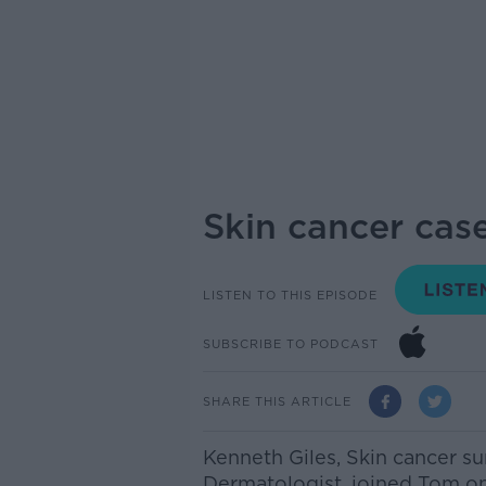
Skin cancer case
LISTEN TO THIS EPISODE
SUBSCRIBE TO PODCAST
SHARE THIS ARTICLE
Kenneth Giles, Skin cancer su
Dermatologist, joined Tom on