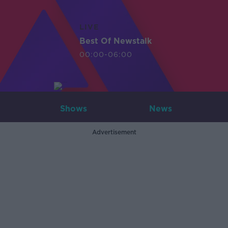
LIVE
Best Of Newstalk
00:00-06:00
Shows
News
Advertisement