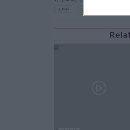
READ MORE ABOUT
BURN
CANCER
HEAT
Rela