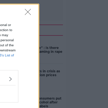
sonal or
Related
ection to
ou may
 personal
"Completely
out of the
unacceptable" : Is there
 downstream
still victim blaming in rape
B’s List of
trials?
Cork students in crisis as
accommodation prices
soar
1 in 4 Irish consumers put
off buying alcohol after
seeing new labels