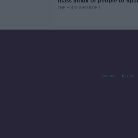
mass influx of people to Spai
Ceuta?
THE HARD SHOULDER
Contact
Events