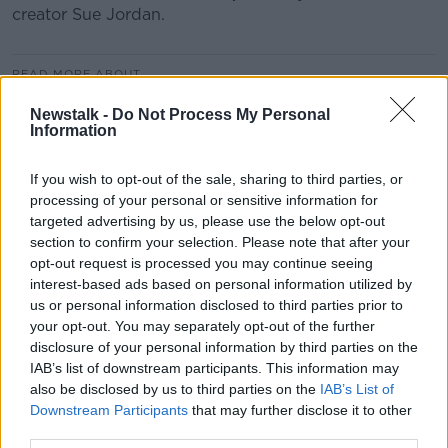
creator Sue Jordan.
READ MORE ABOUT
CHERRY SUE
CHILDREN
FILTERS
Newstalk -
Do Not Process My Personal
Information
INFLUENCERS
INSTAGRAM
MONCRIEFF
If you wish to opt-out of the sale, sharing to third parties, or
PARENTING
SNAPCHAT
SOCIAL MEDIA
processing of your personal or sensitive information for
targeted advertising by us, please use the below opt-out
SUE JORDAN
TOM DUNNE
section to confirm your selection. Please note that after your
opt-out request is processed you may continue seeing
interest-based ads based on personal information utilized by
Related Episodes
us or personal information disclosed to third parties prior to
your opt-out. You may separately opt-out of the further
Project Jurassic Beer
disclosure of your personal information by third parties on the
THE PAT KENNY SHOW
IAB’s list of downstream participants. This information may
also be disclosed by us to third parties on the
IAB’s List of
Downstream Participants
that may further disclose it to other
third parties.
00:05:47