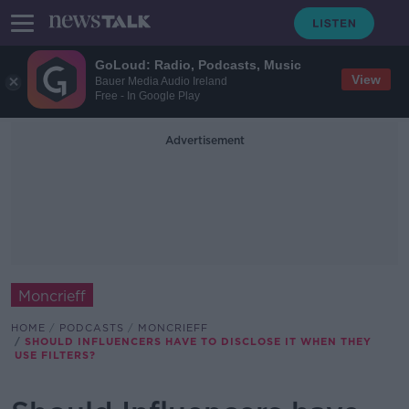
GoLoud: Radio, Podcasts, Music
View
Bauer Media Audio Ireland
Free - In Google Play
Advertisement
Moncrieff
HOME
PODCASTS
MONCRIEFF
SHOULD INFLUENCERS HAVE TO DISCLOSE IT WHEN THEY
USE FILTERS?