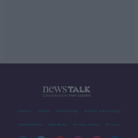
Contact
Events
Advertising
Alcohol Advertising
Competitions
Site Terms
Privacy Policy
Privacy