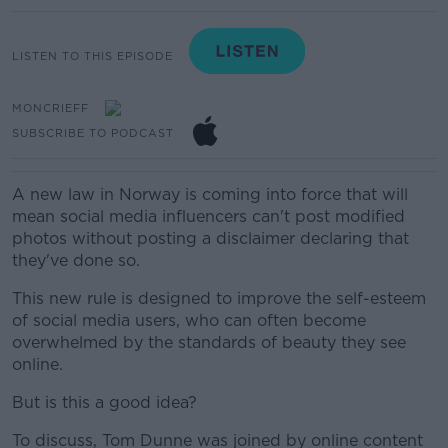
LISTEN TO THIS EPISODE
MONCRIEFF
SUBSCRIBE TO PODCAST
A new law in Norway is coming into force that will
mean social media influencers can't post modified
photos without posting a disclaimer declaring that
they've done so.
This new rule is designed to improve the self-esteem
of social media users, who can often become
overwhelmed by the standards of beauty they see
online.
But is this a good idea?
To discuss, Tom Dunne was joined by online content