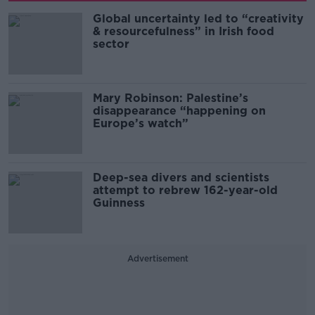
Global uncertainty led to “creativity
& resourcefulness” in Irish food
sector
Mary Robinson: Palestine’s
disappearance “happening on
Europe’s watch”
Deep-sea divers and scientists
attempt to rebrew 162-year-old
Guinness
Advertisement