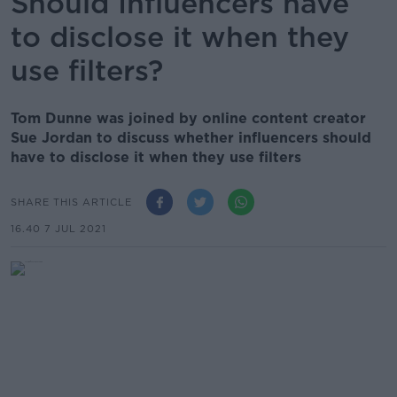
Should Influencers have
to disclose it when they
use filters?
Tom Dunne was joined by online content creator
Sue Jordan to discuss whether influencers should
have to disclose it when they use filters
SHARE THIS ARTICLE
16.40 7 JUL 2021