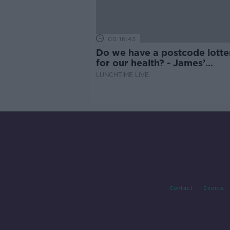
00:16:43
Do we have a postcode lotte
for our health? - James’
experience
LUNCHTIME LIVE
Contact
Events