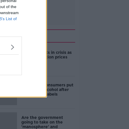
 personal
out of the
 downstream
B’s List of
Related
Cork students in crisis as
accommodation prices
soar
1 in 4 Irish consumers put
off buying alcohol after
seeing new labels
Are the government
going to take on the
'manosphere' and