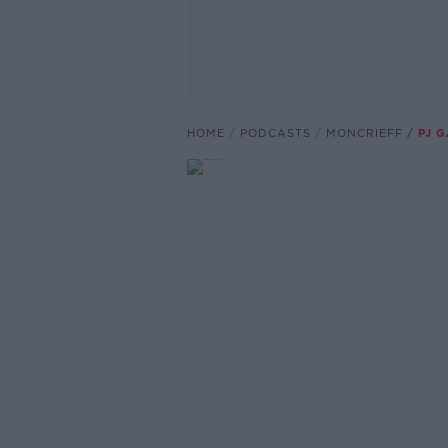
HOME
PODCASTS
MONCRIEFF
PJ 