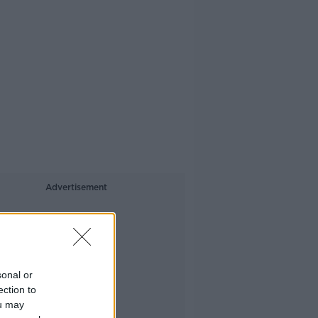
Advertisement
sonal or
ection to
ou may