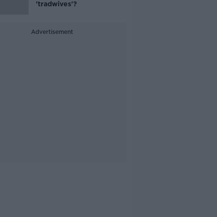
'tradwives'?
Advertisement