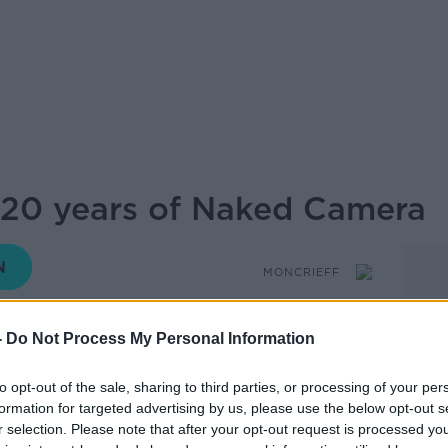
 20 years of Naked Camera
MONCRIEFF
-
Do Not Process My Personal Information
14.22 25 APR 2025
to opt-out of the sale, sharing to third parties, or processing of your per
formation for targeted advertising by us, please use the below opt-out s
niversary of one of the funniest shows on
r selection. Please note that after your opt-out request is processed y
a’.