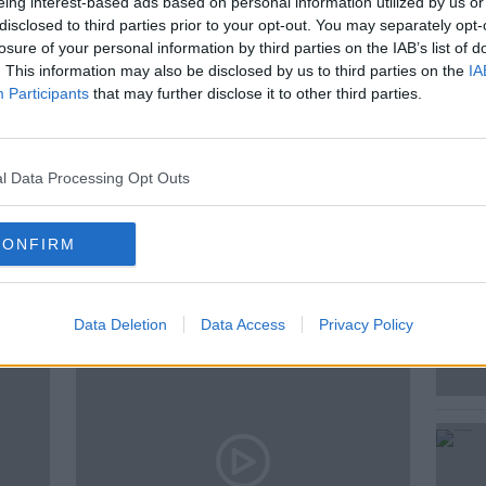
eing interest-based ads based on personal information utilized by us or
disclosed to third parties prior to your opt-out. You may separately opt-
 Gallagher, Co-Presenter of Morning Glory
losure of your personal information by third parties on the IAB’s list of
, to discuss.
. This information may also be disclosed by us to third parties on the
IA
Participants
that may further disclose it to other third parties.
l Data Processing Opt Outs
CONFIRM
ted Episodes
Data Deletion
Data Access
Privacy Policy