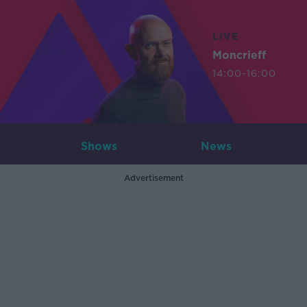
LIVE
Moncrieff
14:00-16:00
Shows
News
Advertisement