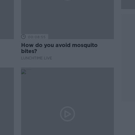
00:08:55
How do you avoid mosquito
bites?
LUNCHTIME LIVE