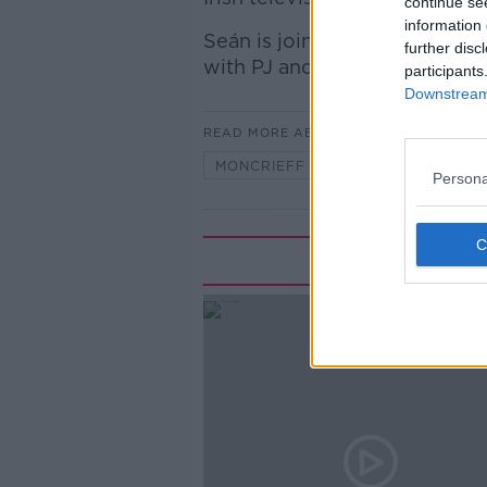
continue se
information 
Seán is joined by its star, PJ
further disc
with PJ and Jim on Radio Nova
participants
Downstream 
READ MORE ABOUT
MONCRIEFF HIGHLIGHTS
Persona
Rela