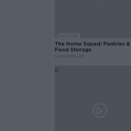
00:12:56
The Home Squad: Pantries &
Food Storage
LUNCHTIME LIVE