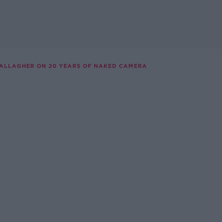
GALLAGHER ON 20 YEARS OF NAKED CAMERA