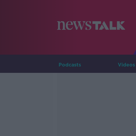
Podcasts
Videos