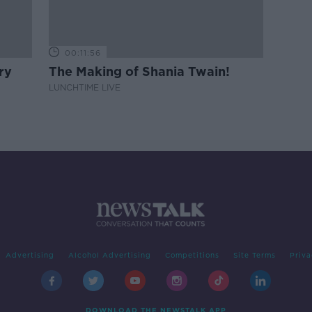
00:11:56
ry
The Making of Shania Twain!
LUNCHTIME LIVE
Advertising
Alcohol Advertising
Competitions
Site Terms
Priva
DOWNLOAD THE NEWSTALK APP