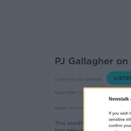
PJ Gallagher on
LISTEN TO THIS EPISODE
SUBSCRIBE TO PODCAST
Newstalk 
SHARE THIS ARTICLE
If you wish 
sensitive in
This month marks the 20th an
confirm you
Irish television, ‘Naked Camer