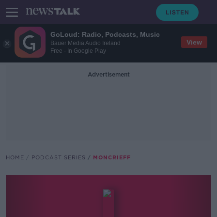
GoLoud: Radio, Podcasts, Music
View
Bauer Media Audio Ireland
Free - In Google Play
Advertisement
HOME
PODCAST SERIES
MONCRIEFF