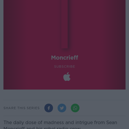
Moncrieff
SUBSCRIBE
SHARE THIS SERIES
The daily dose of madness and intrigue from Sean
Moncrieff and his rebel radio crew