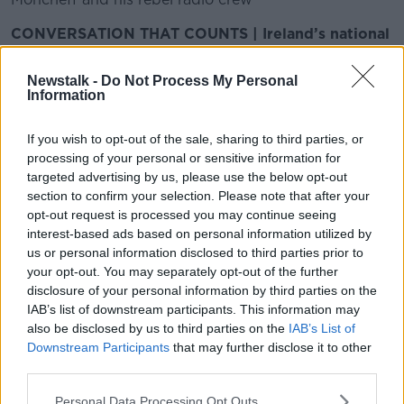
CONVERSATION THAT COUNTS | Ireland’s national
independent talk station for news, sport, analysis
and entertainment
Newstalk -
Do Not Process My Personal
Listen to Newstalk
| Download the GoLoud app
Information
now, the new home for Newstalk
If you wish to opt-out of the sale, sharing to third parties, or
processing of your personal or sensitive information for
Latest Podcasts
targeted advertising by us, please use the below opt-out
section to confirm your selection. Please note that after your
Should rich drivers face higher fines
opt-out request is processed you may continue seeing
for speeding?
interest-based ads based on personal information utilized by
MONCRIEFF
us or personal information disclosed to third parties prior to
7 DEC 2015
your opt-out. You may separately opt-out of the further
00:07:48
disclosure of your personal information by third parties on the
IAB’s list of downstream participants. This information may
Tampons in refugee camps
also be disclosed by us to third parties on the
IAB’s List of
MONCRIEFF
Downstream Participants
that may further disclose it to other
7 DEC 2015
third parties.
Personal Data Processing Opt Outs
00:09:52