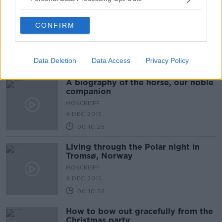
The Sex Lives of Bears
CONFIRM
MONCRIEFF
7 DEC 2015
Data Deletion
Data Access
Privacy Policy
00:07:53
A biography of the horse, our noble
companion
MONCRIEFF
4 DEC 2015
00:10:25
Living through the Polar night in
Tromsø, Norway
MONCRIEFF
4 DEC 2015
00:10:58
How to bow out gracefully from the
Christmas party