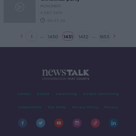
MONCRIEFF
4 DEC 2015
00:07:23
...
...
1
1430
1431
1432
1653
Contact
Events
Advertising
Alcohol Advertising
Competitions
Site Terms
Privacy Policy
Privacy