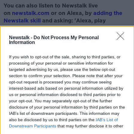
You can also listen to Newstalk live
on
newstalk.com
or on Alexa, by
adding the
Newstalk skill
and asking: 'Alexa, play
Newstalk'.
Learn more
Newstalk -
Do Not Process My Personal
Information
If you wish to opt-out of the sale, sharing to third parties, or
processing of your personal or sensitive information for
READ MORE ABOUT
targeted advertising by us, please use the below opt-out
JEN HOGAN
NEWS &AMP; A NATTER
section to confirm your selection. Please note that after your
opt-out request is processed you may continue seeing
interest-based ads based on personal information utilized by
Related Episodes
us or personal information disclosed to third parties prior to
your opt-out. You may separately opt-out of the further
disclosure of your personal information by third parties on the
The Irish Who Served In The British
IAB’s list of downstream participants. This information may
Army
also be disclosed by us to third parties on the
IAB’s List of
TALKING HISTORY WITH PATRICK GEOGHEGAN
Downstream Participants
that may further disclose it to other
third parties.