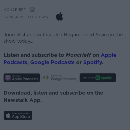
MONCRIEFF
SUBSCRIBE TO PODCAST
Journalist and author, Jen Hogan joined Sean on the
show today...
Listen and subscribe to
Moncrieff
on
Apple
Podcasts
,
Google Podcasts
or
Spotify
.
Download, listen and subscribe on the
Newstalk App.
#AD