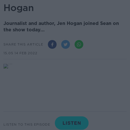
Hogan
Journalist and author, Jen Hogan joined Sean on
the show today...
SHARE THIS ARTICLE
15.05 14 FEB 2022
LISTEN TO THIS EPISODE