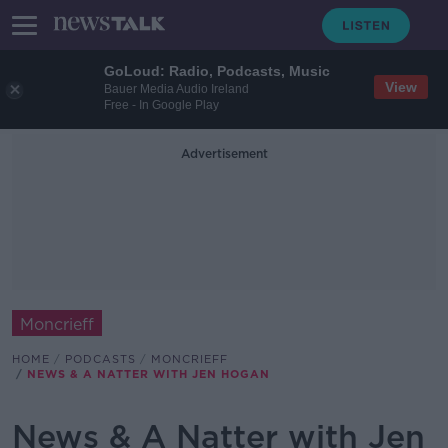
GoLoud: Radio, Podcasts, Music
View
Bauer Media Audio Ireland
Free - In Google Play
Advertisement
Moncrieff
HOME
PODCASTS
MONCRIEFF
NEWS & A NATTER WITH JEN HOGAN
News & A Natter with Jen