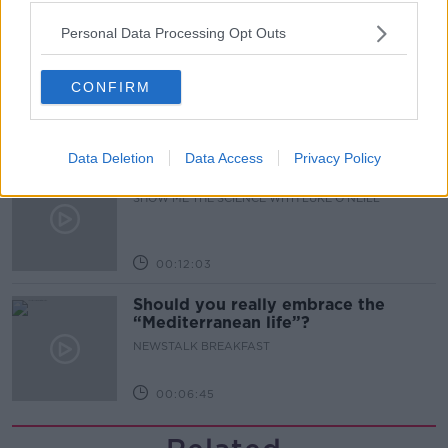
00:51:17
Personal Data Processing Opt Outs
Iran says new Hormuz route agreed
with Oman
CONFIRM
NEWSTALK BREAKFAST
00:04:55
Data Deletion
Data Access
Privacy Policy
The Science of Alzheimer’s
SHOW ME THE SCIENCE WITH LUKE O'NEILL
00:12:03
Should you really embrace the
“Mediterranean life”?
NEWSTALK BREAKFAST
00:06:45