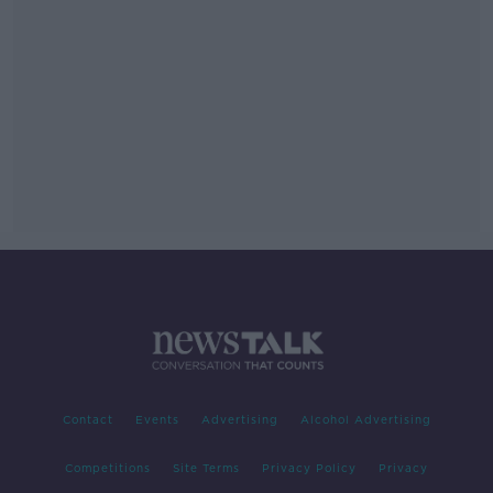
Contact
Events
Advertising
Alcohol Advertising
Competitions
Site Terms
Privacy Policy
Privacy