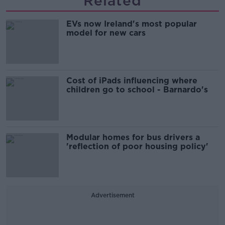
Related
EVs now Ireland's most popular
model for new cars
Cost of iPads influencing where
children go to school - Barnardo's
Modular homes for bus drivers a
'reflection of poor housing policy'
Advertisement