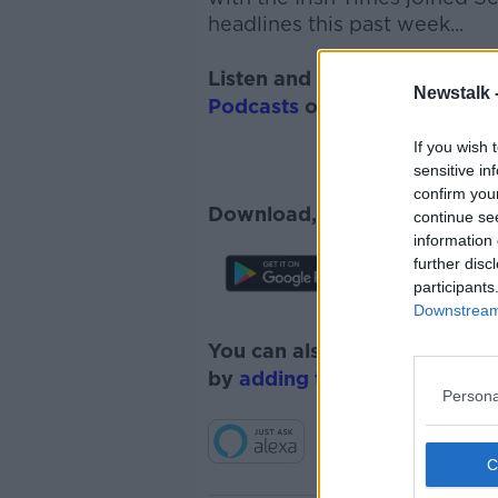
headlines this past week...
Listen and subscribe to
Monc
Newstalk 
Podcasts
or
Spotify
.
If you wish 
sensitive in
confirm you
Download, listen and subscr
continue se
information 
further disc
participants
Downstream 
You can also listen to Newsta
by
adding the Newstalk skill
Persona