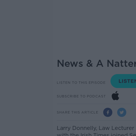
News & A Natter
LISTEN TO THIS EPISODE
SUBSCRIBE TO PODCAST
SHARE THIS ARTICLE
Larry Donnelly, Law Lecturer
with the Irish Times joined S