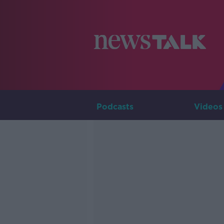
Podcasts
Videos