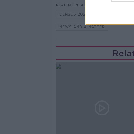
READ MORE ABOUT
CENSUS 2022
JEN HOGAN
NEWS AND A NATTER
Rela