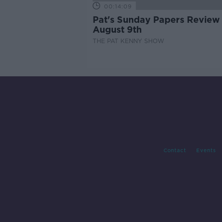
00:14:09
Pat's Sunday Papers Review
August 9th
THE PAT KENNY SHOW
Contact
Events