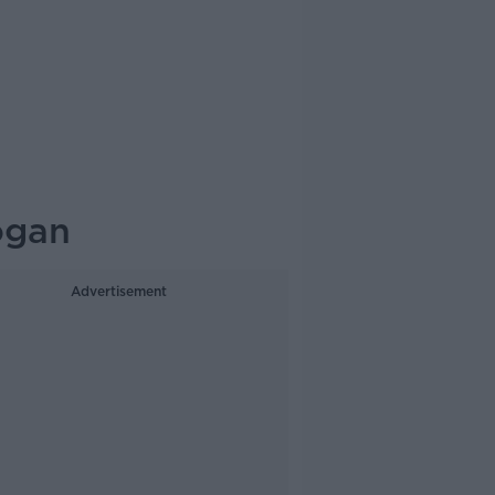
ogan
Advertisement