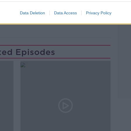
Learn more
Data Deletion
Data Access
Privacy Policy
JOE BIDEN
LARRY DONNELLY
ted Episodes