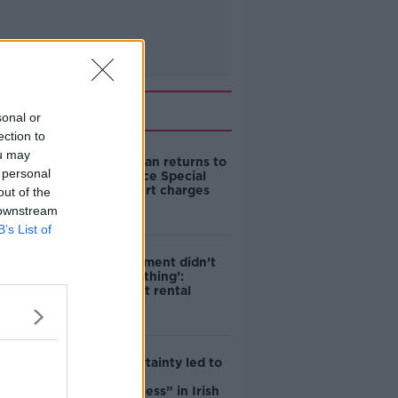
Related
sonal or
ection to
ou may
Daniel Kinahan returns to
 personal
Ireland to face Special
Criminal Court charges
out of the
 downstream
B’s List of
‘The Government didn’t
do the right thing’:
Ireland’s cost rental
market
Global uncertainty led to
“creativity &
resourcefulness” in Irish