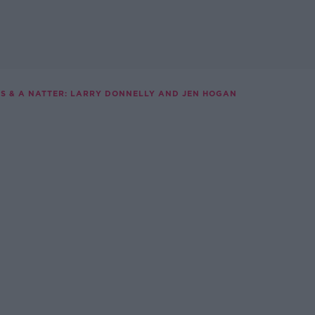
S & A NATTER: LARRY DONNELLY AND JEN HOGAN