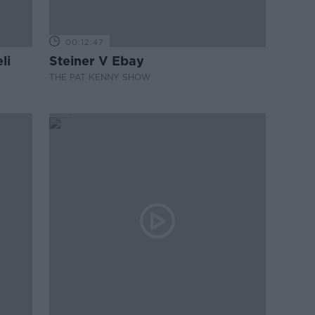
00:12:47
li
Steiner V Ebay
THE PAT KENNY SHOW