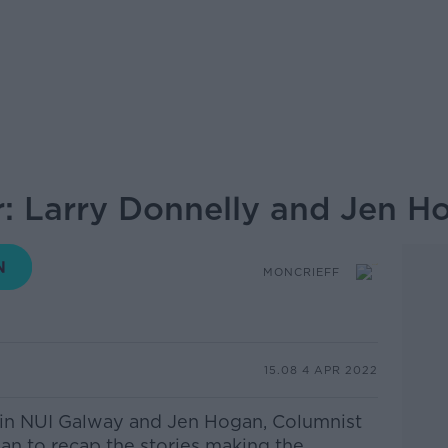
: Larry Donnelly and Jen H
MONCRIEFF
15.08 4 APR 2022
 in NUI Galway and Jen Hogan, Columnist
ean to recap the stories making the