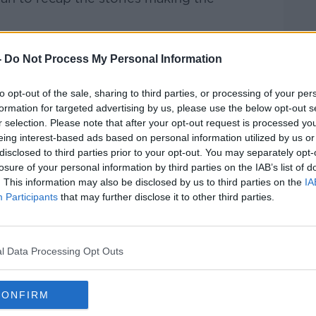
rieff
on
Apple Podcasts
,
Google
-
Do Not Process My Personal Information
to opt-out of the sale, sharing to third parties, or processing of your per
formation for targeted advertising by us, please use the below opt-out s
r selection. Please note that after your opt-out request is processed y
ibe on the Newstalk App.
eing interest-based ads based on personal information utilized by us or
disclosed to third parties prior to your opt-out. You may separately opt-
losure of your personal information by third parties on the IAB’s list of
. This information may also be disclosed by us to third parties on the
IA
Participants
that may further disclose it to other third parties.
#AD
lk live on
newstalk.com
or on Alexa,
and asking: 'Alexa, play Newstalk'.
l Data Processing Opt Outs
CONFIRM