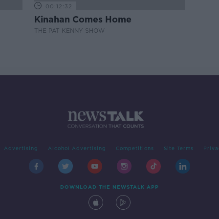
00:12:32
Kinahan Comes Home
THE PAT KENNY SHOW
Advertising
Alcohol Advertising
Competitions
Site Terms
Priva
DOWNLOAD THE NEWSTALK APP