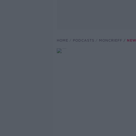
HOME
PODCASTS
MONCRIEFF
NEW