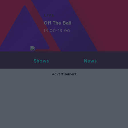
LIVE
Off The Ball
13:00-19:00
Shows
News
Advertisement