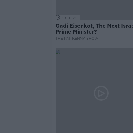
00:11:26
Gadi Eisenkot, The Next Israe
Prime Minister?
THE PAT KENNY SHOW