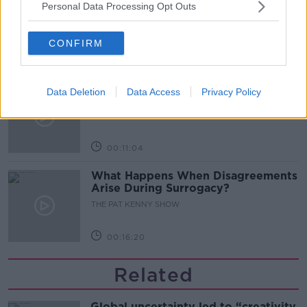
Personal Data Processing Opt Outs
Desserts
THE PAT KENNY SHOW
CONFIRM
00:08:02
Sarah Madden Reports On Temple
Data Deletion
Data Access
Privacy Policy
Bar At 35
THE PAT KENNY SHOW
00:11:04
What Happens When Disagreements
Arise During Surrogacy?
THE PAT KENNY SHOW
00:16:20
Related
Global uncertainty led to “creativity