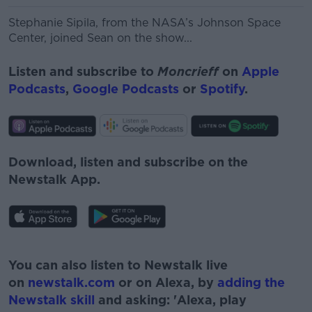
Stephanie Sipila, from the
NASA’s Johnson Space
Center,
joined Sean on the show...
Listen and subscribe to
Moncrieff
on
Apple
Podcasts
,
Google Podcasts
or
Spotify
.
Download, listen and subscribe on the
Newstalk App.
#AD
You can also listen to Newstalk live
on
newstalk.com
or on Alexa, by
adding the
Newstalk skill
and asking: 'Alexa, play