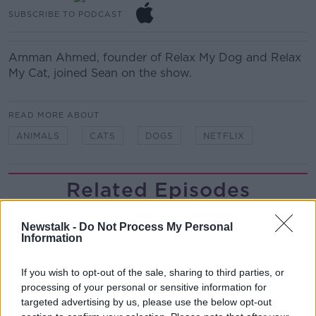
SUBSCRIBE TO PODCAST
Amman Ahmed, f
ounder of Relax My Dog and Relax
My Cat, joined Sean on the show.
READ MORE ABOUT
ANIMALS
CATS
DOGS
NETFLIX
Related Episodes
Gadi Eisenkot, The Next Israeli
Newstalk -
Do Not Process My Personal
Prime Minister?
Information
THE PAT KENNY SHOW
If you wish to opt-out of the sale, sharing to third parties, or
00:11:26
processing of your personal or sensitive information for
targeted advertising by us, please use the below opt-out
Steiner V Ebay