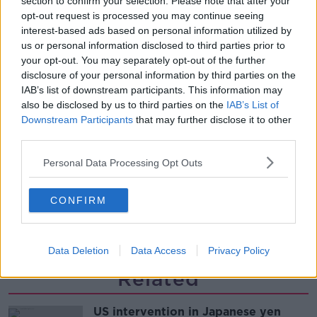
section to confirm your selection. Please note that after your
THE PAT KENNY SHOW
opt-out request is processed you may continue seeing
interest-based ads based on personal information utilized by
us or personal information disclosed to third parties prior to
00:12:47
your opt-out. You may separately opt-out of the further
disclosure of your personal information by third parties on the
Pat's Sunday Papers Review August
IAB’s list of downstream participants. This information may
9th
also be disclosed by us to third parties on the
IAB’s List of
THE PAT KENNY SHOW
Downstream Participants
that may further disclose it to other
third parties.
00:14:09
Personal Data Processing Opt Outs
Kinahan Comes Home
THE PAT KENNY SHOW
CONFIRM
00:12:32
Data Deletion
Data Access
Privacy Policy
Related
US intervention in Japanese yen