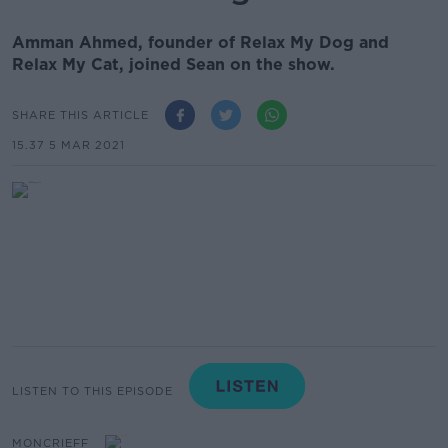
Amman Ahmed, founder of Relax My Dog and
Relax My Cat, joined Sean on the show.
SHARE THIS ARTICLE
15.37 5 MAR 2021
LISTEN TO THIS EPISODE
MONCRIEFF