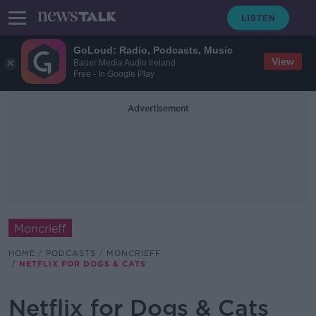
GoLoud: Radio, Podcasts, Music
View
Bauer Media Audio Ireland
Free - In Google Play
Advertisement
Moncrieff
HOME
PODCASTS
MONCRIEFF
NETFLIX FOR DOGS & CATS
Netflix for Dogs & Cats