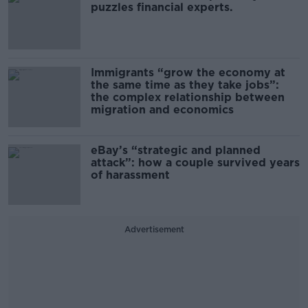
puzzles financial experts.
Immigrants “grow the economy at
the same time as they take jobs”:
the complex relationship between
migration and economics
eBay’s “strategic and planned
attack”: how a couple survived years
of harassment
Advertisement