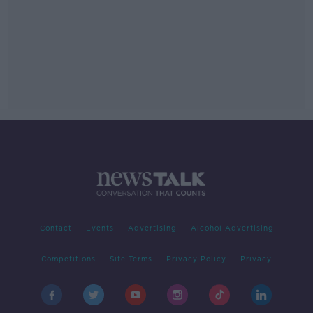
Contact
Events
Advertising
Alcohol Advertising
Competitions
Site Terms
Privacy Policy
Privacy