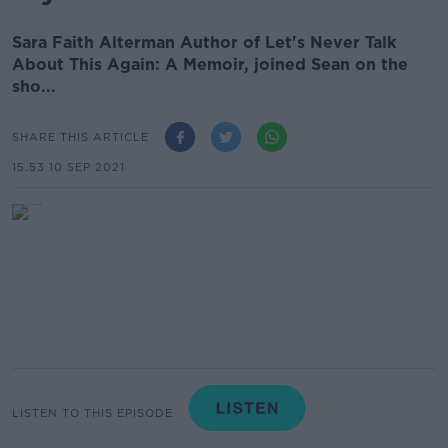
Sara Faith Alterman Author of Let's Never Talk
About This Again: A Memoir, joined Sean on the
sho...
SHARE THIS ARTICLE
15.53 10 SEP 2021
LISTEN TO THIS EPISODE