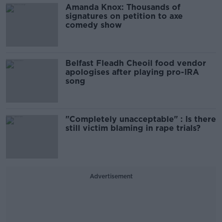
Amanda Knox: Thousands of
signatures on petition to axe
comedy show
Belfast Fleadh Cheoil food vendor
apologises after playing pro-IRA
song
"Completely unacceptable" : Is there
still victim blaming in rape trials?
Advertisement