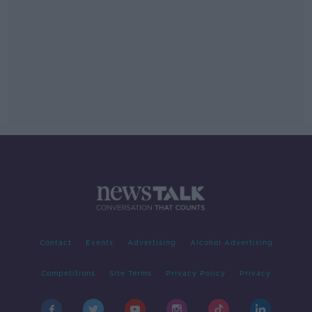
Contact
Events
Advertising
Alcohol Advertising
Competitions
Site Terms
Privacy Policy
Privacy