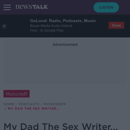
GoLoud: Radio, Podcasts, Music
View
Bauer Media Audio Ireland
Free - In Google Play
Advertisement
Moncrieff
HOME
PODCASTS
MONCRIEFF
MY DAD THE SEX WRITER...
My Dad The Sex Writer...