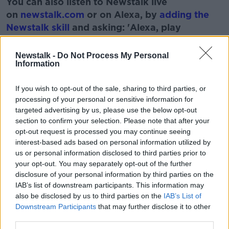
You can also listen to Newstalk live
on
newstalk.com
or on Alexa, by
adding the
Newstalk skill
and asking: 'Alexa, play
Newstalk'.
Learn more
Newstalk -
Do Not Process My Personal
Information
If you wish to opt-out of the sale, sharing to third parties, or
READ MORE ABOUT
processing of your personal or sensitive information for
BOOK
NEW RELEASE
SEX
WRITER
targeted advertising by us, please use the below opt-out
section to confirm your selection. Please note that after your
opt-out request is processed you may continue seeing
interest-based ads based on personal information utilized by
Related Episodes
us or personal information disclosed to third parties prior to
your opt-out. You may separately opt-out of the further
Winners and Sinners
disclosure of your personal information by third parties on the
THE HARD SHOULDER
IAB’s list of downstream participants. This information may
also be disclosed by us to third parties on the
IAB’s List of
Downstream Participants
that may further disclose it to other
00:27:47
third parties.