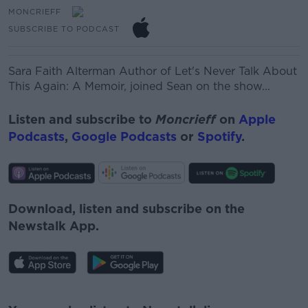
MONCRIEFF
SUBSCRIBE TO PODCAST
Sara Faith Alterman
Author of
Let's Never Talk About
This Again: A Memoir, joined Sean on the show...
Listen and subscribe to
Moncrieff
on
Apple
Podcasts
,
Google Podcasts
or
Spotify
.
Download, listen and subscribe on the
Newstalk App.
#AD