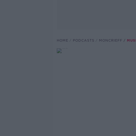
HOME
PODCASTS
MONCRIEFF
MUS