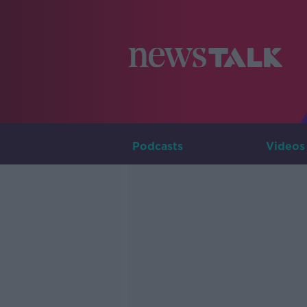
Podcasts
Videos