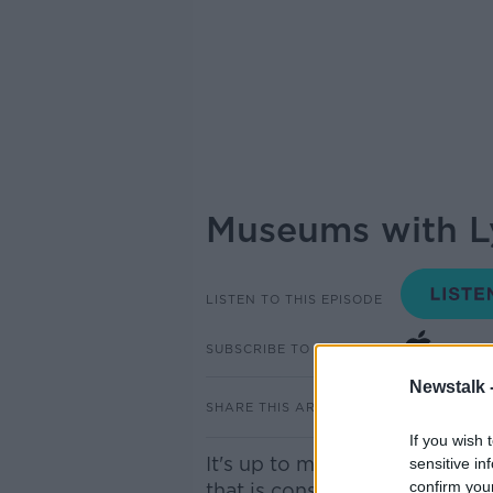
Museums with Lyn
LISTEN TO THIS EPISODE
SUBSCRIBE TO PODCAST
Newstalk 
SHARE THIS ARTICLE
If you wish 
It's up to museums to tell us 
sensitive in
confirm you
that is constantly changing so