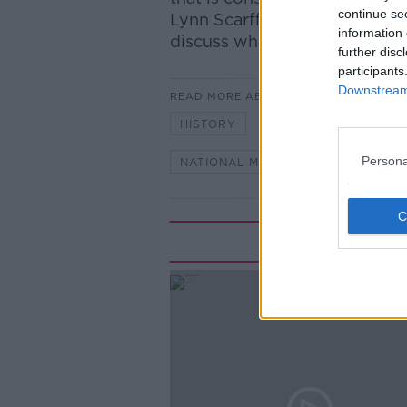
continue se
Lynn Scarff, Director of the 
information 
discuss what is of significant
further disc
participants
Downstream 
READ MORE ABOUT
HISTORY
IDENTITY
IREL
Persona
NATIONAL MUSEUM OF IRELAND
Rela