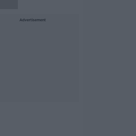
Advertisement