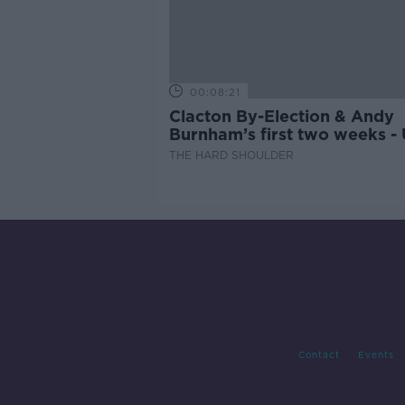
00:08:21
Clacton By-Election & Andy
Burnham’s first two weeks -
updates
THE HARD SHOULDER
Contact
Events