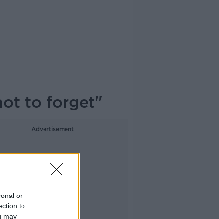
not to forget"
Advertisement
sonal or
ection to
ou may