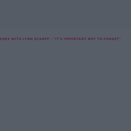
EUMS WITH LYNN SCARFF - "IT'S IMPORTANT NOT TO FORGET"