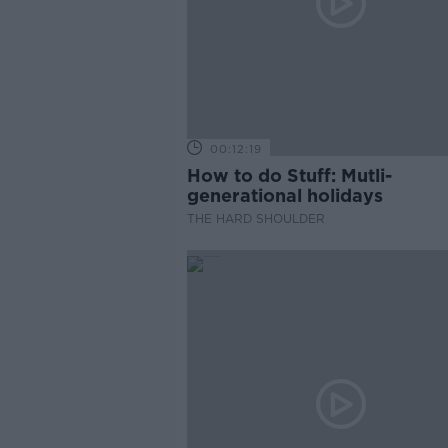
00:12:19
How to do Stuff: Mutli-
generational holidays
THE HARD SHOULDER