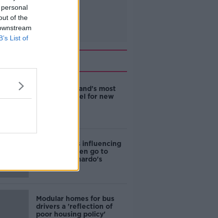
 personal
out of the
 downstream
B’s List of
Related
EVs now Ireland's most
popular model for new
cars
Cost of iPads influencing
where children go to
school - Barnardo's
Modular homes for bus
drivers a 'reflection of
poor housing policy'