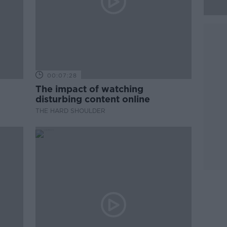
00:07:28
The impact of watching
disturbing content online
THE HARD SHOULDER