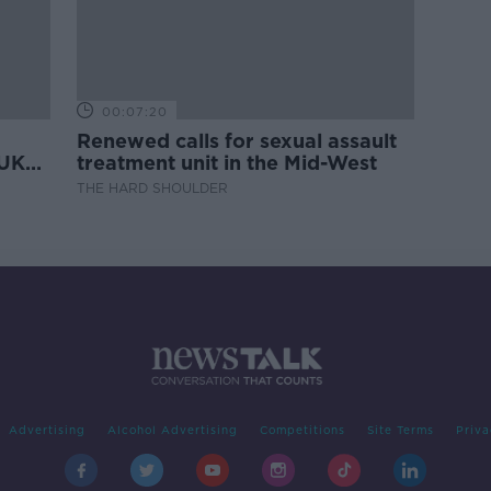
00:07:20
Renewed calls for sexual assault
 UK
treatment unit in the Mid-West
THE HARD SHOULDER
Advertising
Alcohol Advertising
Competitions
Site Terms
Priva