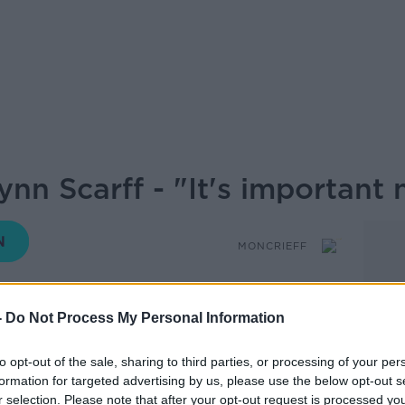
n Scarff - "It's important 
MONCRIEFF
-
Do Not Process My Personal Information
15.35 23 APR 2019
to opt-out of the sale, sharing to third parties, or processing of your per
the story of ourselves but that's the story
formation for targeted advertising by us, please use the below opt-out s
r selection. Please note that after your opt-out request is processed y
 it can be tricky to keep up.