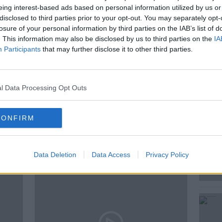
eing interest-based ads based on personal information utilized by us or
National Museum of Ireland joins Sean to
disclosed to third parties prior to your opt-out. You may separately opt-
 historical importance, what isn't, and why.
losure of your personal information by third parties on the IAB’s list of
. This information may also be disclosed by us to third parties on the
IA
Participants
that may further disclose it to other third parties.
AND
LYNN SCARFF
MUSEUMS
l Data Processing Opt Outs
NEWSTALK
SEAN MONCRIEFF
CONFIRM
ted Episodes
Data Deletion
Data Access
Privacy Policy