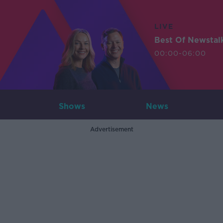
LIVE
Best Of Newstal
00:00-06:00
Shows
News
Advertisement