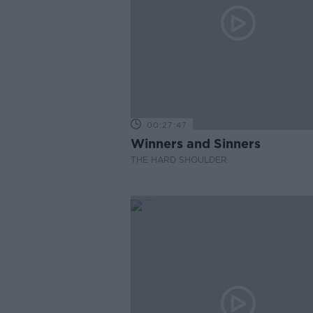
00:27:47
Winners and Sinners
THE HARD SHOULDER