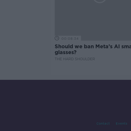
00:08:34
Should we ban Meta’s AI sma
glasses?
THE HARD SHOULDER
Contact
Events