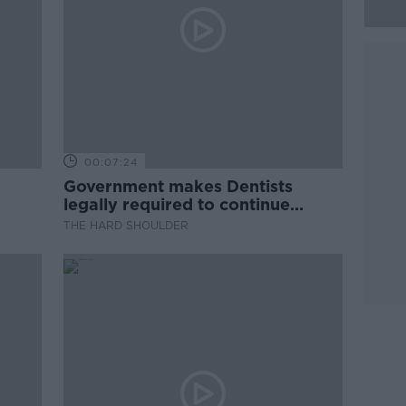
00:07:24
Government makes Dentists
legally required to continue
professional development
THE HARD SHOULDER