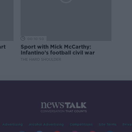
00:10:50
rt
Sport with Mick McCarthy:
Infantino’s football civil war
THE HARD SHOULDER
Advertising
Alcohol Advertising
Competitions
Site Terms
Priva