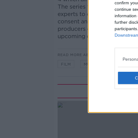
confirm you
The series follows a group o
continue se
experts to create a teenage-
information 
consent and communication.
further disc
producers of Mums Make Porn 
participants
Downstream 
upcoming documentary and f
READ MORE ABOUT
Persona
FILM
MUMS
PORN
S
Rela