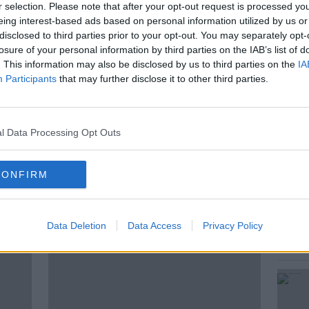
r selection. Please note that after your opt-out request is processed y
f five mothers who work with industry
eing interest-based ads based on personal information utilized by us or
friendly pornographic film which shows
disclosed to third parties prior to your opt-out. You may separately opt-
 Emma, mum of two and one of the
losure of your personal information by third parties on the IAB’s list of
joins Sean Moncrieff to discuss their
. This information may also be disclosed by us to third parties on the
IA
Participants
that may further disclose it to other third parties.
ilm.
l Data Processing Opt Outs
EX EDUCATION
CONFIRM
ted Episodes
Data Deletion
Data Access
Privacy Policy