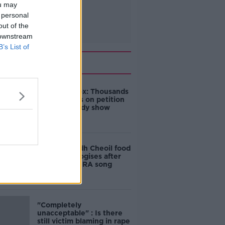
ou may
 personal
out of the
 downstream
B’s List of
Related
Amanda Knox: Thousands
of signatures on petition
to axe comedy show
Belfast Fleadh Cheoil food
vendor apologises after
playing pro-IRA song
"Completely
unacceptable" : Is there
still victim blaming in rape