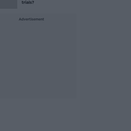
trials?
Advertisement