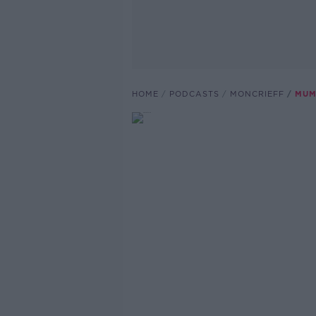
HOME
PODCASTS
MONCRIEFF
MUM