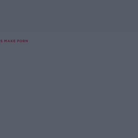
S MAKE PORN