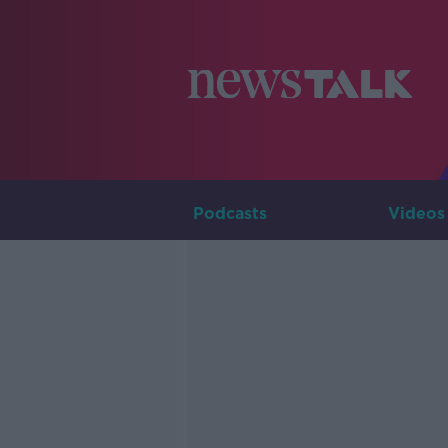
Podcasts
Videos