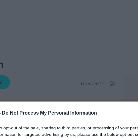
n
MONCRIEFF
-
Do Not Process My Personal Information
14.55 20 MAR 2019
to opt-out of the sale, sharing to third parties, or processing of your per
rt documentary series airing on Channel
formation for targeted advertising by us, please use the below opt-out s
ay we think about X-rated content online.