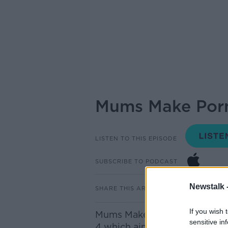
Mums Make Por
LISTEN TO THIS EPISODE
SUBSCRIBE TO PODCAST
Newstalk 
SHARE THIS ARTICLE
If you wish 
Mums Make Porn is a three-pa
sensitive in
4 which aims to change the w