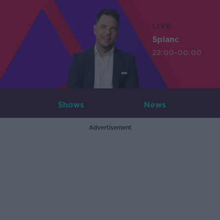
LIVE
Splanc
22:00-00:00
Shows
News
Advertisement