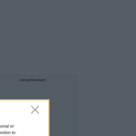
Advertisement
sonal or
ection to