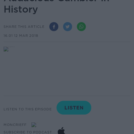
History
SHARE THIS ARTICLE
16.01 12 MAR 2018
LISTEN TO THIS EPISODE
MONCRIEFF
SUBSCRIBE TO PODCAST