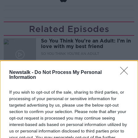
Related Episodes
So You Think You’re an Adult: I’m in
love with my best friend
SO YOU THINK YOU'RE AN ADULT
00:29:57
Newstalk -
Do Not Process My Personal
Information
Have you never heard of Bill Fuller?
MONCRIEFF
If you wish to opt-out of the sale, sharing to third parties, or
processing of your personal or sensitive information for
targeted advertising by us, please use the below opt-out
00:08:51
section to confirm your selection. Please note that after your
opt-out request is processed you may continue seeing
Have manners gone away? - Henry
interest-based ads based on personal information utilized by
McKean Reports
us or personal information disclosed to third parties prior to
MONCRIEFF
your opt-out. You may separately opt-out of the further