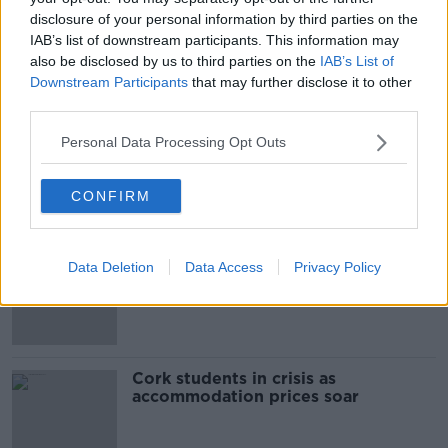
disclosure of your personal information by third parties on the
00:11:42
IAB’s list of downstream participants. This information may
also be disclosed by us to third parties on the
IAB’s List of
Why do we still have elements of
Downstream Participants
that may further disclose it to other
victim blaming in rape trials?
third parties.
MONCRIEFF
Personal Data Processing Opt Outs
00:20:24
CONFIRM
Related
"Completely unacceptable" : Is there
Data Deletion
Data Access
Privacy Policy
still victim blaming in rape trials?
Cork students in crisis as
accommodation prices soar