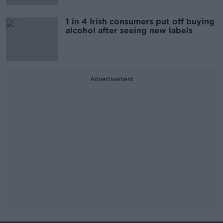
1 in 4 Irish consumers put off buying
alcohol after seeing new labels
Advertisement