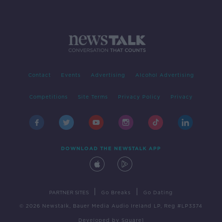
Contact
Events
Advertising
Alcohol Advertising
Competitions
Site Terms
Privacy Policy
Privacy
DOWNLOAD THE NEWSTALK APP
|
|
PARTNER SITES
Go Breaks
Go Dating
© 2026 Newstalk, Bauer Media Audio Ireland LP, Reg #LP3374
Developed
by
Square1