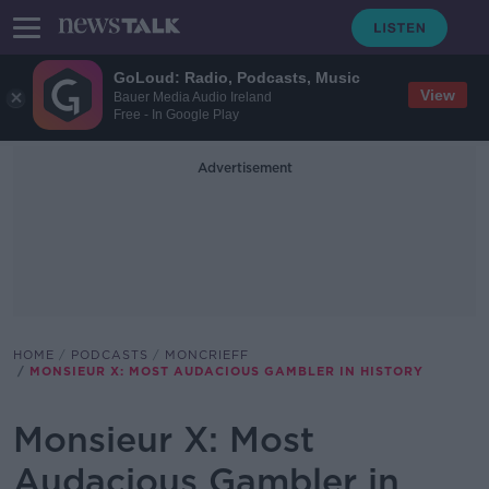
GoLoud: Radio, Podcasts, Music
View
Bauer Media Audio Ireland
Free - In Google Play
Advertisement
HOME
PODCASTS
MONCRIEFF
MONSIEUR X: MOST AUDACIOUS GAMBLER IN HISTORY
Monsieur X: Most
Audacious Gambler in