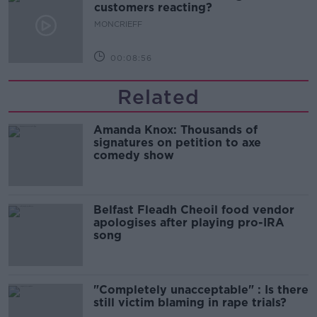
customers reacting?
MONCRIEFF
00:08:56
Related
Amanda Knox: Thousands of
signatures on petition to axe
comedy show
Belfast Fleadh Cheoil food vendor
apologises after playing pro-IRA
song
"Completely unacceptable" : Is there
still victim blaming in rape trials?