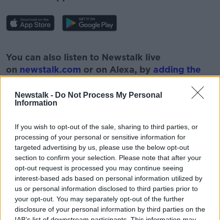
#AD
You can also listen to Newstalk live
on
newstalk.com
or on Alexa, by
adding the
Newstalk skill
and asking: 'Alexa, play
Newstalk'.
Newstalk -
Do Not Process My Personal
Learn more
Information
If you wish to opt-out of the sale, sharing to third parties, or
processing of your personal or sensitive information for
targeted advertising by us, please use the below opt-out
section to confirm your selection. Please note that after your
opt-out request is processed you may continue seeing
READ MORE ABOUT
interest-based ads based on personal information utilized by
us or personal information disclosed to third parties prior to
GAY
IRISH
LIBERAL
YOUNG
your opt-out. You may separately opt-out of the further
disclosure of your personal information by third parties on the
IAB’s list of downstream participants. This information may