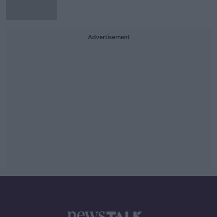
Advertisement