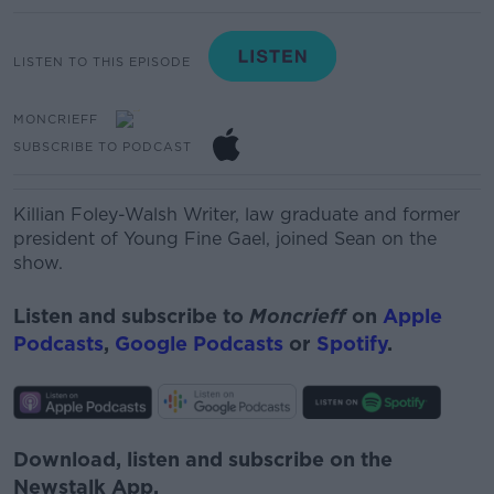
LISTEN TO THIS EPISODE
MONCRIEFF
SUBSCRIBE TO PODCAST
Killian Foley-Walsh
W
rit
er, law graduate and former
president of Young Fine Gael, joined Sean on the
show.
Listen and subscribe to
Moncrieff
on
Apple
Podcasts
,
Google Podcasts
or
Spotify
.
Download, listen and subscribe on the
Newstalk App.