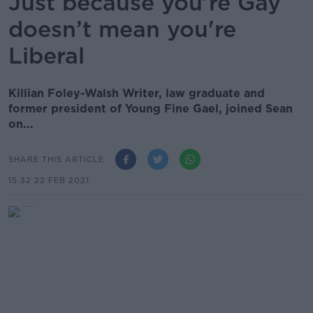
Just because you’re Gay
doesn’t mean you're
Liberal
Killian Foley-Walsh Writer, law graduate and
former president of Young Fine Gael, joined Sean
on...
SHARE THIS ARTICLE
15.32 22 FEB 2021