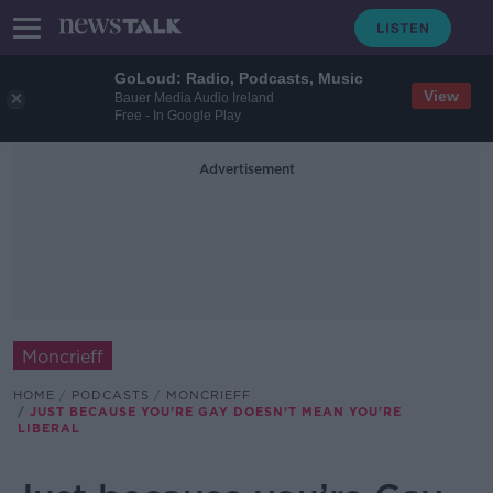
GoLoud: Radio, Podcasts, Music
View
Bauer Media Audio Ireland
Free - In Google Play
Advertisement
Moncrieff
HOME
PODCASTS
MONCRIEFF
JUST BECAUSE YOU’RE GAY DOESN’T MEAN YOU'RE
LIBERAL