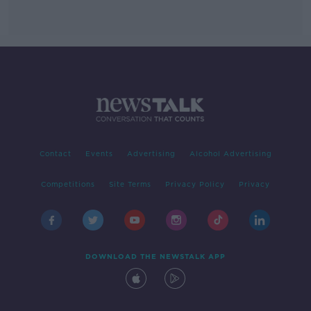
Contact
Events
Advertising
Alcohol Advertising
Competitions
Site Terms
Privacy Policy
Privacy
DOWNLOAD THE NEWSTALK APP