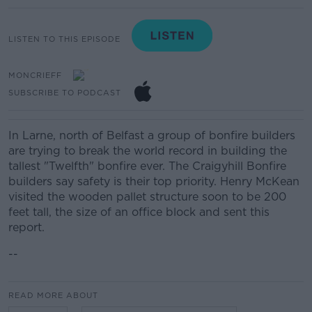
LISTEN TO THIS EPISODE
MONCRIEFF
SUBSCRIBE TO PODCAST
In Larne, north of Belfast a group of bonfire builders
are trying to break the world record in building the
tallest "Twelfth" bonfire ever. The Craigyhill Bonfire
builders say safety is their top priority. Henry McKean
visited the wooden pallet structure soon to be 200
feet tall, the size of an office block and sent this
report.
--
READ MORE ABOUT