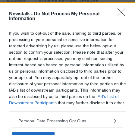
BONFIRE
BONFIRE RECORD ATTEMPT.
Newstalk -
Do Not Process My Personal
CRAIGYHILL
HENRY MCKEAN
Information
MONCRIEFF HIGHLIGHTS
NEWSTALK
If you wish to opt-out of the sale, sharing to third parties, or
processing of your personal or sensitive information for
targeted advertising by us, please use the below opt-out
Related Episodes
section to confirm your selection. Please note that after your
opt-out request is processed you may continue seeing
Winners and Sinners
interest-based ads based on personal information utilized by
THE HARD SHOULDER
us or personal information disclosed to third parties prior to
your opt-out. You may separately opt-out of the further
disclosure of your personal information by third parties on the
00:27:47
IAB’s list of downstream participants. This information may
also be disclosed by us to third parties on the
IAB’s List of
Government makes Dentists legally
Downstream Participants
that may further disclose it to other
required to continue professional
third parties.
development
THE HARD SHOULDER
Personal Data Processing Opt Outs
00:07:24