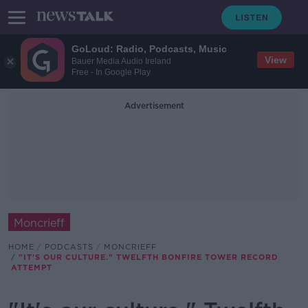
GoLoud: Radio, Podcasts, Music
View
Bauer Media Audio Ireland
Free - In Google Play
Advertisement
Moncrieff
HOME
PODCASTS
MONCRIEFF
"IT'S OUR CULTURE." TWELFTH BONFIRE TOWER RECORD
ATTEMPT