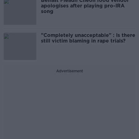
Belfast Fleadh Cheoil food vendor
apologises after playing pro-IRA
song
"Completely unacceptable" : Is there
still victim blaming in rape trials?
Advertisement