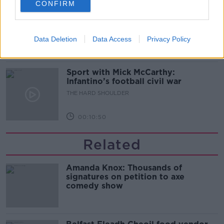
CONFIRM
Should we ban Meta’s AI smart
glasses?
THE HARD SHOULDER
Data Deletion
Data Access
Privacy Policy
00:08:34
Sport with Mick McCarthy:
Infantino’s football civil war
THE HARD SHOULDER
00:10:50
Related
Amanda Knox: Thousands of
signatures on petition to axe
comedy show