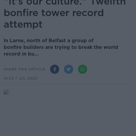
"It's our culture." Twelfth
bonfire tower record
attempt
In Larne, north of Belfast a group of
bonfire builders are trying to break the world
record in bu...
SHARE THIS ARTICLE
14.02 7 JUL 2022