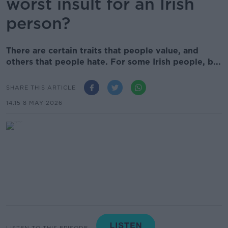
worst insult for an Irish
person?
There are certain traits that people value, and
others that people hate. For some Irish people, b...
SHARE THIS ARTICLE
14.15 8 MAY 2026
LISTEN TO THIS EPISODE