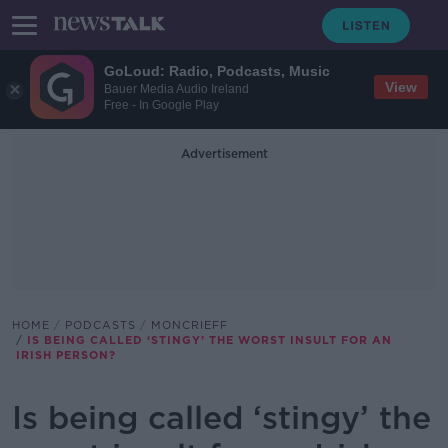
GoLoud: Radio, Podcasts, Music
View
Bauer Media Audio Ireland
Free - In Google Play
Advertisement
HOME
PODCASTS
MONCRIEFF
IS BEING CALLED ‘STINGY’ THE WORST INSULT FOR AN
IRISH PERSON?
Is being called ‘stingy’ the