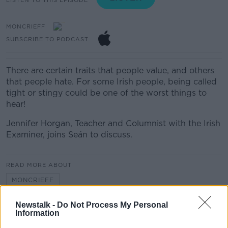
MONCRIEFF
SUBSCRIBE TO PODCAST
There are certain traits that people value, and others
that people hate. For some Irish people, being called
tight or stingy could be one of the worst things to
hear!
Jennifer Horgan, Teacher and Columnist with the Irish
Examiner, joins Seán to discuss.
READ MORE ABOUT
MONCRIEFF
Newstalk -
Do Not Process My Personal
Information
Related Episodes