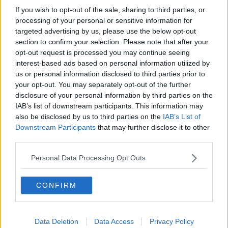
If you wish to opt-out of the sale, sharing to third parties, or
Movies and TV: Ted Lasso, Nimrods,
Sterling Point
processing of your personal or sensitive information for
targeted advertising by us, please use the below opt-out
THE HARD SHOULDER
section to confirm your selection. Please note that after your
opt-out request is processed you may continue seeing
00:18:05
interest-based ads based on personal information utilized by
us or personal information disclosed to third parties prior to
Solar panel owners facing weather-
your opt-out. You may separately opt-out of the further
related issues - what are they?
disclosure of your personal information by third parties on the
THE HARD SHOULDER
IAB’s list of downstream participants. This information may
also be disclosed by us to third parties on the
IAB’s List of
00:06:10
Downstream Participants
that may further disclose it to other
third parties.
Did social media influence the mass
influx of people to Spain's Ceuta?
Personal Data Processing Opt Outs
THE HARD SHOULDER
CONFIRM
00:10:50
The Beano comes to Dublin to
celebrate 75th anniversary
Data Deletion
Data Access
Privacy Policy