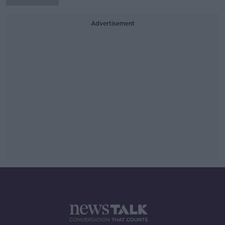
Advertisement