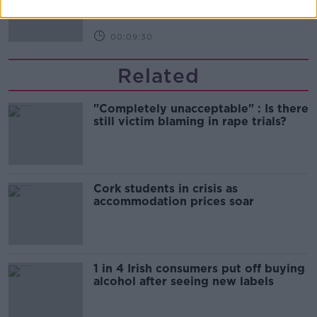
THE HARD SHOULDER
00:09:30
Related
"Completely unacceptable" : Is there
still victim blaming in rape trials?
Cork students in crisis as
accommodation prices soar
1 in 4 Irish consumers put off buying
alcohol after seeing new labels