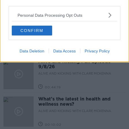
third parties.
00:17:10
Personal Data Processing Opt Outs
How to stay interested in cooking
dinner
CONFIRM
ALIVE AND KICKING WITH CLARE MCKENNA
00:13:17
Data Deletion
Data Access
Privacy Policy
Alive and Kicking Full Episode
9/8/26
ALIVE AND KICKING WITH CLARE MCKENNA
00:44:19
What’s the latest in health and
wellness news?
ALIVE AND KICKING WITH CLARE MCKENNA
00:10:02