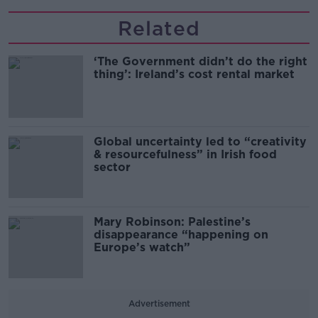
Related
‘The Government didn’t do the right
thing’: Ireland’s cost rental market
Global uncertainty led to “creativity
& resourcefulness” in Irish food
sector
Mary Robinson: Palestine’s
disappearance “happening on
Europe’s watch”
Advertisement