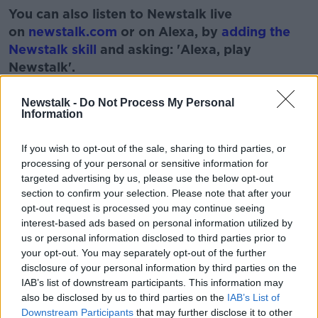
You can also listen to Newstalk live
on
newstalk.com
or on Alexa, by
adding the
Newstalk skill
and asking: 'Alexa, play
Newstalk'.
Learn more
Newstalk -
Do Not Process My Personal
Information
If you wish to opt-out of the sale, sharing to third parties, or
processing of your personal or sensitive information for
targeted advertising by us, please use the below opt-out
READ MORE ABOUT
section to confirm your selection. Please note that after your
IRELAND
RUNNING LOW
SPERM
opt-out request is processed you may continue seeing
interest-based ads based on personal information utilized by
us or personal information disclosed to third parties prior to
Related Episodes
your opt-out. You may separately opt-out of the further
disclosure of your personal information by third parties on the
IAB’s list of downstream participants. This information may
The male perspective on fertility
issues
also be disclosed by us to third parties on the
IAB’s List of
Downstream Participants
that may further disclose it to other
ALIVE AND KICKING WITH CLARE MCKENNA