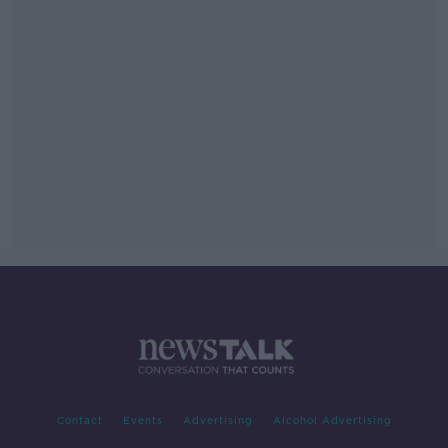
Contact
Events
Advertising
Alcohol Advertising