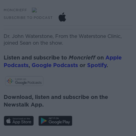
MONCRIEFF
SUBSCRIBE TO PODCAST
Dr. John Waterstone,
From
the
Waterstone
Clinic,
joined Sean on the show.
Listen and subscribe to
Moncrieff
on
Apple
Podcasts
,
Google Podcasts
or
Spotify
.
Download, listen and subscribe on the
Newstalk App.
#AD