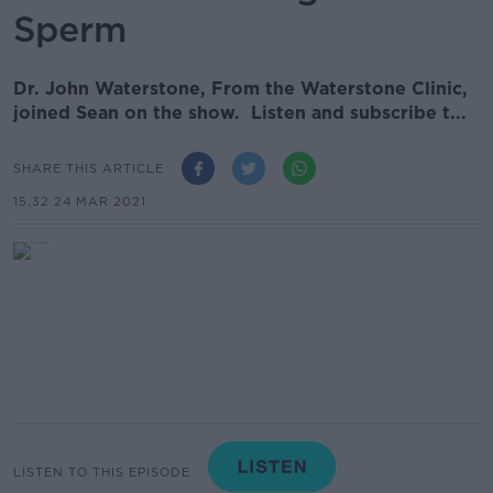
Sperm
Dr. John Waterstone, From the Waterstone Clinic,
joined Sean on the show. Listen and subscribe t...
SHARE THIS ARTICLE
15.32 24 MAR 2021
LISTEN TO THIS EPISODE