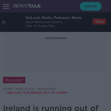
GoLoud: Radio, Podcasts, Music
View
Bauer Media Audio Ireland
Free - In Google Play
Advertisement
Moncrieff
HOME
PODCASTS
MONCRIEFF
IRELAND IS RUNNING OUT OF SPERM
Ireland is running out of