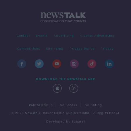
Contact
Events
Advertising
Alcohol Advertising
Competitions
Site Terms
Privacy Policy
Privacy
DOWNLOAD THE NEWSTALK APP
|
|
PARTNER SITES
Go Breaks
Go Dating
© 2026 Newstalk, Bauer Media Audio Ireland LP, Reg #LP3374
Developed
by
Square1