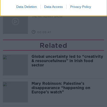
00:10:02
Data Deletion
Data Access
Privacy Policy
Project Jurassic Beer
THE PAT KENNY SHOW
00:05:47
Related
Global uncertainty led to “creativity
& resourcefulness” in Irish food
sector
Mary Robinson: Palestine’s
disappearance “happening on
Europe’s watch”