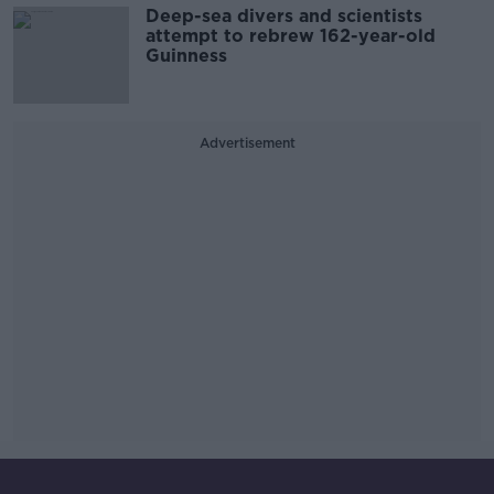
Deep-sea divers and scientists
attempt to rebrew 162-year-old
Guinness
Advertisement