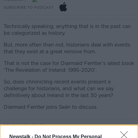
SUBSCRIBE TO PODCAST
Technically speaking, anything that is in the past can
be categorized as history.
But, more often than not, historians deal with events
that they exist at a great remove from.
That is not the case for Diarmaid Ferriter’s latest book
‘The Revelation of Ireland: 1995-2020’.
So, does chronicling recent events present a
challenge for historians, and what can we say
definitively about Ireland in the last 30 years?
Diarmaid Ferriter joins Seán to discuss.
#AD
READ MORE ABOUT
MONCRIEFF
Newstalk -
Do Not Process My Personal