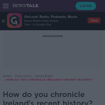
GoLoud: Radio, Podcasts, Music
View
Bauer Media Audio Ireland
Free - In Google Play
Advertisement
HOME
PODCASTS
MONCRIEFF
HOW DO YOU CHRONICLE IRELAND’S RECENT HISTORY?
How do you chronicle
Ireland’s recent history?