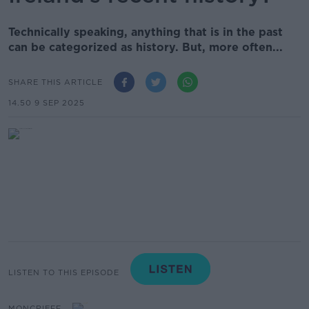
Technically speaking, anything that is in the past
can be categorized as history. But, more often...
SHARE THIS ARTICLE
14.50 9 SEP 2025
LISTEN TO THIS EPISODE
MONCRIEFF