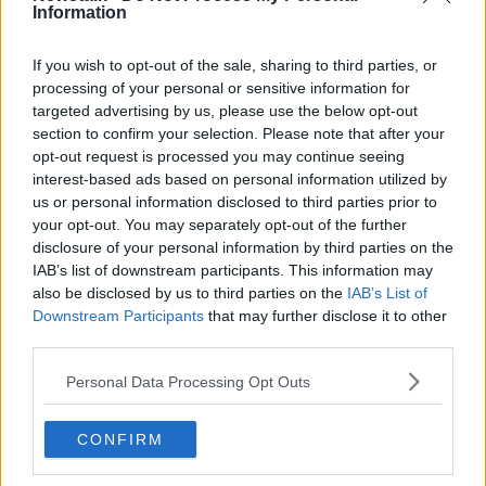
Information
Learn more
Related Episodes
If you wish to opt-out of the sale, sharing to third parties, or
processing of your personal or sensitive information for
targeted advertising by us, please use the below opt-out
How to stay interested in cooking
dinner
section to confirm your selection. Please note that after your
opt-out request is processed you may continue seeing
ALIVE AND KICKING WITH CLARE MCKENNA
interest-based ads based on personal information utilized by
us or personal information disclosed to third parties prior to
00:13:17
your opt-out. You may separately opt-out of the further
disclosure of your personal information by third parties on the
Alive and Kicking Full Episode
IAB’s list of downstream participants. This information may
9/8/26
also be disclosed by us to third parties on the
IAB’s List of
ALIVE AND KICKING WITH CLARE MCKENNA
Downstream Participants
that may further disclose it to other
third parties.
00:44:19
Personal Data Processing Opt Outs
What’s the latest in health and
wellness news?
CONFIRM
ALIVE AND KICKING WITH CLARE MCKENNA