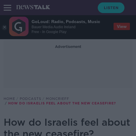
GoLoud: Radio, Podcasts, Music
View
Bauer Media Audio Ireland
Free - In Google Play
Advertisement
HOME
PODCASTS
MONCRIEFF
HOW DO ISRAELIS FEEL ABOUT THE NEW CEASEFIRE?
How do Israelis feel about
the new ceasefire?