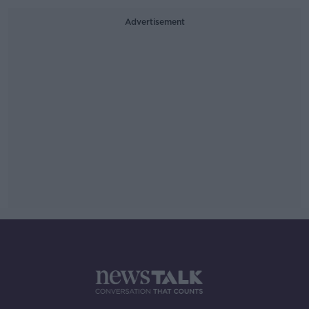
Advertisement