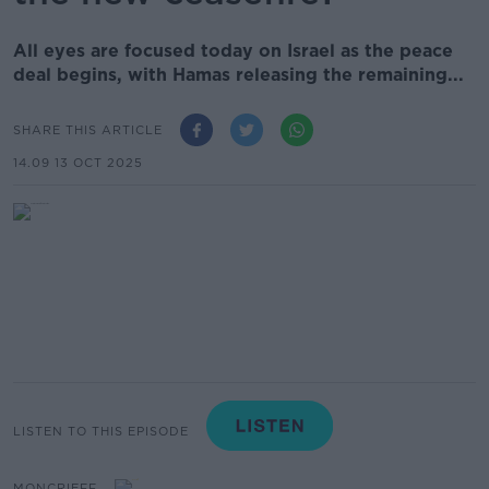
All eyes are focused today on Israel as the peace
deal begins, with Hamas releasing the remaining...
SHARE THIS ARTICLE
14.09 13 OCT 2025
LISTEN TO THIS EPISODE
MONCRIEFF