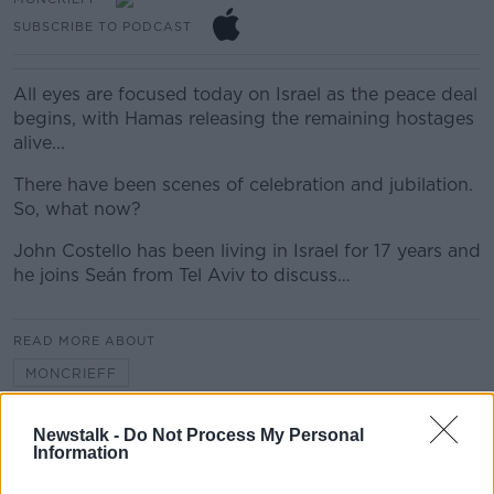
SUBSCRIBE TO PODCAST
All eyes are focused today on Israel as the peace deal
begins, with Hamas releasing the remaining hostages
alive...
There have been scenes of celebration and jubilation.
So, what now?
John Costello has been living in Israel for 17 years and
he joins Seán from Tel Aviv to discuss…
READ MORE ABOUT
MONCRIEFF
Newstalk -
Do Not Process My Personal
Related Episodes
Information