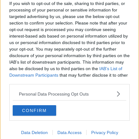
New burglary figures - do you feel
If you wish to opt-out of the sale, sharing to third parties, or
safe?
processing of your personal or sensitive information for
LUNCHTIME LIVE
targeted advertising by us, please use the below opt-out
section to confirm your selection. Please note that after your
opt-out request is processed you may continue seeing
00:17:56
interest-based ads based on personal information utilized by
Israel rejects Trump’s Gaza peace
us or personal information disclosed to third parties prior to
plan
your opt-out. You may separately opt-out of the further
NEWSTALK BREAKFAST
disclosure of your personal information by third parties on the
IAB’s list of downstream participants. This information may
also be disclosed by us to third parties on the
IAB’s List of
00:07:33
Downstream Participants
that may further disclose it to other
third parties.
The future of the Phoenix park
THE CLAIRE BYRNE SHOW
Personal Data Processing Opt Outs
CONFIRM
00:08:57
The rise of silver screen spirituality
THE CLAIRE BYRNE SHOW
Data Deletion
Data Access
Privacy Policy