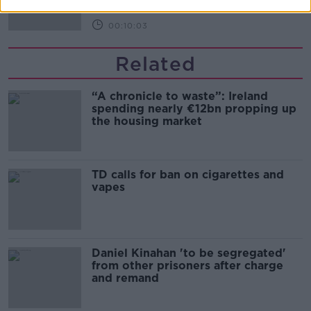
00:10:03
Related
“A chronicle to waste”: Ireland
spending nearly €12bn propping up
the housing market
TD calls for ban on cigarettes and
vapes
Daniel Kinahan 'to be segregated'
from other prisoners after charge
and remand