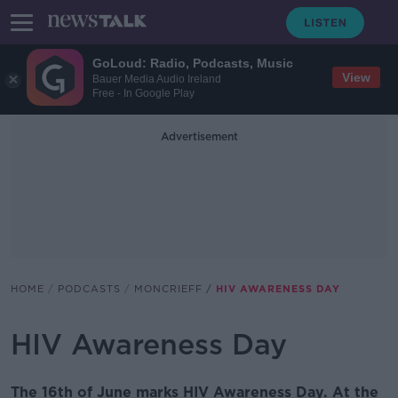
GoLoud: Radio, Podcasts, Music
View
Bauer Media Audio Ireland
Free - In Google Play
Advertisement
HOME
PODCASTS
MONCRIEFF
HIV AWARENESS DAY
HIV Awareness Day
The 16th of June marks HIV Awareness Day. At the