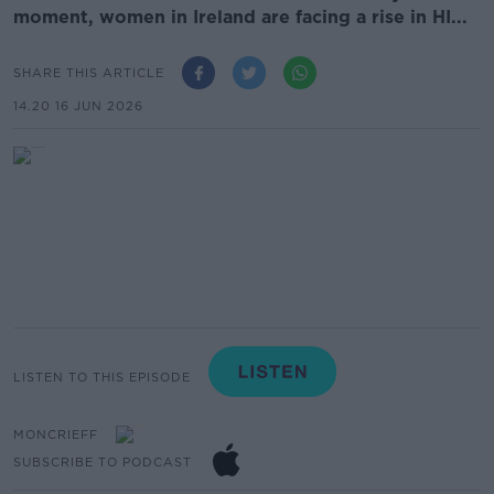
moment, women in Ireland are facing a rise in HI...
SHARE THIS ARTICLE
14.20 16 JUN 2026
LISTEN TO THIS EPISODE
MONCRIEFF
SUBSCRIBE TO PODCAST