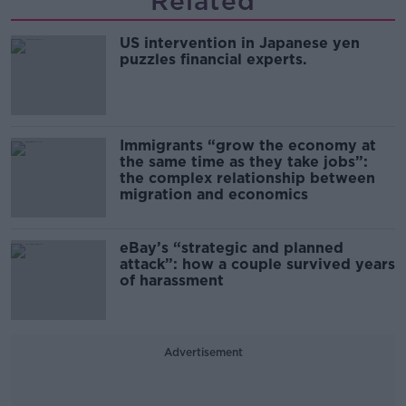
Related
US intervention in Japanese yen
puzzles financial experts.
Immigrants “grow the economy at
the same time as they take jobs”:
the complex relationship between
migration and economics
eBay’s “strategic and planned
attack”: how a couple survived years
of harassment
Advertisement