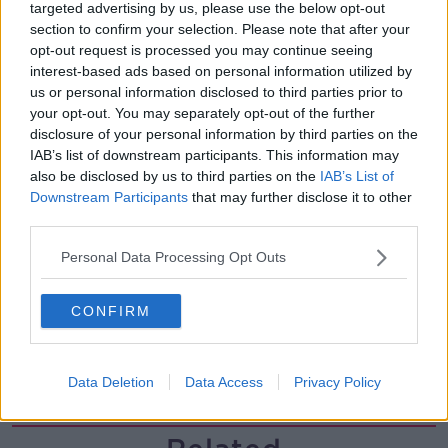
00:11:26
targeted advertising by us, please use the below opt-out
section to confirm your selection. Please note that after your
Steiner V Ebay
opt-out request is processed you may continue seeing
THE PAT KENNY SHOW
interest-based ads based on personal information utilized by
us or personal information disclosed to third parties prior to
your opt-out. You may separately opt-out of the further
disclosure of your personal information by third parties on the
00:12:47
IAB’s list of downstream participants. This information may
Pat's Sunday Papers Review August
also be disclosed by us to third parties on the
IAB’s List of
9th
Downstream Participants
that may further disclose it to other
THE PAT KENNY SHOW
third parties.
Personal Data Processing Opt Outs
00:14:09
Kinahan Comes Home
CONFIRM
THE PAT KENNY SHOW
Data Deletion
Data Access
Privacy Policy
00:12:32