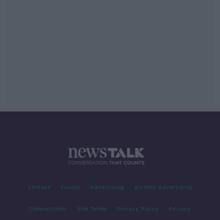
Contact
Events
Advertising
Alcohol Advertising
Competitions
Site Terms
Privacy Policy
Privacy