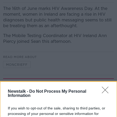
The 16th of June marks HIV Awareness Day. At the
moment, women in Ireland are facing a rise in HIV
diagnoses but public health messaging seems to still
be treating them as an afterthought.
The Mobile Testing Coordinator at HIV Ireland Ann
Piercy joined Sean this afternoon.
READ MORE ABOUT
MONCRIEFF
Related Episodes
Newstalk -
Do Not Process My Personal
Gadi Eisenkot, The Next Israeli
Information
Prime Minister?
THE PAT KENNY SHOW
If you wish to opt-out of the sale, sharing to third parties, or
processing of your personal or sensitive information for