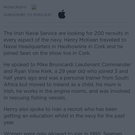
MONCRIEFF
SUBSCRIBE TO PODCAST
The Irish Naval Service are looking for 200 recruits in
every aspect of the navy. Henry McKean travelled to
Naval Headquarters in Haulbowline in Cork and he
joined Sean on the show live in Cork.
He spoked to
Mike Brunicardi Lieutenant Commander
and Ryan Vinie Kerk, a 29 year old who joined 3 and
half years ago and was a personal trainer from South
Africa but moved to Ireland as a child, his mum is
Irish, he works in the engine rooms, and was involved
in rescuing fishing vessels.
Henry also spoke to Ivan a recruit who has been
getting an education whilst in the navy for the past
year.
Women were only allowed to join in 1995, Seamen