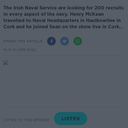
The Irish Naval Service are looking for 200 recruits
in every aspect of the navy. Henry McKean
travelled to Naval Headquarters in Haulbowline in
Cork and he joined Sean on the show live in Cork...
SHARE THIS ARTICLE
16.31 21 APR 2022
LISTEN TO THIS EPISODE