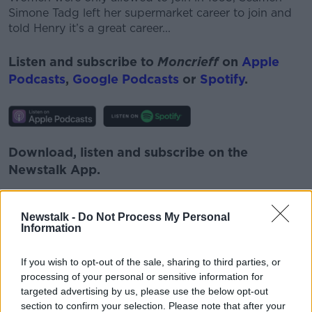
Simone Tadg left her supermarket career to join and
told Henry it’s a great career...
Listen and subscribe to
Moncrieff
on
Apple
Podcasts
,
Google Podcasts
or
Spotify
.
Download, listen and subscribe on the
Newstalk App.
Newstalk -
Do Not Process My Personal
Information
You can also listen to Newstalk live
on
newstalk.com
or on Alexa, by
adding the
If you wish to opt-out of the sale, sharing to third parties, or
processing of your personal or sensitive information for
Newstalk skill
and asking: 'Alexa, play
targeted advertising by us, please use the below opt-out
Newstalk'.
section to confirm your selection. Please note that after your