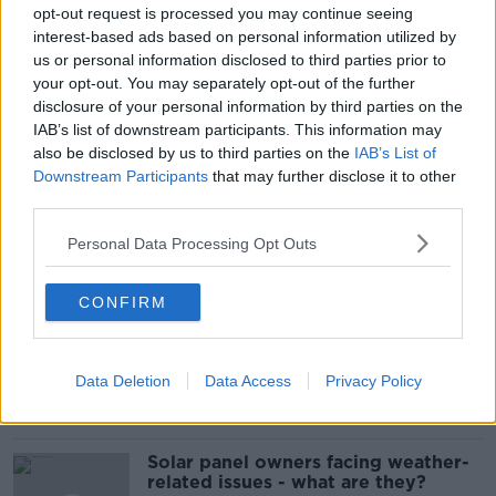
opt-out request is processed you may continue seeing
interest-based ads based on personal information utilized by
us or personal information disclosed to third parties prior to
your opt-out. You may separately opt-out of the further
disclosure of your personal information by third parties on the
READ MORE ABOUT
IAB’s list of downstream participants. This information may
HENRY MCKEAN
IRISH NAVAL SERVICE
also be disclosed by us to third parties on the
IAB’s List of
Downstream Participants
that may further disclose it to other
IRISH NAVY
third parties.
Personal Data Processing Opt Outs
Related Episodes
CONFIRM
Movies and TV: Ted Lasso, Nimrods,
Sterling Point
THE HARD SHOULDER
Data Deletion
Data Access
Privacy Policy
00:18:05
Solar panel owners facing weather-
related issues - what are they?