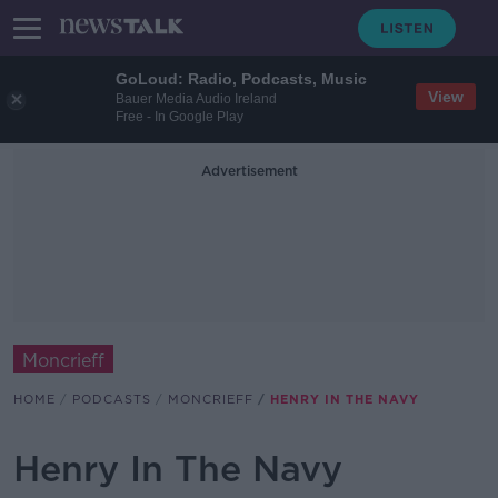
GoLoud: Radio, Podcasts, Music
View
Bauer Media Audio Ireland
Free - In Google Play
Advertisement
Moncrieff
HOME
PODCASTS
MONCRIEFF
HENRY IN THE NAVY
Henry In The Navy