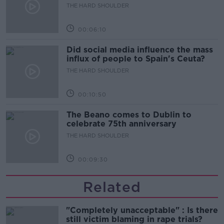
THE HARD SHOULDER
00:06:10
Did social media influence the mass
influx of people to Spain's Ceuta?
THE HARD SHOULDER
00:10:50
The Beano comes to Dublin to
celebrate 75th anniversary
THE HARD SHOULDER
00:09:30
Related
"Completely unacceptable" : Is there
still victim blaming in rape trials?