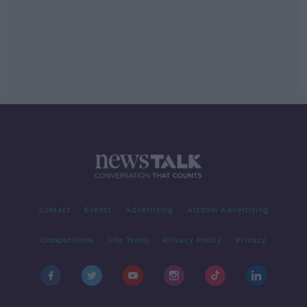
Contact
Events
Advertising
Alcohol Advertising
Competitions
Site Terms
Privacy Policy
Privacy