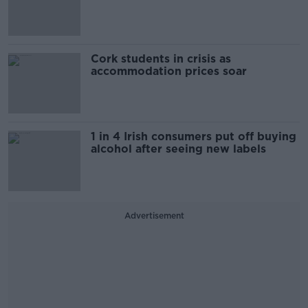
Cork students in crisis as
accommodation prices soar
1 in 4 Irish consumers put off buying
alcohol after seeing new labels
Advertisement