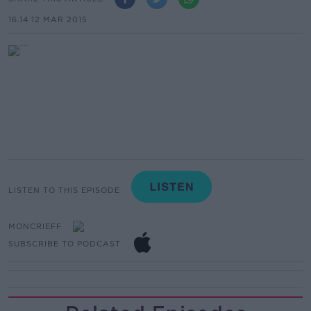
16.14 12 MAR 2015
LISTEN TO THIS EPISODE
MONCRIEFF
SUBSCRIBE TO PODCAST