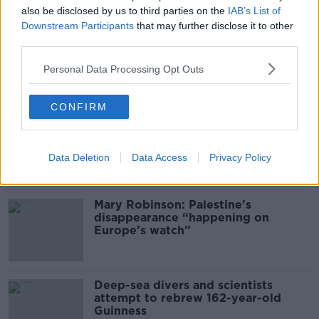
Desserts
also be disclosed by us to third parties on the
IAB’s List of
THE PAT KENNY SHOW
Downstream Participants
that may further disclose it to other
third parties.
00:08:02
Personal Data Processing Opt Outs
Related
CONFIRM
Global uncertainty led to “creativity
& resourcefulness” in Irish food
sector
Data Deletion
Data Access
Privacy Policy
Mary Robinson: Palestine’s
disappearance “happening on
Europe’s watch”
Deep-sea divers and scientists
attempt to rebrew 162-year-old
Guinness