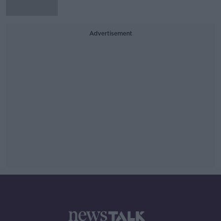
Advertisement