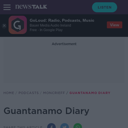
GoLoud: Radio, Podcasts, Music
View
Bauer Media Audio Ireland
Free - In Google Play
Advertisement
HOME
PODCASTS
MONCRIEFF
GUANTANAMO DIARY
Guantanamo Diary
SHARE THIS ARTICLE