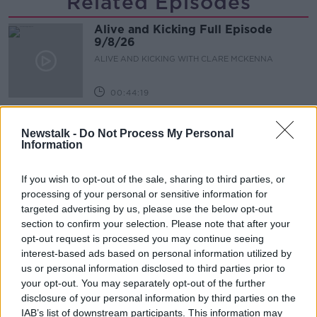
Related Episodes
Alive and Kicking Full Episode
9/8/26
ALIVE AND KICKING WITH CLARE MCKENNA
00:44:19
What’s the latest in health and
Newstalk -
Do Not Process My Personal
wellness news?
Information
ALIVE AND KICKING WITH CLARE MCKENNA
If you wish to opt-out of the sale, sharing to third parties, or
00:10:02
processing of your personal or sensitive information for
targeted advertising by us, please use the below opt-out
Project Jurassic Beer
section to confirm your selection. Please note that after your
THE PAT KENNY SHOW
opt-out request is processed you may continue seeing
interest-based ads based on personal information utilized by
us or personal information disclosed to third parties prior to
00:05:47
your opt-out. You may separately opt-out of the further
disclosure of your personal information by third parties on the
Gareth Mullins with Summer
IAB’s list of downstream participants. This information may