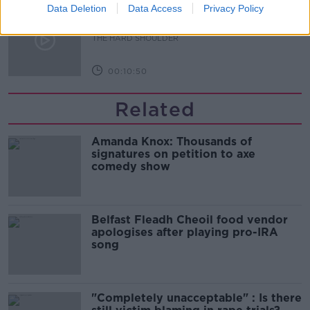
Data Deletion
Sport with Mick McCarthy:
Data Access
Privacy Policy
Infantino’s football civil war
THE HARD SHOULDER
00:10:50
Related
Amanda Knox: Thousands of
signatures on petition to axe
comedy show
Belfast Fleadh Cheoil food vendor
apologises after playing pro-IRA
song
"Completely unacceptable" : Is there