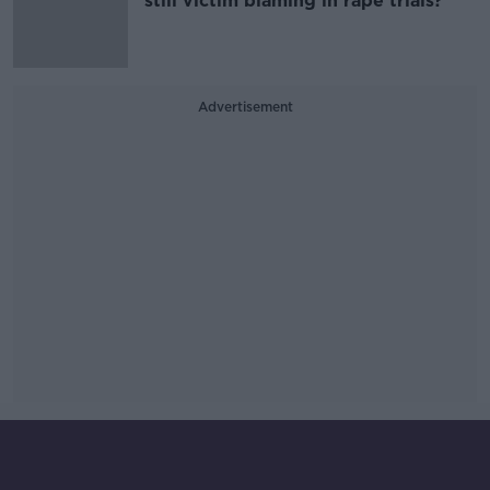
still victim blaming in rape trials?
Advertisement