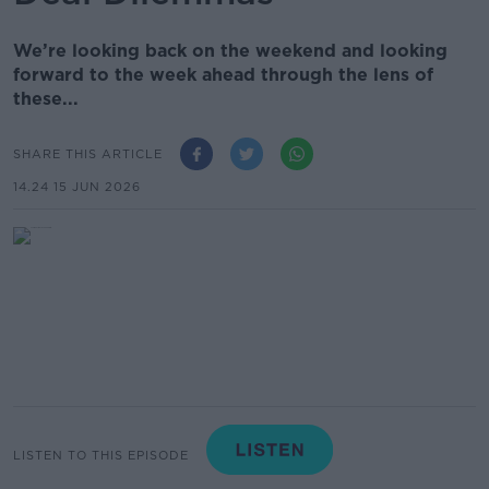
We’re looking back on the weekend and looking
forward to the week ahead through the lens of
these...
SHARE THIS ARTICLE
14.24 15 JUN 2026
LISTEN TO THIS EPISODE