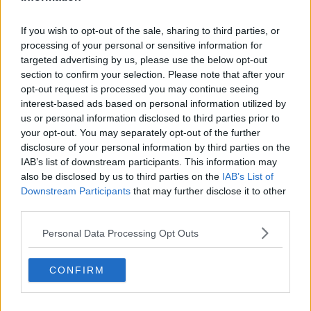
Related Episodes
If you wish to opt-out of the sale, sharing to third parties, or
processing of your personal or sensitive information for
Winners and Sinners
targeted advertising by us, please use the below opt-out
THE HARD SHOULDER
section to confirm your selection. Please note that after your
opt-out request is processed you may continue seeing
interest-based ads based on personal information utilized by
00:27:47
us or personal information disclosed to third parties prior to
your opt-out. You may separately opt-out of the further
Government makes Dentists legally
disclosure of your personal information by third parties on the
required to continue professional
IAB’s list of downstream participants. This information may
development
THE HARD SHOULDER
also be disclosed by us to third parties on the
IAB’s List of
Downstream Participants
that may further disclose it to other
00:07:24
third parties.
Should we ban Meta’s AI smart
Personal Data Processing Opt Outs
glasses?
THE HARD SHOULDER
CONFIRM
00:08:34