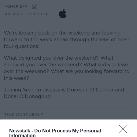
MONCRIEFF
SUBSCRIBE TO PODCAST
We’re looking back on the weekend and looking
forward to the week ahead through the lens of these
four questions:
What delighted you over the weekend? What
annoyed you over the weekend? What did you learn
over the weekend? What are you looking forward to
this week?
Joining Seán to discuss is Doireann O’Connor and
Donal O'Donoghue!
READ MORE ABOUT
MONCRIEFF
Newstalk -
Do Not Process My Personal
Information