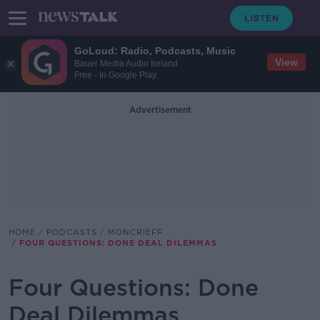
GoLoud: Radio, Podcasts, Music
View
Bauer Media Audio Ireland
Free - In Google Play
Advertisement
HOME
PODCASTS
MONCRIEFF
FOUR QUESTIONS: DONE DEAL DILEMMAS
Four Questions: Done
Deal Dilemmas