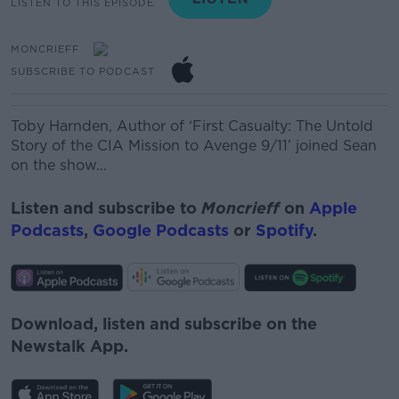
LISTEN TO THIS EPISODE
MONCRIEFF
SUBSCRIBE TO PODCAST
Toby Harnden,
Author of ‘First Casualty
: The Untold
Story of the CIA Mission to Avenge 9/11’ joined Sean
on the show...
Listen and subscribe to
Moncrieff
on
Apple
Podcasts
,
Google Podcasts
or
Spotify
.
Download, listen and subscribe on the
Newstalk App.