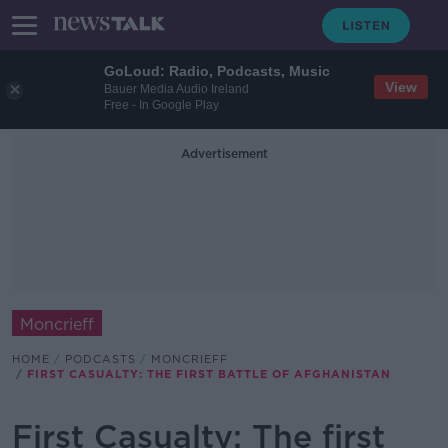
GoLoud: Radio, Podcasts, Music
View
Bauer Media Audio Ireland
Free - In Google Play
Advertisement
Moncrieff
HOME
PODCASTS
MONCRIEFF
FIRST CASUALTY: THE FIRST BATTLE OF AFGHANISTAN
First Casualty: The first