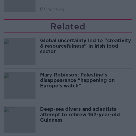
00:16:20
Related
Global uncertainty led to “creativity
& resourcefulness” in Irish food
sector
Mary Robinson: Palestine’s
disappearance “happening on
Europe’s watch”
Deep-sea divers and scientists
attempt to rebrew 162-year-old
Guinness