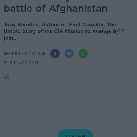
battle of Afghanistan
Toby Harnden, Author of ‘First Casualty: The
Untold Story of the CIA Mission to Avenge 9/11’
join...
SHARE THIS ARTICLE
16.13 19 AUG 2021