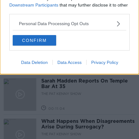
Project Jurassic Beer
Downstream Participants
that may further disclose it to other
THE PAT KENNY SHOW
third parties.
Personal Data Processing Opt Outs
00:05:47
Gareth Mullins with Summer
CONFIRM
Desserts
THE PAT KENNY SHOW
Data Deletion
Data Access
Privacy Policy
00:08:02
Sarah Madden Reports On Temple
Bar At 35
THE PAT KENNY SHOW
00:11:04
What Happens When Disagreements
Arise During Surrogacy?
THE PAT KENNY SHOW