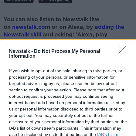
#AD
You can also listen to Newstalk live
on
newstalk.com
or on Alexa, by
adding the
Newstalk skill
and asking: 'Alexa, play
Newstalk'.
Learn more
Newstalk -
Do Not Process My Personal
Information
If you wish to opt-out of the sale, sharing to third parties, or
processing of your personal or sensitive information for
READ MORE ABOUT
targeted advertising by us, please use the below opt-out
9/11
AFGHANISATN
BATTLE
BOOK
section to confirm your selection. Please note that after your
opt-out request is processed you may continue seeing
CIA MISSION
interest-based ads based on personal information utilized by
us or personal information disclosed to third parties prior to
your opt-out. You may separately opt-out of the further
disclosure of your personal information by third parties on the
Related Episodes
IAB’s list of downstream participants. This information may
also be disclosed by us to third parties on the
IAB’s List of