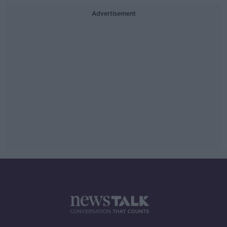
Advertisement