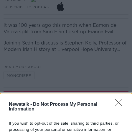
SUBSCRIBE TO PODCAST
It was 100 years ago this month when Eamon de
Valera split from Sinn Féin to set up Fianna Fáil...
Joining Seán to discuss is Stephen Kelly, Professor of
Modern Irish History at Liverpool Hope University…
READ MORE ABOUT
MONCRIEFF
Related Episodes
Newstalk -
Do Not Process My Personal
Information
Winners and Sinners
THE HARD SHOULDER
If you wish to opt-out of the sale, sharing to third parties, or
processing of your personal or sensitive information for