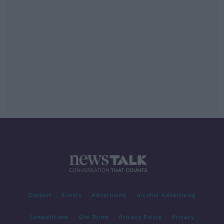
Contact
Events
Advertising
Alcohol Advertising
Competitions
Site Terms
Privacy Policy
Privacy