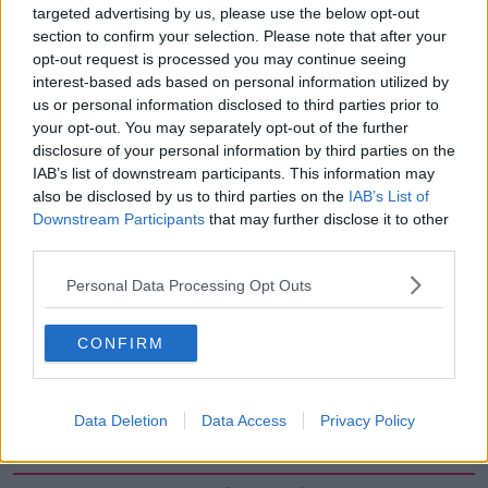
targeted advertising by us, please use the below opt-out
00:27:47
section to confirm your selection. Please note that after your
Government makes Dentists legally
opt-out request is processed you may continue seeing
required to continue professional
interest-based ads based on personal information utilized by
development
us or personal information disclosed to third parties prior to
THE HARD SHOULDER
your opt-out. You may separately opt-out of the further
disclosure of your personal information by third parties on the
00:07:24
IAB’s list of downstream participants. This information may
also be disclosed by us to third parties on the
IAB’s List of
Should we ban Meta’s AI smart
glasses?
Downstream Participants
that may further disclose it to other
third parties.
THE HARD SHOULDER
Personal Data Processing Opt Outs
00:08:34
Sport with Mick McCarthy:
CONFIRM
Infantino’s football civil war
THE HARD SHOULDER
Data Deletion
Data Access
Privacy Policy
00:10:50