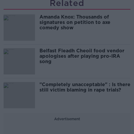
Related
Amanda Knox: Thousands of
signatures on petition to axe
comedy show
Belfast Fleadh Cheoil food vendor
apologises after playing pro-IRA
song
"Completely unacceptable" : Is there
still victim blaming in rape trials?
Advertisement