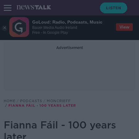
GoLoud: Radio, Podcasts, Music
View
Bauer Media Audio Ireland
Free - In Google Play
Advertisement
HOME
PODCASTS
MONCRIEFF
FIANNA FÁIL - 100 YEARS LATER
Fianna Fáil - 100 years
later