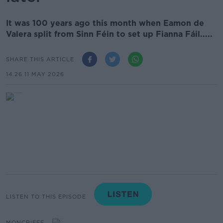
It was 100 years ago this month when Eamon de
Valera split from Sinn Féin to set up Fianna Fáil.....
SHARE THIS ARTICLE
14.26 11 MAY 2026
LISTEN TO THIS EPISODE
MONCRIEFF