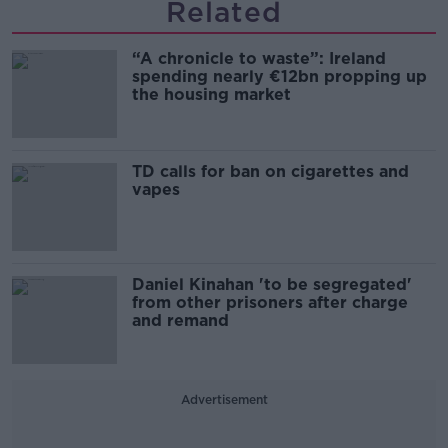
Related
“A chronicle to waste”: Ireland
spending nearly €12bn propping up
the housing market
TD calls for ban on cigarettes and
vapes
Daniel Kinahan 'to be segregated'
from other prisoners after charge
and remand
Advertisement