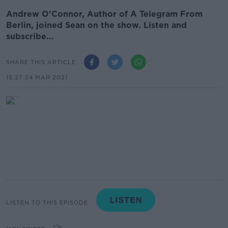
Andrew O’Connor, Author of A Telegram From
Berlin, joined Sean on the show. Listen and
subscribe...
SHARE THIS ARTICLE
15.27 24 MAR 2021
LISTEN TO THIS EPISODE