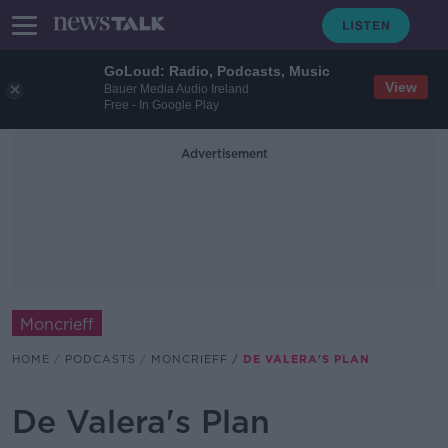
GoLoud: Radio, Podcasts, Music
View
Bauer Media Audio Ireland
Free - In Google Play
Advertisement
Moncrieff
HOME
PODCASTS
MONCRIEFF
DE VALERA'S PLAN
De Valera's Plan