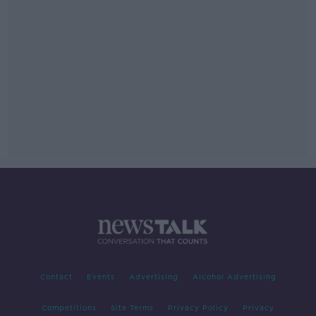
Contact
Events
Advertising
Alcohol Advertising
Competitions
Site Terms
Privacy Policy
Privacy