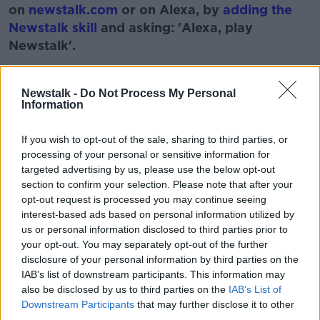
on
newstalk.com
or on Alexa, by
adding the
Newstalk skill
and asking: 'Alexa, play
Newstalk'.
Learn more
Newstalk -
Do Not Process My Personal
Information
READ MORE ABOUT
If you wish to opt-out of the sale, sharing to third parties, or
processing of your personal or sensitive information for
BOOK
DE VALERAS PLAN
HISTORY
targeted advertising by us, please use the below opt-out
section to confirm your selection. Please note that after your
IRISH
MONCRIEFF SHOW
PLAN
opt-out request is processed you may continue seeing
interest-based ads based on personal information utilized by
us or personal information disclosed to third parties prior to
Related Episodes
your opt-out. You may separately opt-out of the further
disclosure of your personal information by third parties on the
What impact does the current
IAB’s list of downstream participants. This information may
weather have on farmers?
also be disclosed by us to third parties on the
IAB’s List of
LUNCHTIME LIVE
Downstream Participants
that may further disclose it to other
third parties.