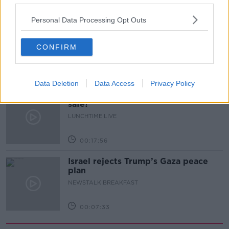
00:11:41
Personal Data Processing Opt Outs
Finance Matters: Compound Interest
LUNCHTIME LIVE
CONFIRM
00:14:26
Data Deletion
Data Access
Privacy Policy
New burglary figures - do you feel
safe?
LUNCHTIME LIVE
00:17:56
Israel rejects Trump’s Gaza peace
plan
NEWSTALK BREAKFAST
00:07:33