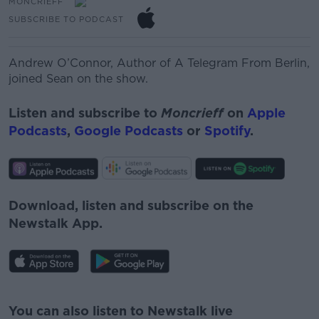
MONCRIEFF
SUBSCRIBE TO PODCAST
Andrew O’Connor,
Author of A Telegram
From
Berlin,
joined Sean on the show.
Listen and subscribe to
Moncrieff
on
Apple
Podcasts
,
Google Podcasts
or
Spotify
.
Download, listen and subscribe on the
Newstalk App.
#AD
You can also listen to Newstalk live