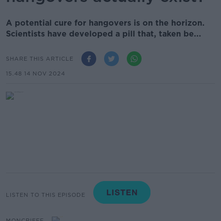
A potential cure for hangovers is on the horizon.
Scientists have developed a pill that, taken be...
SHARE THIS ARTICLE
15.48 14 NOV 2024
LISTEN TO THIS EPISODE
MONCRIEFF