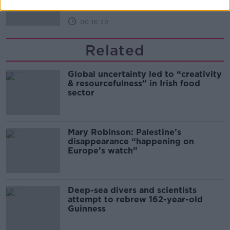
00:16:20
Related
Global uncertainty led to “creativity
& resourcefulness” in Irish food
sector
Mary Robinson: Palestine’s
disappearance “happening on
Europe’s watch”
Deep-sea divers and scientists
attempt to rebrew 162-year-old
Guinness