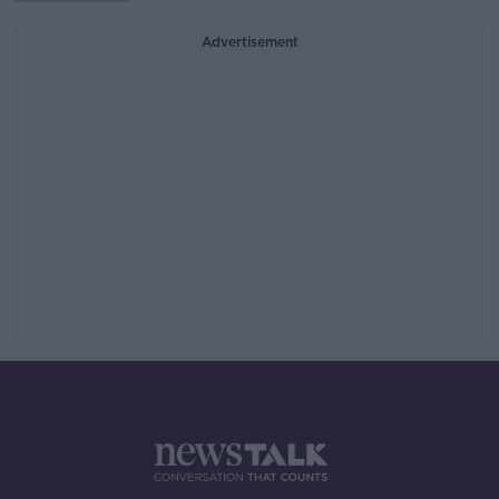
Advertisement