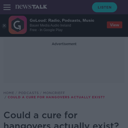
GoLoud: Radio, Podcasts, Music
View
Bauer Media Audio Ireland
Free - In Google Play
Advertisement
HOME
PODCASTS
MONCRIEFF
COULD A CURE FOR HANGOVERS ACTUALLY EXIST?
Could a cure for
hangovers actually exist?