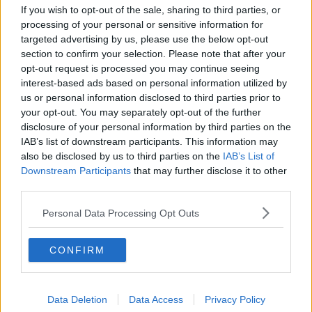
Project Jurassic Beer
If you wish to opt-out of the sale, sharing to third parties, or
processing of your personal or sensitive information for
THE PAT KENNY SHOW
targeted advertising by us, please use the below opt-out
section to confirm your selection. Please note that after your
opt-out request is processed you may continue seeing
00:05:47
interest-based ads based on personal information utilized by
us or personal information disclosed to third parties prior to
Gareth Mullins with Summer
Desserts
your opt-out. You may separately opt-out of the further
disclosure of your personal information by third parties on the
THE PAT KENNY SHOW
IAB’s list of downstream participants. This information may
also be disclosed by us to third parties on the
IAB’s List of
00:08:02
Downstream Participants
that may further disclose it to other
third parties.
Sarah Madden Reports On Temple
Bar At 35
Personal Data Processing Opt Outs
THE PAT KENNY SHOW
CONFIRM
00:11:04
What Happens When Disagreements
Arise During Surrogacy?
Data Deletion
Data Access
Privacy Policy
THE PAT KENNY SHOW