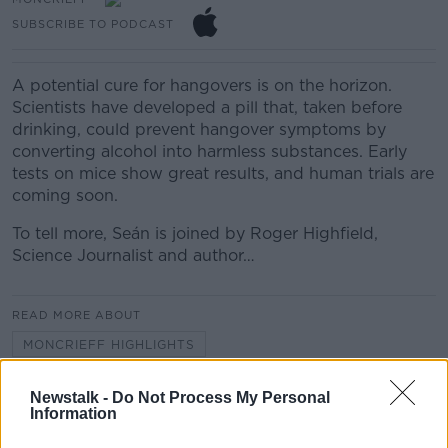
SUBSCRIBE TO PODCAST
A potential cure for hangovers is on the horizon.
Scientists have developed a pill that, taken before
drinking, could prevent hangover symptoms by
converting alcohol into harmless substances. Early
tests on mice show great results, and human trials are
coming soon.
To tell more, Seán is joined by Roger Highfield,
Science Journalist and author…
READ MORE ABOUT
MONCRIEFF HIGHLIGHTS
Newstalk -
Do Not Process My Personal
Related Episodes
Information