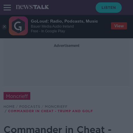
GoLoud: Radio, Podcasts, Music
View
Bauer Media Audio Ireland
Free - In Google Play
Advertisement
Moncrieff
HOME
PODCASTS
MONCRIEFF
COMMANDER IN CHEAT - TRUMP AND GOLF
Commander in Cheat -