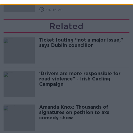
00:16:20
Related
Ticket touting “not a major issue,”
says Dublin councillor
‘Drivers are more responsible for
road violence" - Irish Cycling
Campaign
Amanda Knox: Thousands of
signatures on petition to axe
comedy show