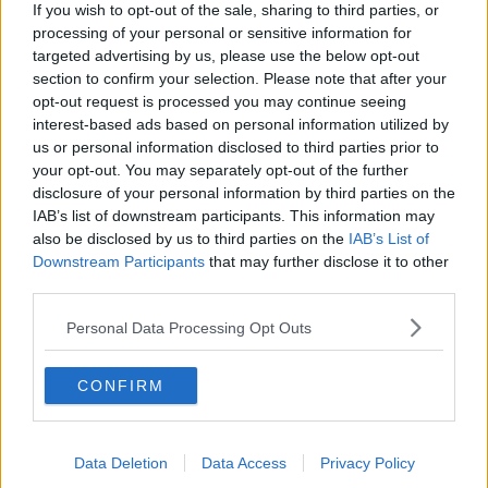
Project Jurassic Beer
If you wish to opt-out of the sale, sharing to third parties, or
THE PAT KENNY SHOW
processing of your personal or sensitive information for
targeted advertising by us, please use the below opt-out
section to confirm your selection. Please note that after your
00:05:47
opt-out request is processed you may continue seeing
interest-based ads based on personal information utilized by
Gareth Mullins with Summer
us or personal information disclosed to third parties prior to
Desserts
your opt-out. You may separately opt-out of the further
THE PAT KENNY SHOW
disclosure of your personal information by third parties on the
IAB’s list of downstream participants. This information may
also be disclosed by us to third parties on the
IAB’s List of
00:08:02
Downstream Participants
that may further disclose it to other
Sarah Madden Reports On Temple
third parties.
Bar At 35
Personal Data Processing Opt Outs
THE PAT KENNY SHOW
00:11:04
CONFIRM
What Happens When Disagreements
Arise During Surrogacy?
Data Deletion
Data Access
Privacy Policy
THE PAT KENNY SHOW