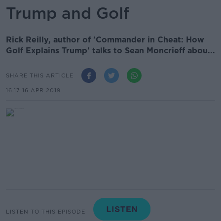
Trump and Golf
Rick Reilly, author of 'Commander in Cheat: How
Golf Explains Trump' talks to Sean Moncrieff abou...
SHARE THIS ARTICLE
16.17 16 APR 2019
LISTEN TO THIS EPISODE