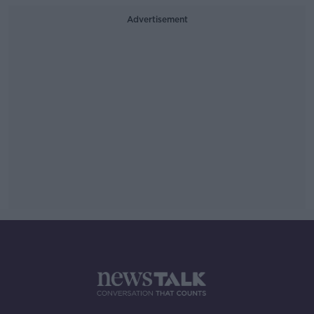
Advertisement