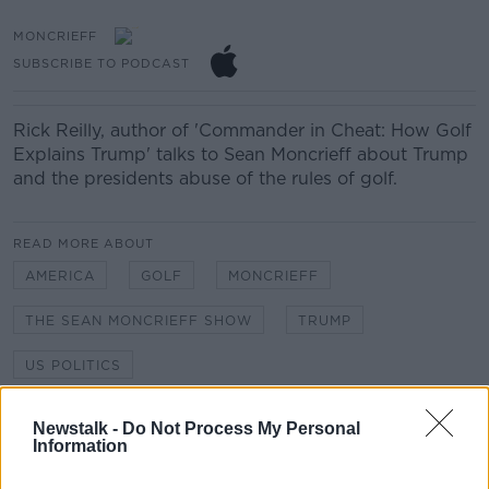
MONCRIEFF
SUBSCRIBE TO PODCAST
Rick Reilly, author of 'Commander in Cheat: How Golf
Explains Trump' talks to Sean Moncrieff about Trump
and the presidents abuse of the rules of golf.
READ MORE ABOUT
AMERICA
GOLF
MONCRIEFF
THE SEAN MONCRIEFF SHOW
TRUMP
US POLITICS
Newstalk -
Do Not Process My Personal
Related Episodes
Information