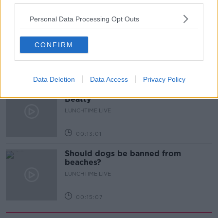
00:17:27
Personal Data Processing Opt Outs
Can you say no to being a
bridesmaid?
CONFIRM
LUNCHTIME LIVE
00:14:52
Data Deletion
Data Access
Privacy Policy
Regional Roundup with Shane
Beatty
LUNCHTIME LIVE
00:13:01
Should dogs be banned from
beaches?
LUNCHTIME LIVE
00:15:07