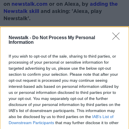
on
newstalk.com
or on Alexa, by
adding the
Newstalk skill
and asking: 'Alexa, play
Newstalk'.
Learn more
Newstalk -
Do Not Process My Personal
Information
READ MORE ABOUT
If you wish to opt-out of the sale, sharing to third parties, or
processing of your personal or sensitive information for
BOOK
CHANGING OF THE GUARD
IRELAND
targeted advertising by us, please use the below opt-out
section to confirm your selection. Please note that after your
IRISH
MONCRIEFF SHOW
NEW RELEASE
opt-out request is processed you may continue seeing
interest-based ads based on personal information utilized by
us or personal information disclosed to third parties prior to
Related Episodes
your opt-out. You may separately opt-out of the further
disclosure of your personal information by third parties on the
Endometriosis leaves 22-year-old in
IAB’s list of downstream participants. This information may
a wheelchair - Danielle’s story
also be disclosed by us to third parties on the
IAB’s List of
LUNCHTIME LIVE
Downstream Participants
that may further disclose it to other
third parties.