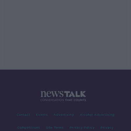
Contact
Events
Advertising
Alcohol Advertising
Competitions
Site Terms
Privacy Policy
Privacy