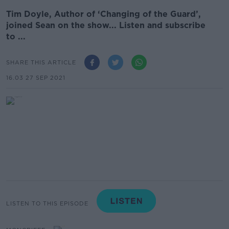
Tim Doyle, Author of ‘Changing of the Guard’,
joined Sean on the show... Listen and subscribe
to ...
SHARE THIS ARTICLE
16.03 27 SEP 2021
LISTEN TO THIS EPISODE