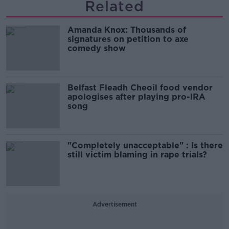
Related
Amanda Knox: Thousands of
signatures on petition to axe
comedy show
Belfast Fleadh Cheoil food vendor
apologises after playing pro-IRA
song
"Completely unacceptable" : Is there
still victim blaming in rape trials?
Advertisement