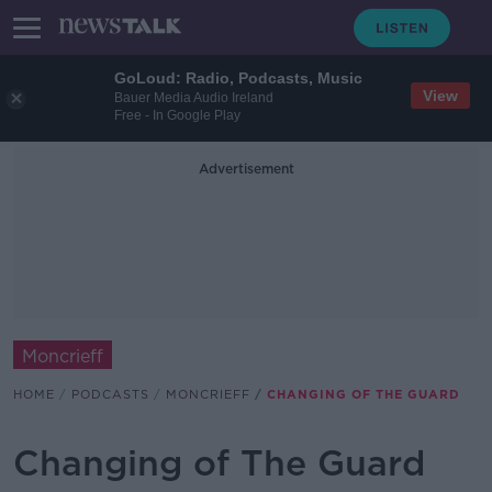
GoLoud: Radio, Podcasts, Music
View
Bauer Media Audio Ireland
Free - In Google Play
Advertisement
Moncrieff
HOME
PODCASTS
MONCRIEFF
CHANGING OF THE GUARD
Changing of The Guard