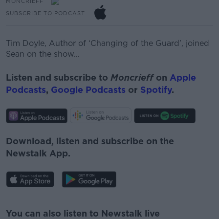
MONCRIEFF
SUBSCRIBE TO PODCAST
Tim Doyle,
Author of ‘Changing of the Guard’, joined
Sean on the show...
Listen and subscribe to
Moncrieff
on
Apple
Podcasts
,
Google Podcasts
or
Spotify
.
Download, listen and subscribe on the
Newstalk App.
#AD
You can also listen to Newstalk live