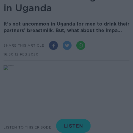
in Uganda
It's not uncommon in Uganda for men to drink their
partners’ breastmilk. But, what about the impa...
SHARE THIS ARTICLE
16.30 12 FEB 2020
LISTEN TO THIS EPISODE