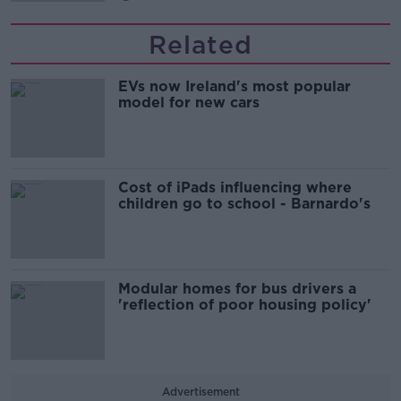
Related
EVs now Ireland's most popular
model for new cars
Cost of iPads influencing where
children go to school - Barnardo's
Modular homes for bus drivers a
'reflection of poor housing policy'
Advertisement