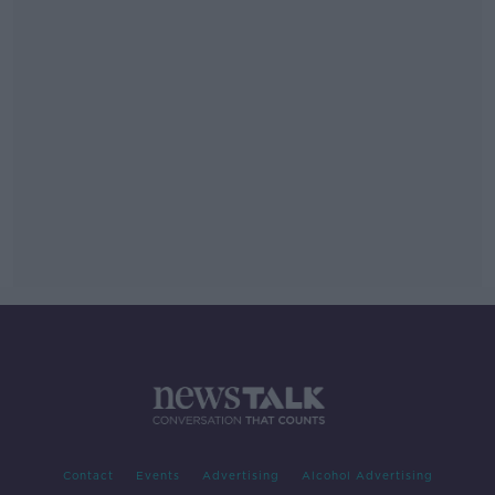
Contact
Events
Advertising
Alcohol Advertising