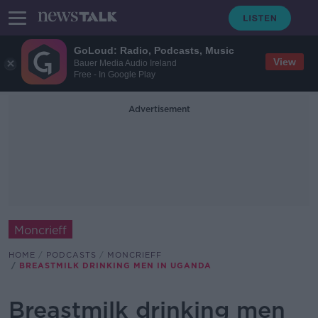
GoLoud: Radio, Podcasts, Music
View
Bauer Media Audio Ireland
Free - In Google Play
Advertisement
Moncrieff
HOME
PODCASTS
MONCRIEFF
BREASTMILK DRINKING MEN IN UGANDA
Breastmilk drinking men