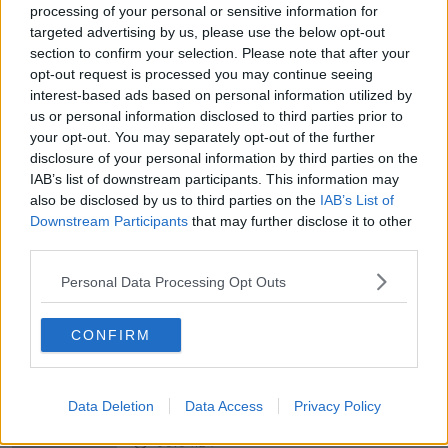
processing of your personal or sensitive information for
targeted advertising by us, please use the below opt-out
section to confirm your selection. Please note that after your
00:12:03
opt-out request is processed you may continue seeing
Belfast abuzz with Fleadh Cheoil na
interest-based ads based on personal information utilized by
hÉireann
us or personal information disclosed to third parties prior to
NEWSTALK BREAKFAST
your opt-out. You may separately opt-out of the further
disclosure of your personal information by third parties on the
IAB’s list of downstream participants. This information may
00:05:01
also be disclosed by us to third parties on the
IAB’s List of
Downstream Participants
that may further disclose it to other
Parking shortages are causing
growing tensions in Cork housing
third parties.
estates
NEWSTALK BREAKFAST
Personal Data Processing Opt Outs
00:03:23
CONFIRM
Government insists there are no
issues with its new €53 million jet
NEWSTALK BREAKFAST
Data Deletion
Data Access
Privacy Policy
00:04:24