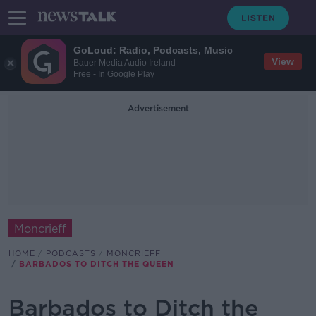
GoLoud: Radio, Podcasts, Music
View
Bauer Media Audio Ireland
Free - In Google Play
Advertisement
Moncrieff
HOME
PODCASTS
MONCRIEFF
BARBADOS TO DITCH THE QUEEN
Barbados to Ditch the