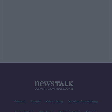
Contact
Events
Advertising
Alcohol Advertising