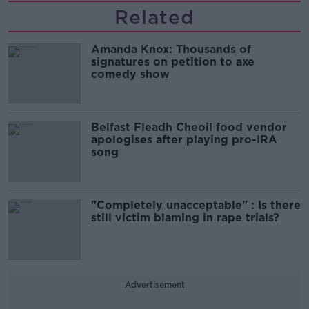
Related
Amanda Knox: Thousands of
signatures on petition to axe
comedy show
Belfast Fleadh Cheoil food vendor
apologises after playing pro-IRA
song
"Completely unacceptable" : Is there
still victim blaming in rape trials?
Advertisement