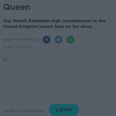
Queen
Guy Hewitt Barbadian high commissioner to the
United Kingdom joined Sean on the show.
SHARE THIS ARTICLE
15.58 2 FEB 2021
LISTEN TO THIS EPISODE