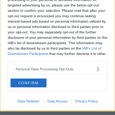
targeted advertising by us, please use the below opt-out
00:27:47
section to confirm your selection. Please note that after your
opt-out request is processed you may continue seeing
Government makes Dentists legally
interest-based ads based on personal information utilized by
required to continue professional
development
us or personal information disclosed to third parties prior to
THE HARD SHOULDER
your opt-out. You may separately opt-out of the further
disclosure of your personal information by third parties on the
00:07:24
IAB’s list of downstream participants. This information may
also be disclosed by us to third parties on the
IAB’s List of
Should we ban Meta’s AI smart
Downstream Participants
that may further disclose it to other
glasses?
third parties.
THE HARD SHOULDER
Personal Data Processing Opt Outs
00:08:34
CONFIRM
Sport with Mick McCarthy:
Infantino’s football civil war
THE HARD SHOULDER
Data Deletion
Data Access
Privacy Policy
00:10:50