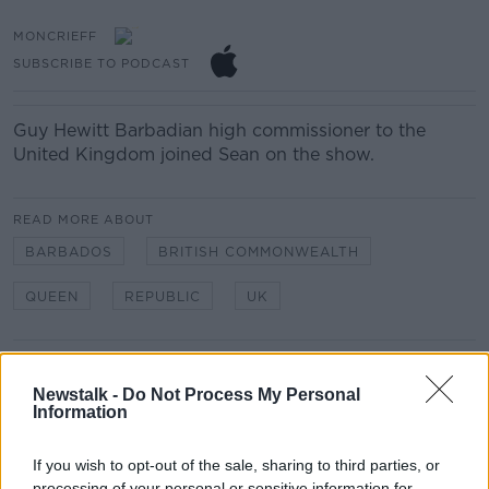
MONCRIEFF
SUBSCRIBE TO PODCAST
Guy Hewitt
Barbadian high commissioner to the
United Kingdom joined Sean on the show.
READ MORE ABOUT
BARBADOS
BRITISH COMMONWEALTH
QUEEN
REPUBLIC
UK
Related Episodes
Newstalk -
Do Not Process My Personal
Information
Winners and Sinners
THE HARD SHOULDER
If you wish to opt-out of the sale, sharing to third parties, or
processing of your personal or sensitive information for