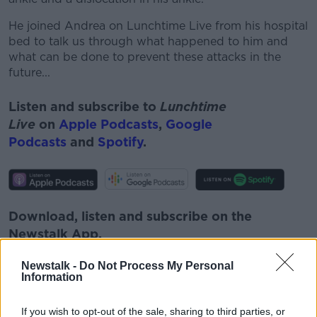
He joined Andrea on Lunchtime Live from his hospital
bed to talk us through what happened to him and
what can be done to prevent these attacks in the
future...
Listen and subscribe to
Lunchtime
Live
on
Apple Podcasts
,
Google
Podcasts
and
Spotify
.
Download, listen and subscribe on the
Newstalk App.
Newstalk -
Do Not Process My Personal
Information
You can also listen to Newstalk live
If you wish to opt-out of the sale, sharing to third parties, or