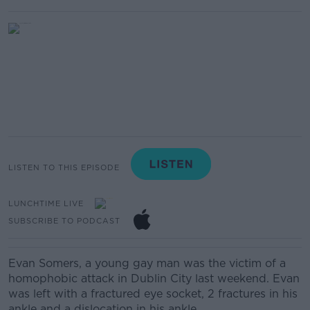
LISTEN TO THIS EPISODE
LUNCHTIME LIVE
SUBSCRIBE TO PODCAST
Evan Somers, a young gay man was the victim of a
homophobic attack in Dublin City last weekend. Evan
was left with a fractured eye socket, 2 fractures in his
ankle and a dislocation in his ankle.