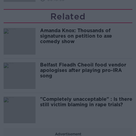
Related
Amanda Knox: Thousands of
signatures on petition to axe
comedy show
Belfast Fleadh Cheoil food vendor
apologises after playing pro-IRA
song
"Completely unacceptable" : Is there
still victim blaming in rape trials?
Advertisement