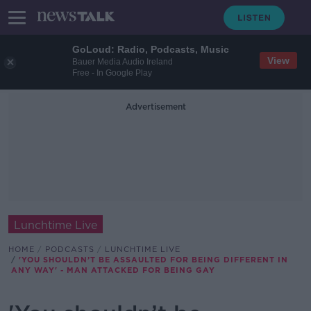
GoLoud: Radio, Podcasts, Music
View
Bauer Media Audio Ireland
Free - In Google Play
Advertisement
Lunchtime Live
HOME
PODCASTS
LUNCHTIME LIVE
'YOU SHOULDN’T BE ASSAULTED FOR BEING DIFFERENT IN
ANY WAY' - MAN ATTACKED FOR BEING GAY