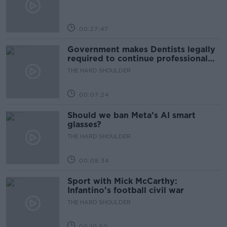
00:27:47
Government makes Dentists legally
required to continue professional
development
THE HARD SHOULDER
00:07:24
Should we ban Meta’s AI smart
glasses?
THE HARD SHOULDER
00:08:34
Sport with Mick McCarthy:
Infantino’s football civil war
THE HARD SHOULDER
00:10:50