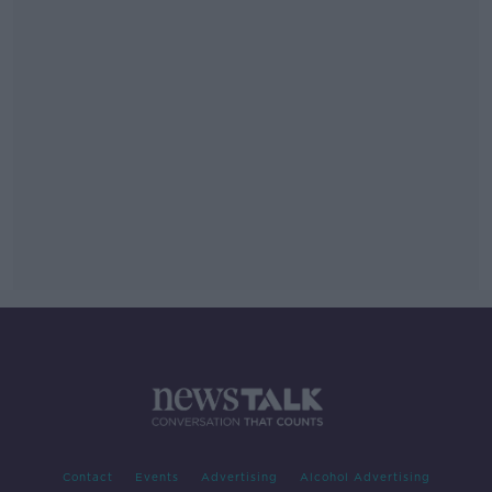
Contact
Events
Advertising
Alcohol Advertising