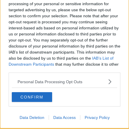
on
newstalk.com
or on Alexa, by
adding the
processing of your personal or sensitive information for
targeted advertising by us, please use the below opt-out
Newstalk skill
and asking: 'Alexa, play
section to confirm your selection. Please note that after your
Newstalk'.
opt-out request is processed you may continue seeing
interest-based ads based on personal information utilized by
us or personal information disclosed to third parties prior to
your opt-out. You may separately opt-out of the further
disclosure of your personal information by third parties on the
IAB’s list of downstream participants. This information may
READ MORE ABOUT
also be disclosed by us to third parties on the
IAB’s List of
EVAN SOMERS
HOMOPHOBIA
Downstream Participants
that may further disclose it to other
third parties.
HOMOPHOBIC ATTACK
LGBTQI
Personal Data Processing Opt Outs
SLIGO MURDERS
CONFIRM
Related Episodes
Data Deletion
Data Access
Privacy Policy
Winners and Sinners
THE HARD SHOULDER