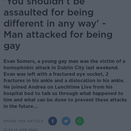
'You shouldn’t be
assaulted for being
different in any way' -
Man attacked for being
gay
Evan Somers, a young gay man was the victim of a
homophobic attack in Dublin City last weekend.
Evan was left with a fractured eye socket, 2
fractures in his ankle and a dislocation in his ankle.
He joined Andrea on Lunchtime Live from his
hospital bed to talk us through what happened to
him and what can be done to prevent these attacks
in the future...
SHARE THIS ARTICLE
12.54 13 APR 2022