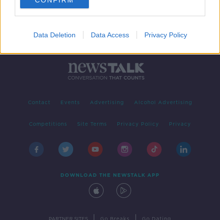
CONFIRM
Data Deletion
Data Access
Privacy Policy
Contact
Events
Advertising
Alcohol Advertising
Competitions
Site Terms
Privacy Policy
Privacy
DOWNLOAD THE NEWSTALK APP
|
|
PARTNER SITES
Go Breaks
Go Dating