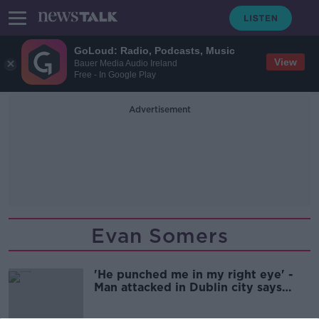
GoLoud: Radio, Podcasts, Music
View
Bauer Media Audio Ireland
Free - In Google Play
Advertisement
Evan Somers
'He punched me in my right eye' -
Man attacked in Dublin city says
Ireland 'has a long way to go'