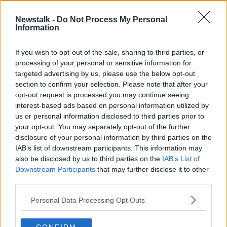
Newstalk -
Do Not Process My Personal
'You shouldn’t be assaulted for
Information
being different in any way' - Man
attacked for being gay
LUNCHTIME LIVE
If you wish to opt-out of the sale, sharing to third parties, or
13 APR 2022
processing of your personal or sensitive information for
00:20:00
targeted advertising by us, please use the below opt-out
section to confirm your selection. Please note that after your
Advertisement
opt-out request is processed you may continue seeing
interest-based ads based on personal information utilized by
us or personal information disclosed to third parties prior to
your opt-out. You may separately opt-out of the further
disclosure of your personal information by third parties on the
IAB’s list of downstream participants. This information may
also be disclosed by us to third parties on the
IAB’s List of
Downstream Participants
that may further disclose it to other
third parties.
Personal Data Processing Opt Outs