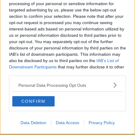
THE HARD SHOULDER
processing of your personal or sensitive information for
targeted advertising by us, please use the below opt-out
section to confirm your selection. Please note that after your
00:08:19
opt-out request is processed you may continue seeing
Multiple football confederates
interest-based ads based on personal information utilized by
publish letter pressuring Infantino
us or personal information disclosed to third parties prior to
to quit
your opt-out. You may separately opt-out of the further
THE HARD SHOULDER
disclosure of your personal information by third parties on the
IAB’s list of downstream participants. This information may
00:06:48
also be disclosed by us to third parties on the
IAB’s List of
Downstream Participants
that may further disclose it to other
Former gang leader to go on trial
over murder of Tupac Shakur
third parties.
THE HARD SHOULDER
Personal Data Processing Opt Outs
00:03:18
CONFIRM
Kids Clinic: Treating Ringworm
THE HARD SHOULDER
Data Deletion
Data Access
Privacy Policy
00:08:39