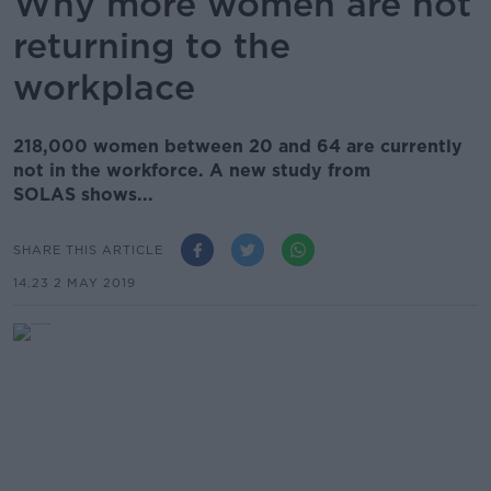
Why more women are not
returning to the
workplace
218,000 women between 20 and 64 are currently
not in the workforce. A new study from
SOLAS shows...
SHARE THIS ARTICLE
14.23 2 MAY 2019