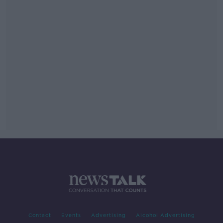
Contact
Events
Advertising
Alcohol Advertising