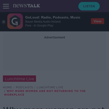
GoLoud: Radio, Podcasts, Music
View
Bauer Media Audio Ireland
Free - In Google Play
Advertisement
Lunchtime Live
HOME
PODCASTS
LUNCHTIME LIVE
WHY MORE WOMEN ARE NOT RETURNING TO THE
WORKPLACE