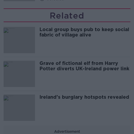
Related
Local group buys pub to keep social
fabric of village alive
Grave of fictional elf from Harry
Potter diverts UK-Ireland power link
Ireland’s burglary hotspots revealed
Advertisement