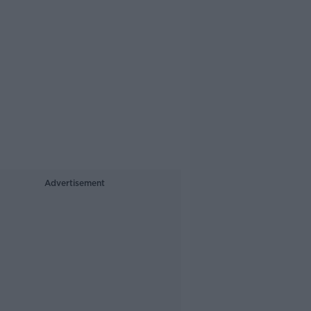
Advertisement