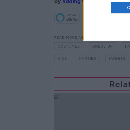
by
adding the Newstalk skill
READ MORE ABOUT
COSTUMES
DRESS UP
F
KIDS
PARTIES
SWEETS
Rela