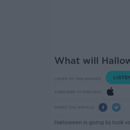
What will Hallow
LISTEN TO THIS EPISODE
SUBSCRIBE TO PODCAST
SHARE THIS ARTICLE
Halloween is going to look ver