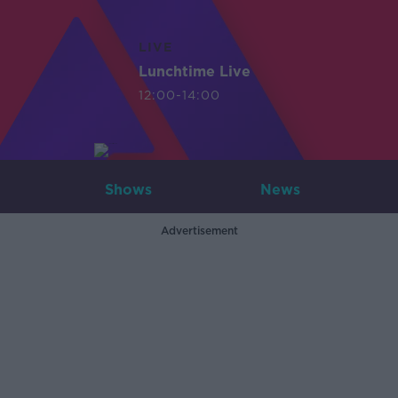
LIVE
Lunchtime Live
12:00-14:00
Shows
News
Advertisement