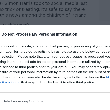
ter Simon Harris took to social media last
o trick or treating.
It’s safe to say there
 this news among the children of Ireland
ike this year?
-
Do Not Process My Personal Information
ined Andrea on the show.
to opt-out of the sale, sharing to third parties, or processing of your per
htime Live
on
Apple Podcasts
,
Google
formation for targeted advertising by us, please use the below opt-out s
r selection. Please note that after your opt-out request is processed y
eing interest-based ads based on personal information utilized by us or
disclosed to third parties prior to your opt-out. You may separately opt-
losure of your personal information by third parties on the IAB’s list of
. This information may also be disclosed by us to third parties on the
IA
ibe on the Newstalk App.
Participants
that may further disclose it to other third parties.
l Data Processing Opt Outs
lk live on
newstalk.com
or on Alexa,