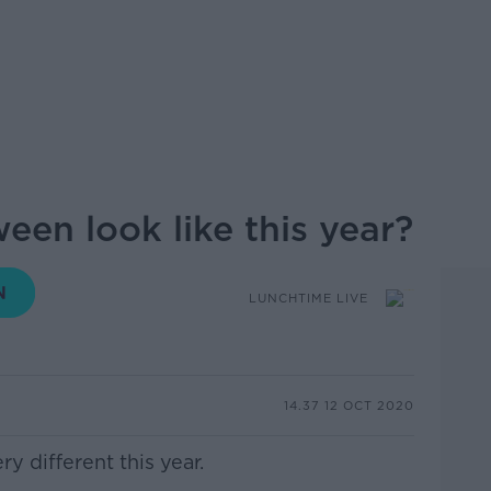
een look like this year?
LUNCHTIME LIVE
14.37 12 OCT 2020
y different this year.