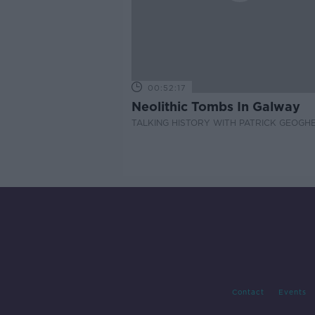
00:52:17
Neolithic Tombs In Galway
TALKING HISTORY WITH PATRICK GEOGH
Contact
Events