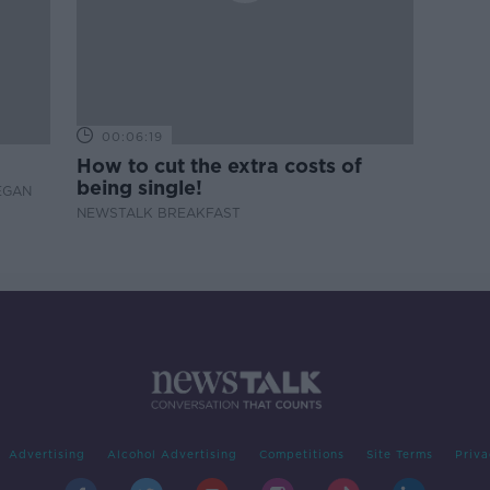
00:06:19
How to cut the extra costs of
being single!
EGAN
NEWSTALK BREAKFAST
Advertising
Alcohol Advertising
Competitions
Site Terms
Priva