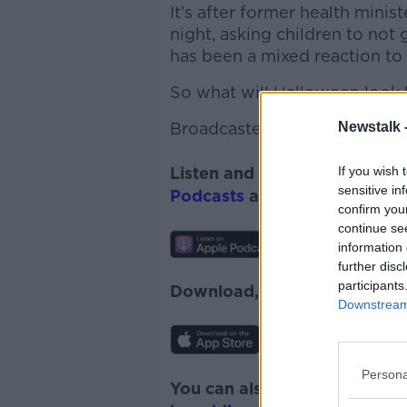
It’s after former health minis
night, asking children to not g
has been a mixed reaction to
So
what will Halloween look l
Newstalk 
Broadcaster Suzanne Kane
jo
If you wish 
Listen and subscribe to
Lunc
sensitive in
Podcasts
and
Spotify
.
confirm you
continue se
information 
further disc
participants
Download, listen and subscr
Downstream 
Persona
You can also listen to Newsta