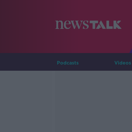
Podcasts
Videos