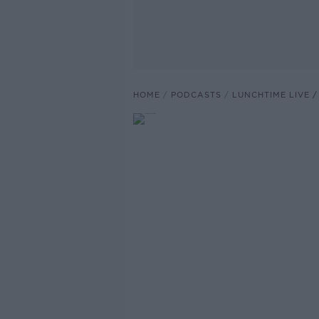
HOME
PODCASTS
LUNCHTIME LIVE