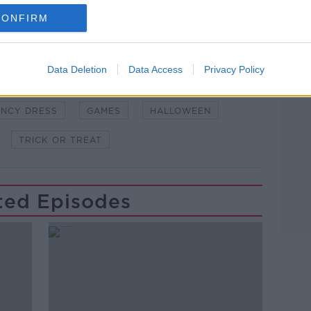
and asking: 'Alexa, play Newstalk'.
CONFIRM
Data Deletion
Data Access
Privacy Policy
ANCY DRESS
GAMES
HALLOWEEN
TRICK OR TREAT
ted Episodes