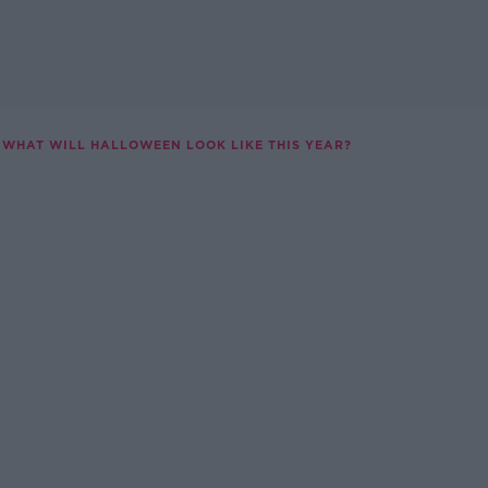
WHAT WILL HALLOWEEN LOOK LIKE THIS YEAR?