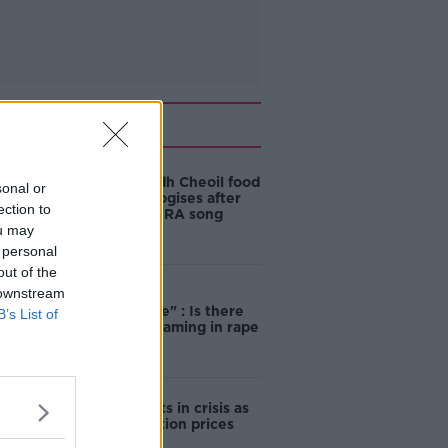
Related
Belfast Fleadh Cheoil food
sonal or
vendor apologises after
ection to
playing pro-IRA song
ou may
 personal
out of the
 downstream
"Completely
unacceptable" : Is there
B’s List of
still victim blaming in rape
trials?
Cork students in crisis as
accommodation prices
soar