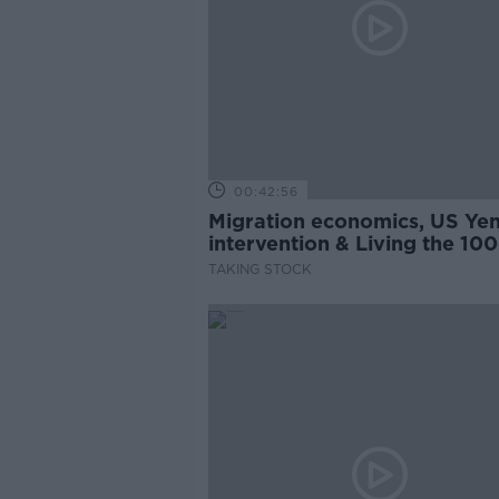
00:42:56
Migration economics, US Ye
intervention & Living the 100
Year-Life
TAKING STOCK