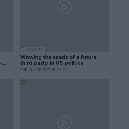
00:13:39
n
Wowing the seeds of a future
-
third party in US politics
THE CLAIRE BYRNE SHOW