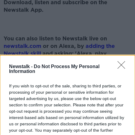
Download, listen and subscribe on the
Newstalk App.
Learn more
You can also listen to Newstalk live on
newstalk.com
or on Alexa, by
adding the
Newstalk skill
and asking: 'Alexa, play
Newstalk'.
Newstalk -
Do Not Process My Personal
Information
If you wish to opt-out of the sale, sharing to third parties, or
processing of your personal or sensitive information for
targeted advertising by us, please use the below opt-out
READ MORE ABOUT
section to confirm your selection. Please note that after your
BRENDAN GILDEA
GAMBLING
IRELAND
opt-out request is processed you may continue seeing
interest-based ads based on personal information utilized by
LOTTO
MATHEMATICS
MATHS
us or personal information disclosed to third parties prior to
your opt-out. You may separately opt-out of the further
NATIONAL LOTTERY
ODDS