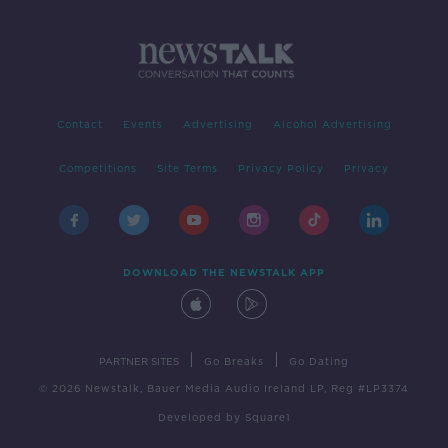
Contact
Events
Advertising
Alcohol Advertising
Competitions
Site Terms
Privacy Policy
Privacy
DOWNLOAD THE NEWSTALK APP
|
|
PARTNER SITES
Go Breaks
Go Dating
© 2026 Newstalk, Bauer Media Audio Ireland LP, Reg #LP3374
Developed
by
Square1