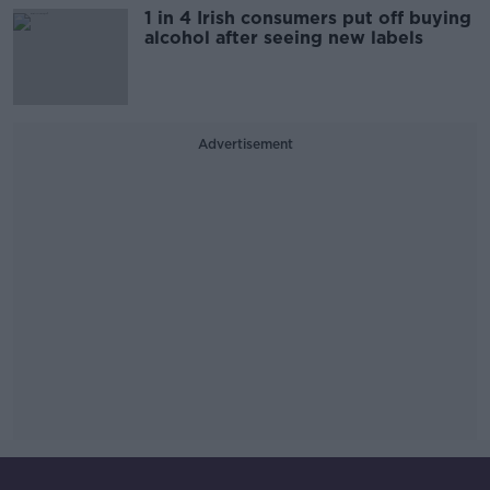
1 in 4 Irish consumers put off buying
alcohol after seeing new labels
Advertisement