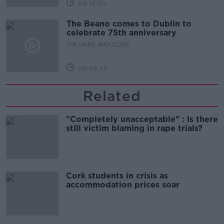
00:10:50
The Beano comes to Dublin to
celebrate 75th anniversary
THE HARD SHOULDER
00:09:30
Related
"Completely unacceptable" : Is there
still victim blaming in rape trials?
Cork students in crisis as
accommodation prices soar