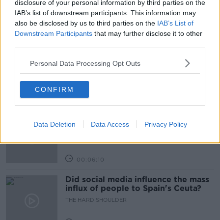
disclosure of your personal information by third parties on the
IAB’s list of downstream participants. This information may
also be disclosed by us to third parties on the
IAB’s List of
Related Episodes
Downstream Participants
that may further disclose it to other
third parties.
Movies and TV: Ted Lasso, Nimrods,
Sterling Point
Personal Data Processing Opt Outs
THE HARD SHOULDER
CONFIRM
00:18:05
Solar panel owners facing weather-
related issues - what are they?
Data Deletion
Data Access
Privacy Policy
THE HARD SHOULDER
00:06:10
Did social media influence the mass
influx of people to Spain's Ceuta?
THE HARD SHOULDER