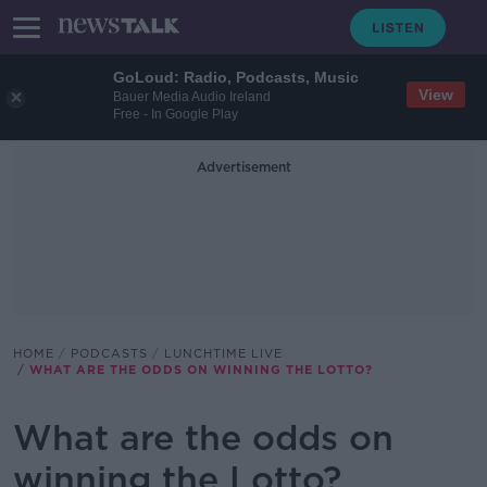
GoLoud: Radio, Podcasts, Music
View
Bauer Media Audio Ireland
Free - In Google Play
Advertisement
HOME
PODCASTS
LUNCHTIME LIVE
WHAT ARE THE ODDS ON WINNING THE LOTTO?
What are the odds on
winning the Lotto?