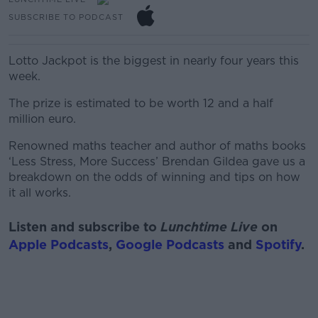
SUBSCRIBE TO PODCAST
Lotto Jackpot is the biggest in nearly four years this
week.
The prize is estimated to be worth 12 and a half
million euro.
Renowned maths teacher and author of maths books
‘Less Stress, More Success’ Brendan Gildea gave us a
breakdown on the odds of winning and tips on how
it all works.
Listen and subscribe to
Lunchtime Live
on
Apple Podcasts
,
Google Podcasts
and
Spotify
.
#AD