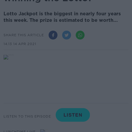
Lotto Jackpot is the biggest in nearly four years
this week. The prize is estimated to be worth...
SHARE THIS ARTICLE
14.13 14 APR 2021
LISTEN TO THIS EPISODE
LUNCHTIME LIVE