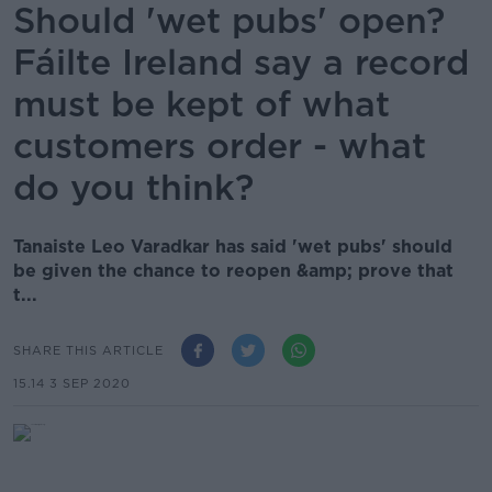
Should 'wet pubs' open?
Fáilte Ireland say a record
must be kept of what
customers order - what
do you think?
Tanaiste Leo Varadkar has said 'wet pubs' should
be given the chance to reopen &amp; prove that
t...
SHARE THIS ARTICLE
15.14 3 SEP 2020