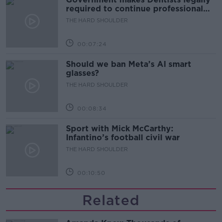
required to continue professional
development
THE HARD SHOULDER
00:07:24
Should we ban Meta’s AI smart
glasses?
THE HARD SHOULDER
00:08:34
Sport with Mick McCarthy:
Infantino’s football civil war
THE HARD SHOULDER
00:10:50
Related