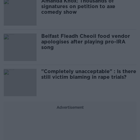
Amanda Knox: Thousands of
signatures on petition to axe
comedy show
Belfast Fleadh Cheoil food vendor
apologises after playing pro-IRA
song
"Completely unacceptable" : Is there
still victim blaming in rape trials?
Advertisement