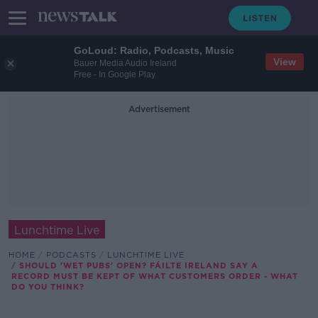
GoLoud: Radio, Podcasts, Music
View
Bauer Media Audio Ireland
Free - In Google Play
Advertisement
Lunchtime Live
HOME
PODCASTS
LUNCHTIME LIVE
SHOULD 'WET PUBS' OPEN? FÁILTE IRELAND SAY A
RECORD MUST BE KEPT OF WHAT CUSTOMERS ORDER - WHAT
DO YOU THINK?