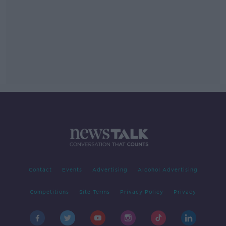
Contact
Events
Advertising
Alcohol Advertising
Competitions
Site Terms
Privacy Policy
Privacy