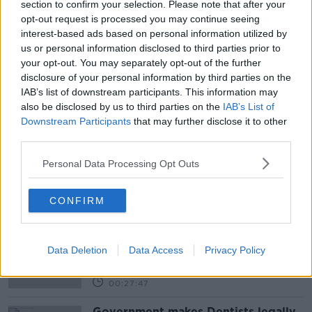
section to confirm your selection. Please note that after your
opt-out request is processed you may continue seeing
interest-based ads based on personal information utilized by
us or personal information disclosed to third parties prior to
your opt-out. You may separately opt-out of the further
READ MORE ABOUT
disclosure of your personal information by third parties on the
ALCOHOL
BARS
FAILTE IRELAND
IAB’s list of downstream participants. This information may
also be disclosed by us to third parties on the
IAB’s List of
LUNCHTIME LIVE
NEWSTALK
PUBS
Downstream Participants
that may further disclose it to other
third parties.
RESTAURANTS
WET PUBS
Personal Data Processing Opt Outs
Related Episodes
CONFIRM
Winners and Sinners
THE HARD SHOULDER
Data Deletion
Data Access
Privacy Policy
00:27:47
Government makes Dentists legally