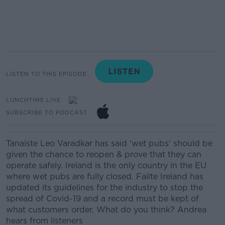
LISTEN TO THIS EPISODE
LUNCHTIME LIVE
SUBSCRIBE TO PODCAST
Tanaiste Leo Varadkar has said 'wet pubs' should be
given the chance to reopen & prove that they can
operate safely. Ireland is the only country in the EU
where wet pubs are fully closed. Failte Ireland has
updated its guidelines for the industry to stop the
spread of Covid-19 and a record must be kept of
what customers order. What do you think? Andrea
hears from listeners