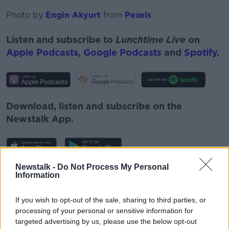
Photo by
Engin Akyurt
from
Pexels
Listen and subscribe to
Lunchtime Live
on
Apple Podcasts
,
Google Podcasts
and
Spotify
.
Download, listen and subscribe on the
Newstalk App.
Newstalk -
Do Not Process My Personal
You can also listen to Newstalk live on
Information
newstalk.com
or on Alexa, by
adding the
Newstalk skill
and asking: 'Alexa, play
If you wish to opt-out of the sale, sharing to third parties, or
Newstalk'.
processing of your personal or sensitive information for
targeted advertising by us, please use the below opt-out