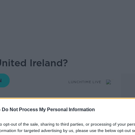
nited Ireland?
LUNCHTIME LIVE
-
Do Not Process My Personal Information
14.56 7 AUG 2019
to opt-out of the sale, sharing to third parties, or processing of your per
d people looking for a united Ireland that
formation for targeted advertising by us, please use the below opt-out s
d mean a ‘different state’ with a new