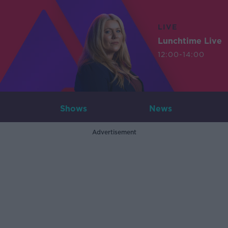
LIVE
Lunchtime Live
12:00-14:00
Shows
News
Advertisement