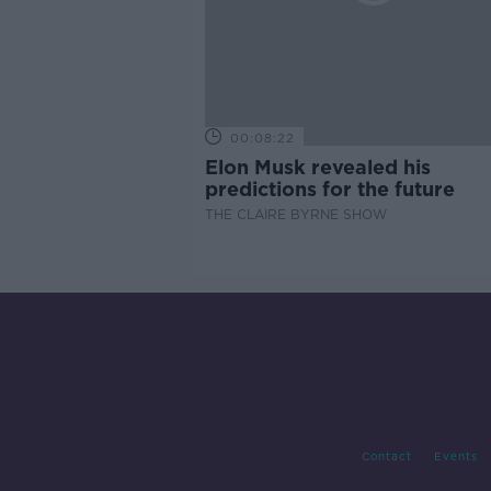
00:08:22
Elon Musk revealed his
predictions for the future
THE CLAIRE BYRNE SHOW
Contact
Events