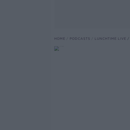
HOME
PODCASTS
LUNCHTIME LIVE