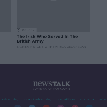
00:51:17
The Irish Who Served In The
British Army
TALKING HISTORY WITH PATRICK GEOGHEGAN
Advertising
Alcohol Advertising
Competitions
Site Terms
Priva