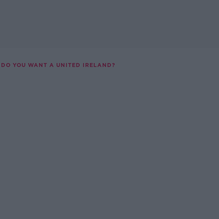
DO YOU WANT A UNITED IRELAND?