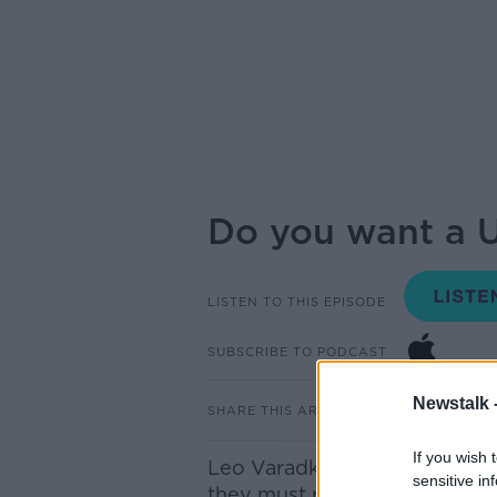
Do you want a U
LISTEN TO THIS EPISODE
SUBSCRIBE TO PODCAST
Newstalk 
SHARE THIS ARTICLE
If you wish 
Leo Varadkar yesterday warne
sensitive in
they must realise that it woul