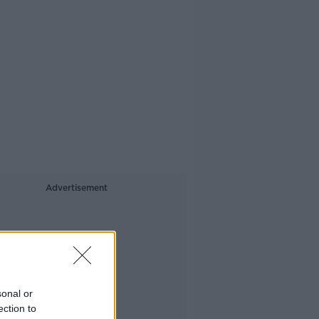
Advertisement
sonal or
ection to