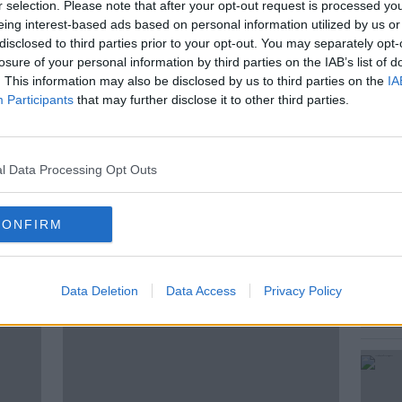
r selection. Please note that after your opt-out request is processed y
see a United Ireland? Is it a good idea?
eing interest-based ads based on personal information utilized by us or
look like? What would we be willing to
disclosed to third parties prior to your opt-out. You may separately opt-
nd? Ciara talks to listeners.
losure of your personal information by third parties on the IAB’s list of
. This information may also be disclosed by us to third parties on the
IA
Participants
that may further disclose it to other third parties.
NATIONALISM
NEWSTALK
l Data Processing Opt Outs
UNIONISM
UNITED IRELAND
CONFIRM
ted Episodes
Data Deletion
Data Access
Privacy Policy