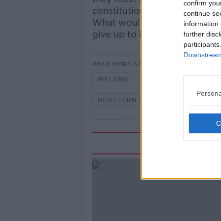
confirm you
constitution. Do you want to 
continue se
What would a United Ireland 
information 
give up to have a United Irela
further disc
participants
Downstream 
READ MORE ABOUT
IRELAND
LUNCHTIME LIVE
Persona
NORTHERN IRELAND
UK
Rela