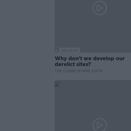
00:09:31
Why don’t we develop our
derelict sites?
THE CLAIRE BYRNE SHOW