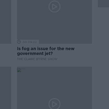
00:09:22
Is fog an issue for the new
government jet?
THE CLAIRE BYRNE SHOW