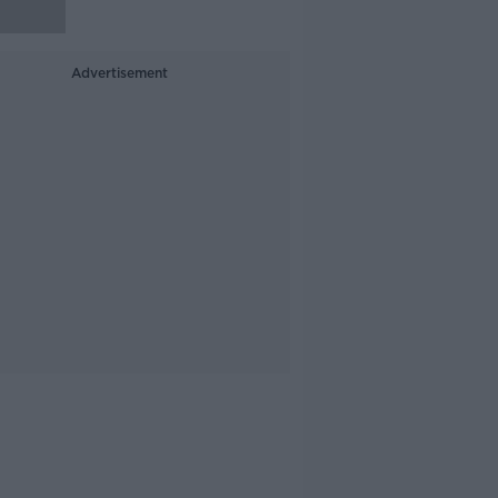
Advertisement