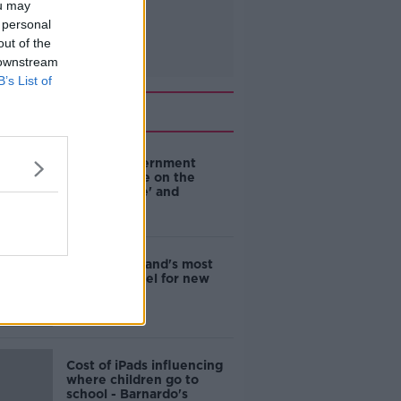
ou may
 personal
out of the
 downstream
B’s List of
Related
Are the government
going to take on the
'manosphere' and
'tradwives'?
EVs now Ireland's most
popular model for new
cars
Cost of iPads influencing
where children go to
school - Barnardo's