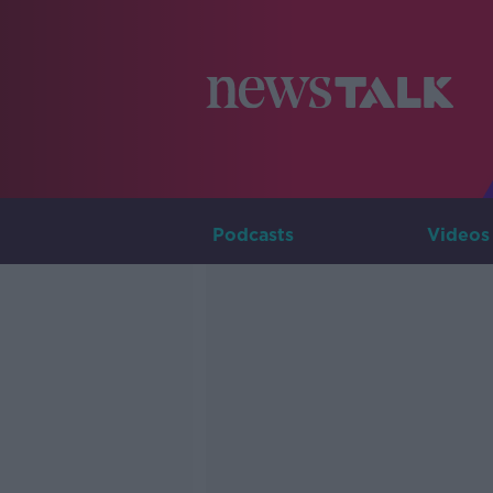
Podcasts
Videos