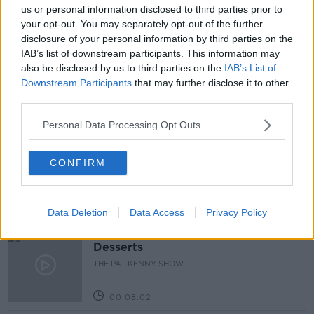
us or personal information disclosed to third parties prior to
READ MORE ABOUT
your opt-out. You may separately opt-out of the further
ACCOMODATION
COLLEGE
disclosure of your personal information by third parties on the
IAB’s list of downstream participants. This information may
STUDENT ACCOMODATION
UL
also be disclosed by us to third parties on the
IAB’s List of
Downstream Participants
that may further disclose it to other
third parties.
Related Episodes
Personal Data Processing Opt Outs
Project Jurassic Beer
THE PAT KENNY SHOW
CONFIRM
00:05:47
Data Deletion
Data Access
Privacy Policy
Gareth Mullins with Summer
Desserts
THE PAT KENNY SHOW
00:08:02