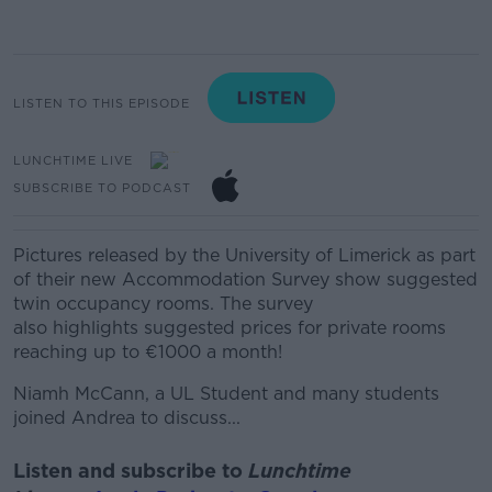
LISTEN TO THIS EPISODE
LUNCHTIME LIVE
SUBSCRIBE TO PODCAST
Pictures released by the University of Limerick as part
of their new Accommodation Survey show suggested
twin occupancy rooms. The survey
also highlights suggested prices for private rooms
reaching up to €1000 a month!
Niamh McCann, a UL Student and many students
joined Andrea to discuss...
Listen and subscribe to
Lunchtime