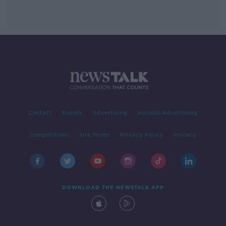
Contact
Events
Advertising
Alcohol Advertising
Competitions
Site Terms
Privacy Policy
Privacy
DOWNLOAD THE NEWSTALK APP