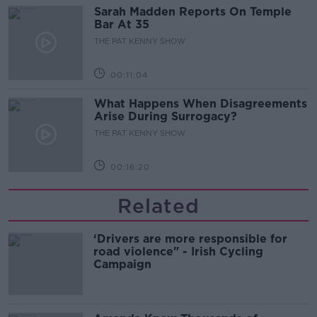
Sarah Madden Reports On Temple
Bar At 35
THE PAT KENNY SHOW
00:11:04
What Happens When Disagreements
Arise During Surrogacy?
THE PAT KENNY SHOW
00:16:20
Related
‘Drivers are more responsible for
road violence" - Irish Cycling
Campaign