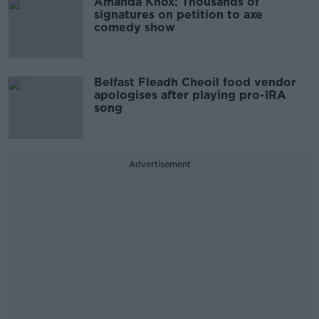
Amanda Knox: Thousands of
signatures on petition to axe
comedy show
Belfast Fleadh Cheoil food vendor
apologises after playing pro-IRA
song
Advertisement