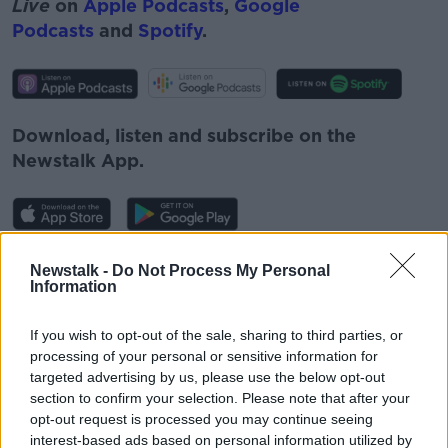
Live
on
Apple Podcasts
,
Google
Podcasts
and
Spotify
.
Download, listen and subscribe on the
Newstalk App.
You can also listen to Newstalk live
Newstalk -
Do Not Process My Personal
Information
on
newstalk.com
or on Alexa, by
adding the
Newstalk skill
and asking: 'Alexa, play
If you wish to opt-out of the sale, sharing to third parties, or
Newstalk'.
processing of your personal or sensitive information for
targeted advertising by us, please use the below opt-out
section to confirm your selection. Please note that after your
opt-out request is processed you may continue seeing
interest-based ads based on personal information utilized by