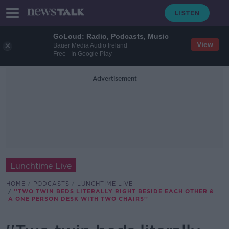
GoLoud: Radio, Podcasts, Music
View
Bauer Media Audio Ireland
Free - In Google Play
Advertisement
Lunchtime Live
HOME
PODCASTS
LUNCHTIME LIVE
''TWO TWIN BEDS LITERALLY RIGHT BESIDE EACH OTHER &
A ONE PERSON DESK WITH TWO CHAIRS''