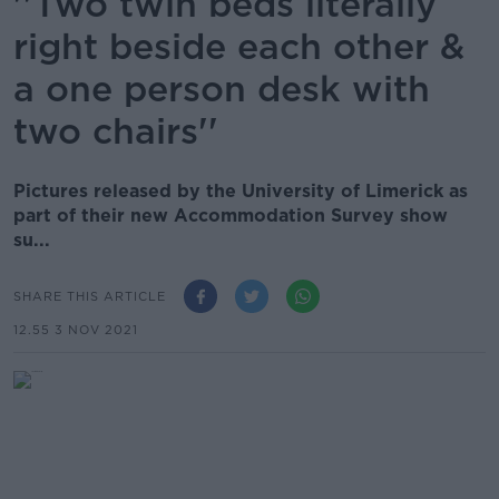
''Two twin beds literally
right beside each other &
a one person desk with
two chairs''
Pictures released by the University of Limerick as
part of their new Accommodation Survey show
su...
SHARE THIS ARTICLE
12.55 3 NOV 2021