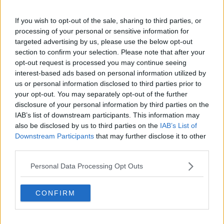
Related Episodes
If you wish to opt-out of the sale, sharing to third parties, or
processing of your personal or sensitive information for
Movies and Booze: Ice Cream Man &
Lady
targeted advertising by us, please use the below opt-out
section to confirm your selection. Please note that after your
MOVIES AND BOOZE ON MONCRIEFF
opt-out request is processed you may continue seeing
interest-based ads based on personal information utilized by
00:42:19
us or personal information disclosed to third parties prior to
your opt-out. You may separately opt-out of the further
FULL EPISODE: Social Inclusion
disclosure of your personal information by third parties on the
Roadmap; Zak Moradi; and Brazilian
Dance
IAB’s list of downstream participants. This information may
YOUNIFIED
also be disclosed by us to third parties on the
IAB’s List of
Downstream Participants
that may further disclose it to other
00:46:46
third parties.
Model village streaker makes
Personal Data Processing Opt Outs
comeback after public backlash
MONCRIEFF
CONFIRM
00:08:41