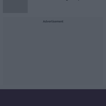
Advertisement