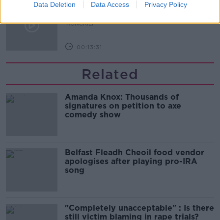
The difference between identity and
Data Deletion
Data Access
Privacy Policy
reputation
MONCRIEFF
00:13:31
Related
Amanda Knox: Thousands of
signatures on petition to axe
comedy show
Belfast Fleadh Cheoil food vendor
apologises after playing pro-IRA
song
"Completely unacceptable" : Is there
still victim blaming in rape trials?