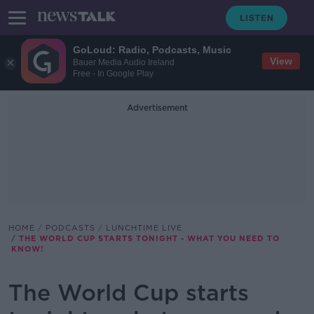
GoLoud: Radio, Podcasts, Music
View
Bauer Media Audio Ireland
Free - In Google Play
Advertisement
HOME
PODCASTS
LUNCHTIME LIVE
THE WORLD CUP STARTS TONIGHT - WHAT YOU NEED TO
KNOW!
The World Cup starts