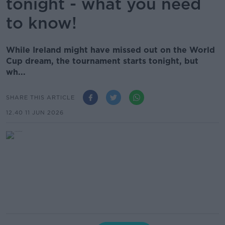
tonight - what you need
to know!
While Ireland might have missed out on the World
Cup dream, the tournament starts tonight, but
wh...
SHARE THIS ARTICLE
12.40 11 JUN 2026