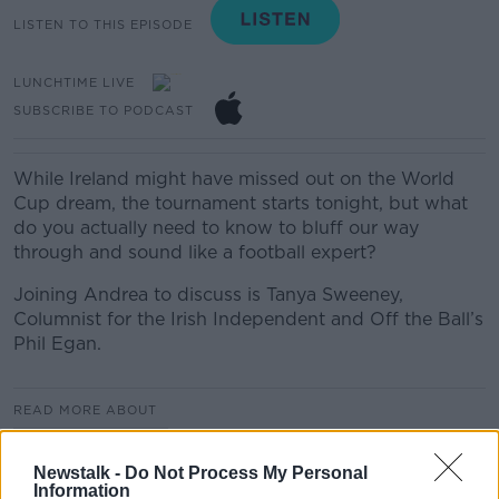
LISTEN TO THIS EPISODE
LUNCHTIME LIVE
SUBSCRIBE TO PODCAST
While Ireland might have missed out on the World
Cup dream, the tournament starts tonight, but what
do you actually need to know to bluff our way
through and sound like a football expert?
Joining Andrea to discuss is Tanya Sweeney,
Columnist for the Irish Independent and Off the Ball’s
Phil Egan.
READ MORE ABOUT
LUNCHTIME LIVE
Newstalk -
Do Not Process My Personal
Information