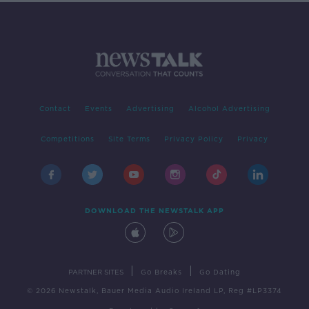
Contact
Events
Advertising
Alcohol Advertising
Competitions
Site Terms
Privacy Policy
Privacy
DOWNLOAD THE NEWSTALK APP
|
|
PARTNER SITES
Go Breaks
Go Dating
© 2026 Newstalk, Bauer Media Audio Ireland LP, Reg #LP3374