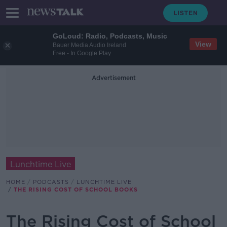
GoLoud: Radio, Podcasts, Music
View
Bauer Media Audio Ireland
Free - In Google Play
Advertisement
Lunchtime Live
HOME
PODCASTS
LUNCHTIME LIVE
THE RISING COST OF SCHOOL BOOKS
The Rising Cost of School