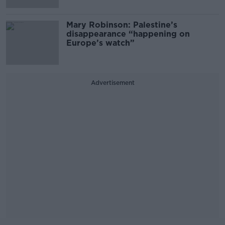
Mary Robinson: Palestine’s
disappearance “happening on
Europe’s watch”
Advertisement