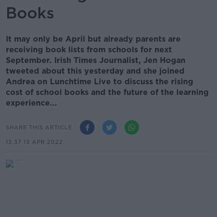
Books
It may only be April but already parents are
receiving book lists from schools for next
September. Irish Times Journalist, Jen Hogan
tweeted about this yesterday and she joined
Andrea on Lunchtime Live to discuss the rising
cost of school books and the future of the learning
experience...
SHARE THIS ARTICLE
13.37 13 APR 2022