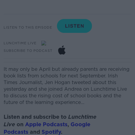
LISTEN TO THIS EPISODE
LUNCHTIME LIVE
SUBSCRIBE TO PODCAST
It may only be April but
already parents are
receiving
book lists from schools for next September. Irish
Times Journalist, Jen Hogan tweeted about this
yesterday and she joined Andrea on Lunchtime Live
to discuss the rising cost of school books and the
future of the learning experience...
Listen and subscribe to
Lunchtime
Live
on
Apple Podcasts
,
Google
Podcasts
and
Spotify
.