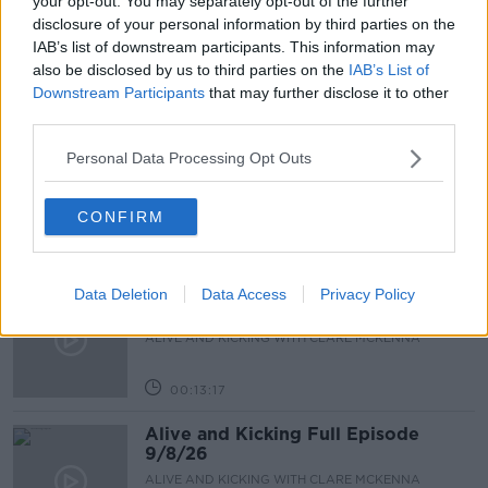
your opt-out. You may separately opt-out of the further
disclosure of your personal information by third parties on the
JEN HOGAN
SCHOOL BOOKS
IAB’s list of downstream participants. This information may
also be disclosed by us to third parties on the
IAB’s List of
Downstream Participants
that may further disclose it to other
Related Episodes
third parties.
The male perspective on fertility
Personal Data Processing Opt Outs
issues
ALIVE AND KICKING WITH CLARE MCKENNA
CONFIRM
00:17:10
How to stay interested in cooking
Data Deletion
Data Access
Privacy Policy
dinner
ALIVE AND KICKING WITH CLARE MCKENNA
00:13:17
Alive and Kicking Full Episode
9/8/26
ALIVE AND KICKING WITH CLARE MCKENNA