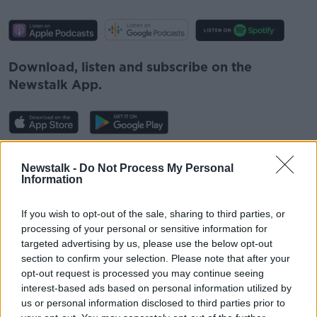
Download, listen and subscribe on the
Newstalk App.
#AD
Newstalk -
Do Not Process My Personal
You can also listen to Newstalk live
Information
on
newstalk.com
or on Alexa, by
adding the
Newstalk skill
and asking: 'Alexa, play
If you wish to opt-out of the sale, sharing to third parties, or
Newstalk'.
processing of your personal or sensitive information for
Learn more
targeted advertising by us, please use the below opt-out
section to confirm your selection. Please note that after your
opt-out request is processed you may continue seeing
interest-based ads based on personal information utilized by
us or personal information disclosed to third parties prior to
READ MORE ABOUT