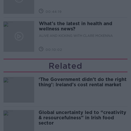
00:44:19
What’s the latest in health and
wellness news?
ALIVE AND KICKING WITH CLARE MCKENNA
00:10:02
Related
‘The Government didn’t do the right
thing’: Ireland’s cost rental market
Global uncertainty led to “creativity
& resourcefulness” in Irish food
sector