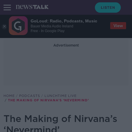
GoLoud: Radio, Podcasts, Music
View
Bauer Media Audio Ireland
Free - In Google Play
Advertisement
HOME
PODCASTS
LUNCHTIME LIVE
THE MAKING OF NIRVANA’S ‘NEVERMIND’
The Making of Nirvana’s
‘Nevermind’