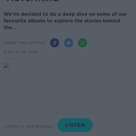
We’ve decided to do a deep dive on some of our
favourite albums to explore the stories behind
the...
SHARE THIS ARTICLE
11.50 10 JUL 2025
LISTEN TO THIS EPISODE