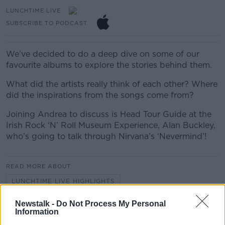
LUNCHTIME LIVE
SUBSCRIBE TO PODCAST
We’ve decided to do a deep dive on some of our
favourite albums to explore the stories behind them.
What did the artists really think of each other? Where
did the inspirations from the songs come from?
Joining Andrea to discuss is Head Tour Guide at the
Irish Rock ‘N’ Roll Museum Experience, Alan Buckley,
who’s going to talk through Nirvana’s ‘Nevermind’!
READ MORE ABOUT
LUNCHTIME LIVE HIGHLIGHTS
Newstalk -
Do Not Process My Personal
Information
Related Episodes