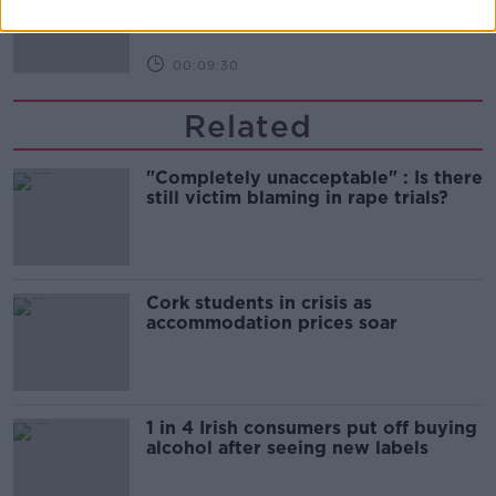
THE HARD SHOULDER
00:09:30
Related
"Completely unacceptable" : Is there
still victim blaming in rape trials?
Cork students in crisis as
accommodation prices soar
1 in 4 Irish consumers put off buying
alcohol after seeing new labels