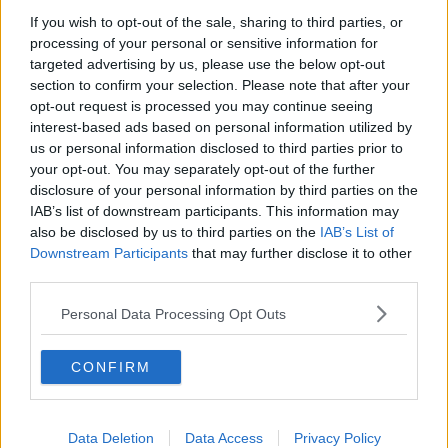
If you wish to opt-out of the sale, sharing to third parties, or
Movies and TV: Ted Lasso, Nimrods,
processing of your personal or sensitive information for
Sterling Point
targeted advertising by us, please use the below opt-out
THE HARD SHOULDER
section to confirm your selection. Please note that after your
opt-out request is processed you may continue seeing
00:18:05
interest-based ads based on personal information utilized by
us or personal information disclosed to third parties prior to
Solar panel owners facing weather-
your opt-out. You may separately opt-out of the further
related issues - what are they?
disclosure of your personal information by third parties on the
THE HARD SHOULDER
IAB’s list of downstream participants. This information may
also be disclosed by us to third parties on the
IAB’s List of
00:06:10
Downstream Participants
that may further disclose it to other
third parties.
Did social media influence the mass
influx of people to Spain's Ceuta?
Personal Data Processing Opt Outs
THE HARD SHOULDER
CONFIRM
00:10:50
The Beano comes to Dublin to
celebrate 75th anniversary
Data Deletion
Data Access
Privacy Policy