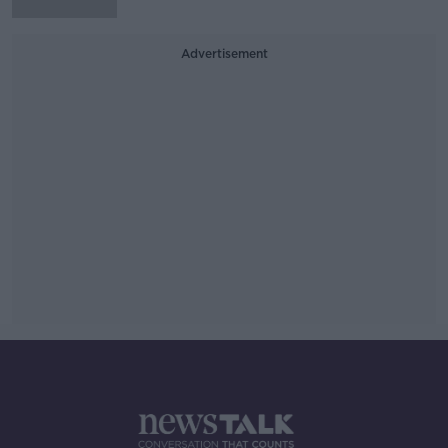
Advertisement