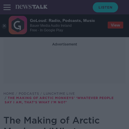
GoLoud: Radio, Podcasts, Music
View
Bauer Media Audio Ireland
Free - In Google Play
Advertisement
HOME
PODCASTS
LUNCHTIME LIVE
THE MAKING OF ARCTIC MONKEYS’ ‘WHATEVER PEOPLE
SAY I AM, THAT'S WHAT I'M NOT’
The Making of Arctic