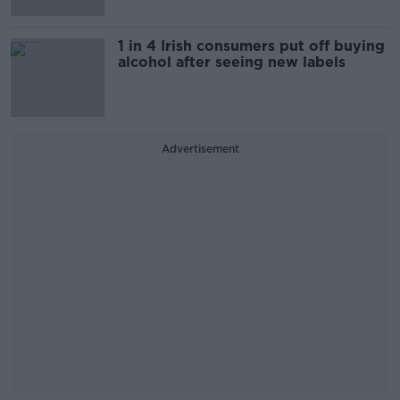
1 in 4 Irish consumers put off buying
alcohol after seeing new labels
Advertisement