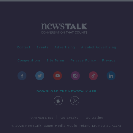
Contact
Events
Advertising
Alcohol Advertising
Competitions
Site Terms
Privacy Policy
Privacy
DOWNLOAD THE NEWSTALK APP
|
|
PARTNER SITES
Go Breaks
Go Dating
© 2026 Newstalk, Bauer Media Audio Ireland LP, Reg #LP3374