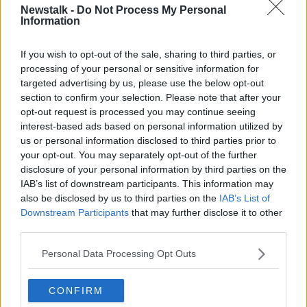
Newstalk -
Do Not Process My Personal
LUNCHTIME LIVE HIGHLIGHTS
Information
If you wish to opt-out of the sale, sharing to third parties, or
Related Episodes
processing of your personal or sensitive information for
targeted advertising by us, please use the below opt-out
Movies and TV: Ted Lasso, Nimrods,
section to confirm your selection. Please note that after your
Sterling Point
opt-out request is processed you may continue seeing
THE HARD SHOULDER
interest-based ads based on personal information utilized by
us or personal information disclosed to third parties prior to
your opt-out. You may separately opt-out of the further
00:18:05
disclosure of your personal information by third parties on the
IAB’s list of downstream participants. This information may
Solar panel owners facing weather-
related issues - what are they?
also be disclosed by us to third parties on the
IAB’s List of
Downstream Participants
that may further disclose it to other
THE HARD SHOULDER
third parties.
00:06:10
Personal Data Processing Opt Outs
Did social media influence the mass
influx of people to Spain's Ceuta?
CONFIRM
THE HARD SHOULDER