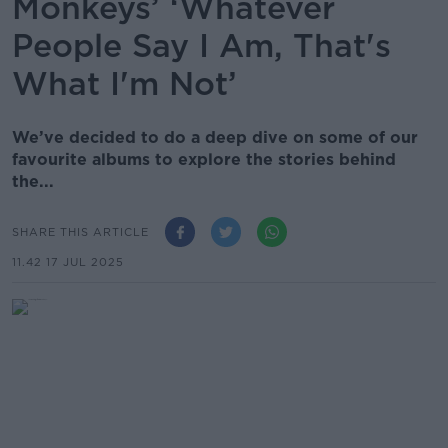
Monkeys’ ‘Whatever
People Say I Am, That's
What I'm Not’
We’ve decided to do a deep dive on some of our
favourite albums to explore the stories behind
the...
SHARE THIS ARTICLE
11.42 17 JUL 2025