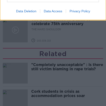
00:10:50
Data Deletion
Data Access
Privacy Policy
The Beano comes to Dublin to
celebrate 75th anniversary
THE HARD SHOULDER
00:09:30
Related
"Completely unacceptable" : Is there
still victim blaming in rape trials?
Cork students in crisis as
accommodation prices soar