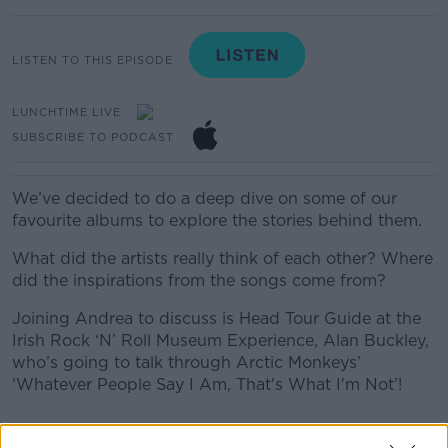
LISTEN TO THIS EPISODE
LUNCHTIME LIVE
SUBSCRIBE TO PODCAST
We’ve decided to do a deep dive on some of our
favourite albums to explore the stories behind them.
What did the artists really think of each other? Where
did the inspirations from the songs come from?
Joining Andrea to discuss is Head Tour Guide at the
Irish Rock ‘N’ Roll Museum Experience, Alan Buckley,
who’s going to talk through Arctic Monkeys’
‘Whatever People Say I Am, That's What I'm Not’!
READ MORE ABOUT